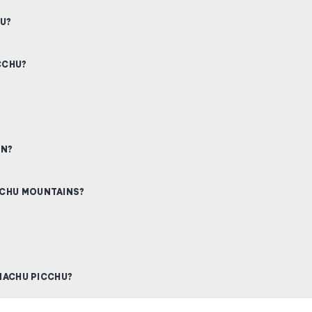
HU?
CCHU?
ON?
CCHU MOUNTAINS?
 MACHU PICCHU?