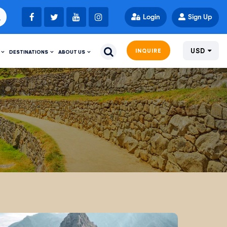
Login
Sign Up
USD
INQUIRE
DESTINATIONS
ABOUT US