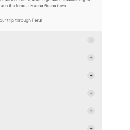
 reach the famous Machu Picchu town.
ur trip through Peru!