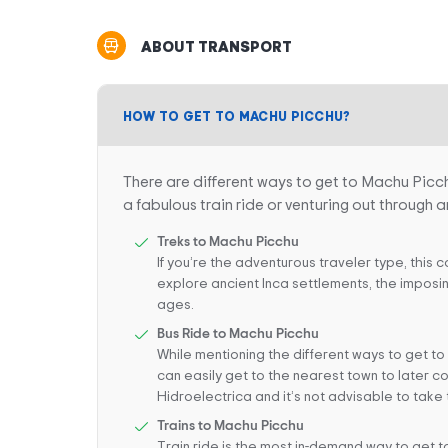
ABOUT TRANSPORT
HOW TO GET TO MACHU PICCHU?
There are different ways to get to Machu Picc
a fabulous train ride or venturing out through a
Treks to Machu Picchu
If you’re the adventurous traveler type, this 
explore ancient Inca settlements, the imposin
ages.
Bus Ride to Machu Picchu
While mentioning the different ways to get to
can easily get to the nearest town to later co
Hidroelectrica and it’s not advisable to take 
Trains to Machu Picchu
Train ride is the most in-demand way to get to