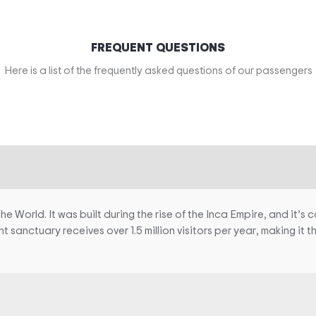
FREQUENT QUESTIONS
Here is a list of the frequently asked questions of our passengers
World. It was built during the rise of the Inca Empire, and it’s c
ent sanctuary receives over 1.5 million visitors per year, making it