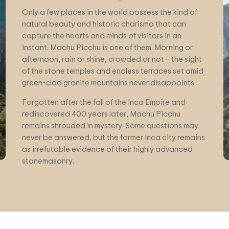
Only a few places in the world possess the kind of
natural beauty and historic charisma that can
capture the hearts and minds of visitors in an
instant. Machu Picchu is one of them. Morning or
afternoon, rain or shine, crowded or not – the sight
of the stone temples and endless terraces set amid
green-clad granite mountains never disappoints.
Forgotten after the fall of the Inca Empire and
rediscovered 400 years later, Machu Picchu
remains shrouded in mystery. Some questions may
never be answered, but the former Inca city remains
as irrefutable evidence of their highly advanced
stonemasonry.