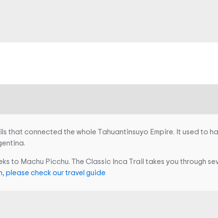
ils that connected the whole Tahuantinsuyo Empire. It used to h
gentina.
reks to Machu Picchu. The Classic Inca Trail takes you through se
, please check our travel guide