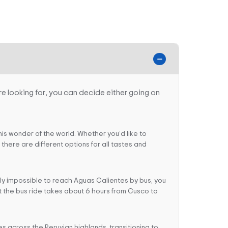
e looking for, you can decide either going on
this wonder of the world. Whether you’d like to
here are different options for all tastes and
tly impossible to reach Aguas Calientes by bus, you
hat the bus ride takes about 6 hours from Cusco to
es across the Peruvian highlands, transitioning to