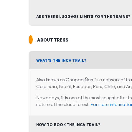
ARE THERE LUGGAGE LIMITS FOR THE TRAINS?
ABOUT TREKS
WHAT’S THE INCA TRAIL?
Also known as Qhapaq Ñan, is a network of tra
Colombia, Brazil, Ecuador, Peru, Chile, and Ar
Nowadays, it is one of the most sought after t
nature of the cloud forest.
For more information
HOW TO BOOK THE INCA TRAIL?