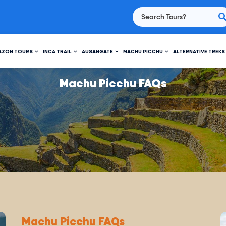
AZON TOURS
INCA TRAIL
AUSANGATE
MACHU PICCHU
ALTERNATIVE TREKS
Machu Picchu FAQs
Machu Picchu FAQs