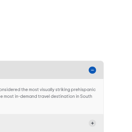
onsidered the most visually striking prehispanic
 the most in-demand travel destination in South