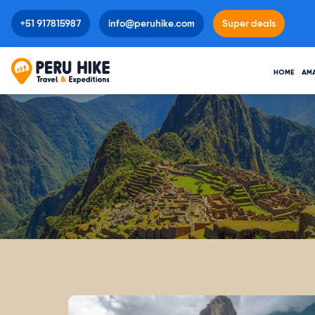
+51 917815987
info@peruhike.com
Super deals
HOME
AM