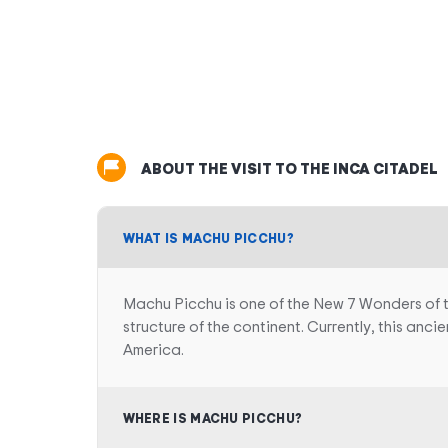
ABOUT THE VISIT TO THE INCA CITADEL
WHAT IS MACHU PICCHU?
Machu Picchu is one of the New 7 Wonders of the 
structure of the continent. Currently, this anci
America.
WHERE IS MACHU PICCHU?