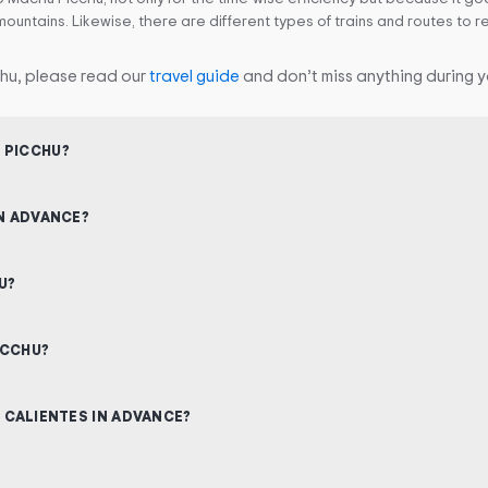
mountains. Likewise, there are different types of trains and routes to
hu, please read our
travel guide
and don’t miss anything during yo
 PICCHU?
IN ADVANCE?
U?
ICCHU?
S CALIENTES IN ADVANCE?