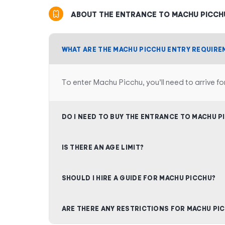
ABOUT THE ENTRANCE TO MACHU PICCH
WHAT ARE THE MACHU PICCHU ENTRY REQUIRE
To enter Machu Picchu, you’ll need to arrive fo
DO I NEED TO BUY THE ENTRANCE TO MACHU P
IS THERE AN AGE LIMIT?
SHOULD I HIRE A GUIDE FOR MACHU PICCHU?
ARE THERE ANY RESTRICTIONS FOR MACHU PI