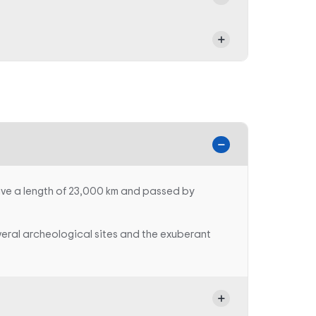
ave a length of 23,000 km and passed by
veral archeological sites and the exuberant