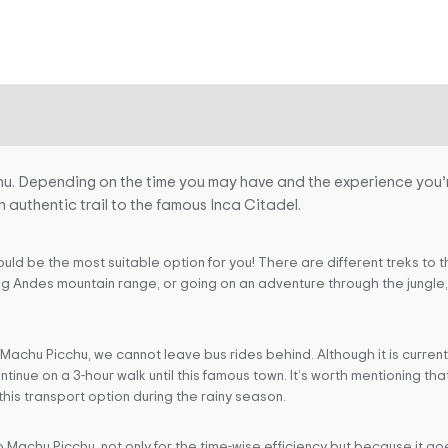
hu. Depending on the time you may have and the experience you’r
n authentic trail to the famous Inca Citadel.
could be the most suitable option for you! There are different treks to 
g Andes mountain range, or going on an adventure through the jungle, t
 Machu Picchu, we cannot leave bus rides behind. Although it is curren
ntinue on a 3-hour walk until this famous town. It’s worth mentioning t
this transport option during the rainy season.
 Machu Picchu, not only for the time-wise efficiency but because it go