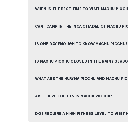
WHEN IS THE BEST TIME TO VISIT MACHU PICC
CAN I CAMP IN THE INCA CITADEL OF MACHU PI
IS ONE DAY ENOUGH TO KNOW MACHU PICCHU?
IS MACHU PICCHU CLOSED IN THE RAINY SEAS
WHAT ARE THE HUAYNA PICCHU AND MACHU PI
ARE THERE TOILETS IN MACHU PICCHU?
DO I REQUIRE A HIGH FITNESS LEVEL TO VISIT