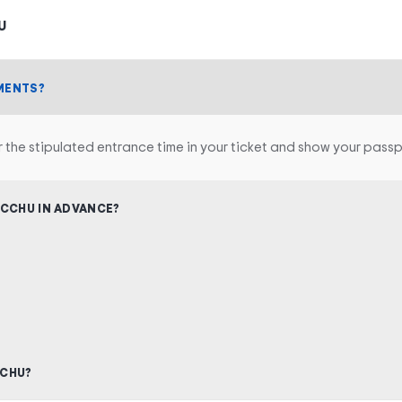
U
MENTS?
r the stipulated entrance time in your ticket and show your passp
ICCHU IN ADVANCE?
CCHU?