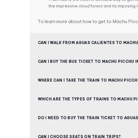
the impressive cloud forest and its imposing 
To learn more about how to get to Machu Picc
CAN I WALK FROM AGUAS CALIENTES TO MACHU
CAN I BUY THE BUS TICKET TO MACHU PICCHU 
WHERE CAN I TAKE THE TRAIN TO MACHU PICCH
WHICH ARE THE TYPES OF TRAINS TO MACHU P
DO I NEED TO BUY THE TRAIN TICKET TO AGUA
CAN I CHOOSE SEATS ON TRAIN TRIPS?