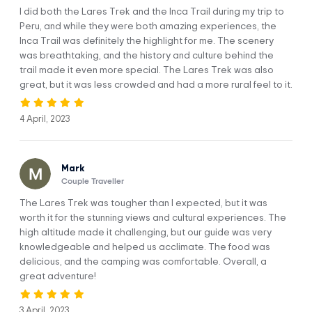
I did both the Lares Trek and the Inca Trail during my trip to
Peru, and while they were both amazing experiences, the
Inca Trail was definitely the highlight for me. The scenery
was breathtaking, and the history and culture behind the
We’ll pick you up from your hotel at 5:00 AM. to start our
trail made it even more special. The Lares Trek was also
fantastic adventure.
great, but it was less crowded and had a more rural feel to it.
As we travel towards the Sacred Valley of the Incas, you’ll
4 April, 2023
be able to witness so the city of Cusco waking from a night
of heavy slumber.
After an hour of driving, we’ll stop in Calca to visit the local
Mark
market. There, you’ll get a great experience of Andean
Couple Traveller
culture and will be able to buy some last-minute things:
The Lares Trek was tougher than I expected, but it was
snacks, fruit, water, etc. We’ll continue our journey for two
worth it for the stunning views and cultural experiences. The
more hours till we arrive at the Lares hot springs where we’ll
high altitude made it challenging, but our guide was very
be spoiled with an energizing breakfast in full view of the
knowledgeable and helped us acclimate. The food was
towering mountains.
delicious, and the camping was comfortable. Overall, a
great adventure!
After breakfast, we’ll take a dip in the warm waters of the
hot springs. The recreational complex contains various
pools of differing sizes and temperatures. The smallest is
3 April, 2023