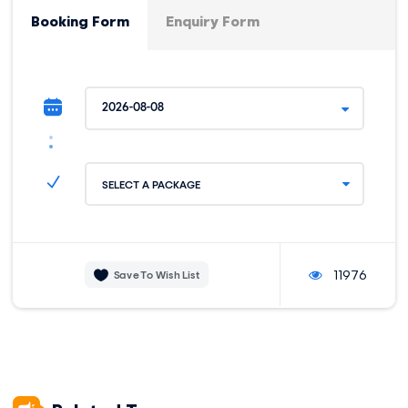
Moderate
7 km / 4.34 mi
Booking Form
Enquiry Form
STARTING ELEVATION:
HIGHEST ELEVATION:
3800 m / 12467 ft
4400 m / 14435 ft
CAMPSITE ELEVATION:
3850 m / 12631 ft
Quiswarani - Pachacuteq Pass – Cancha
DAY 2
SELECT A PACKAGE
Cancha
Cancha Cancha - Huaran - Salt Mines –
DAY 3
Ollantaytambo
11976
Save To Wish List
Ollantaytambo - Km 104 - Machu Picchu -
DAY 4
Aguas Calientes
Aguas Calientes - Machu Picchu -
DAY 5
Ollantaytambo - Cusco