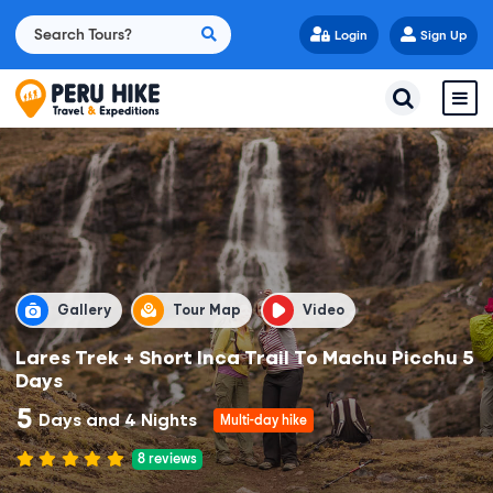
Login
Sign Up
Gallery
Tour Map
Video
Lares Trek + Short Inca Trail To Machu Picchu 5
Days
5
Days and 4 Nights
Multi-day hike
8
reviews