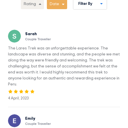
Picchu on a 2-hour guided tour. Then you’ll have time to
Rating
Date
explore it on your own.
Enjoy a magical journey aboard a train that’ll take you
through fantastic landscapes in the furious Urubamba
River.
The trek passes through seldom-visited areas of the
Sarah
Cordillera Urubamba to the East of Cusco with views of
Couple Traveller
mountains and valleys.
The Lares Trek was an unforgettable experience. The
landscape was diverse and stunning, and the people we met
along the way were friendly and welcoming. The trek was
challenging, but the sense of accomplishment we felt at the
end was worth it. I would highly recommend this trek to
anyone looking for an authentic and rewarding experience in
Itinerary
Peru.
4 April, 2023
Cusco - Lares Hot Spring – Cuncani -
DAY 1
Quiswaran
Emily
Couple Traveller