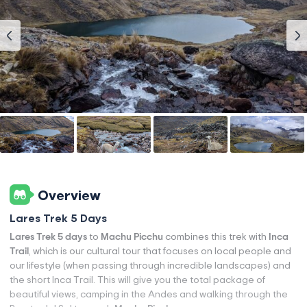
Overview
Lares Trek 5 Days
Lares Trek 5 days
to
Machu Picchu
combines this trek with
Inca
Trail
, which is our cultural tour that focuses on local people and
our lifestyle (when passing through incredible landscapes) and
the short Inca Trail. This will give you the total package of
beautiful views, camping in the Andes and walking through the