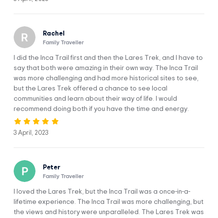
very hot. Be careful getting in! The local people say that
these pools’ volcanic water hold medicinal value and helps
in the treatment of bone and muscle illnesses.
Rachel
Family Traveller
It also is meant to help with stress and headaches. After
spending a few minutes in the water, we’ll get back in the
I did the Inca Trail first and then the Lares Trek, and I have to
car to go to Punta Carretera (3,800 m / 12,467 ft).Here, we’ll
say that both were amazing in their own way. The Inca Trail
have a meeting with our trekking team who will accompany
was more challenging and had more historical sites to see,
us on the excursion. The porters will transport your luggage
but the Lares Trek offered a chance to see local
on horses and will wait for you at each campsite. The only
communities and learn about their way of life. I would
thing you’ll need to worry about is enjoying the trek! The
recommend doing both if you have the time and energy.
Lares trail won’t disappoint.
Soon, you’ll find yourself in front of the impressive
3 April, 2023
Pacchayocc waterfall. It is the right gift of nature. From here,
we’ll continue for about two more hours until we reach an
area filled with lakes. There, we’ll enjoy a delicious lunch
Peter
prepared by our chef.
Family Traveller
After lunch, we’ll continue with our trek and arrive at the
I loved the Lares Trek, but the Inca Trail was a once-in-a-
Willkikasa Pass, the highest point on the trail for the day,
lifetime experience. The Inca Trail was more challenging, but
(4,400 m / 14,435 ft). Take it easy; altitude sickness is a
the views and history were unparalleled. The Lares Trek was