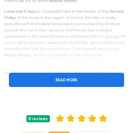
Puerta del Sol to reach
Machu Picchu
.
Lares trek 5 days
is a beautiful hike in the Andes of the
Sacred
Valley
of the Incas in the region of Cusco, the hike is really
beautiful with incredible landscapes surrounded by Andean
people who herd their alpacas and llamas, live a unique
experience in this beautiful place and enjoy the hot springs, for
sure it will be the best adventure of your life, and combines this
beautiful hike with the original Inca Trail that will take you to
Machu Picchu,
an Inca city hidden in the mountains.
Why Take the Lares Trek + Shotr Inca Trail?
READ MORE
Lares Trek is a popular alternative trek to the classic Inca
Trail trek and is considered the most remote of the Inca
treks to Machu Picchu.
Explore the world-famous Inca Trail in its short version.
Walk to the ancient citadel of Machu Picchu and discover
its beauty illuminated by the lights of dusk and dawn. When
8 reviews
you visit Machu Picchu, the crowd will be gone!
Discover the history and best-kept secrets of Machu