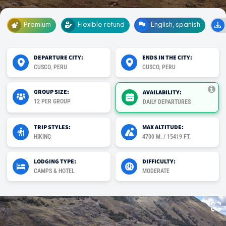
Premium
Flexible refund
English, spanish
DEPARTURE CITY:
ENDS IN THE CITY:
CUSCO, PERU
CUSCO, PERU
GROUP SIZE:
AVAILABILITY:
12 PER GROUP
DAILY DEPARTURES
TRIP STYLES:
MAX ALTITUDE:
HIKING
4700 M. / 15419 FT.
LODGING TYPE:
DIFFICULTY:
CAMPS & HOTEL
MODERATE