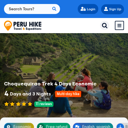
Login
Sign Up
Choquequirao Trek 4 Days Economic
4
Days and 3 Nights
Multi-day hike
11
reviews
Economic
Free refund
English, spanish
B