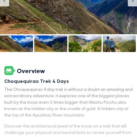
Overview
Choquequirao Trek 4 Days
The Choquequirao 4 day trek is without a doubt an amazing and
extraordinary adventure, it explores one of the biggest places
built by the Incas even 3 times bigger than Machu Picchu also
known as the hidden city or the cradle of gold. A hidden city at
the top of the Apurimac River mountains.
Discover the architectural jewel of the Incas on a trek that will
challenge your physical and mental limits to renew yourself from