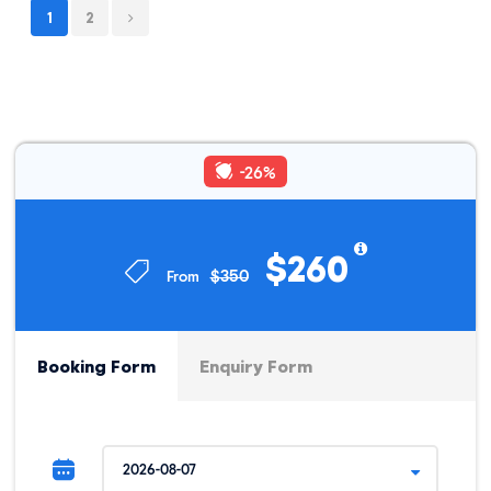
1
2
DAY 3
Maranpata - Playa Rosalina - Chikisca
Chikisca - Capuliyoc - Conoc Hot Springs -
DAY 4
Cusco
-26%
$260
Trip Info
$350
From
INCLUSIONS
PACKING LIST
BEFORE YOU
Booking Form
Enquiry Form
High Quality Service & Safety
Pre-departure briefing
Experienced Guide speaks English and Spanish
A professional cook only for our group