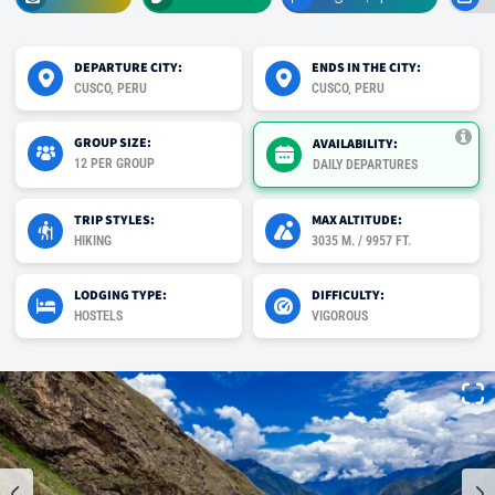
DEPARTURE CITY:
ENDS IN THE CITY:
CUSCO, PERU
CUSCO, PERU
GROUP SIZE:
AVAILABILITY:
12 PER GROUP
DAILY DEPARTURES
TRIP STYLES:
MAX ALTITUDE:
HIKING
3035 M. / 9957 FT.
LODGING TYPE:
DIFFICULTY:
HOSTELS
VIGOROUS