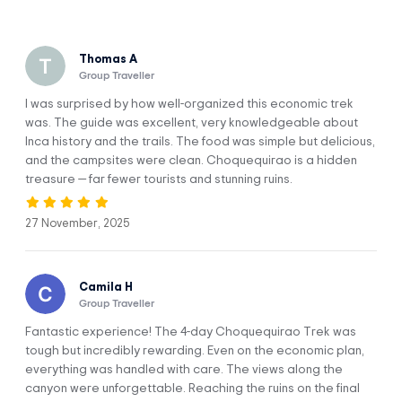
the condors fly, and cross completely different ecosystems from
one another.
Thomas A
Why Take the Choquequirao Trek?
Group Traveller
Explore the largest Inca archaeological site that exists:
I was surprised by how well-organized this economic trek
Choquequirao.
was. The guide was excellent, very knowledgeable about
Inca history and the trails. The food was simple but delicious,
Connect with the energy of this sacred place and with
and the campsites were clean. Choquequirao is a hidden
Mother Nature amid the tranquillity that only this area can
treasure — far fewer tourists and stunning ruins.
offer you.
Enjoy a wide variety of landscapes and climates.
Get to know the Apurímac Canyon, which is the deepest in
27 November, 2025
the American continent and that’s located next to
Choquequirao.
Camila H
Group Traveller
Fantastic experience! The 4-day Choquequirao Trek was
tough but incredibly rewarding. Even on the economic plan,
everything was handled with care. The views along the
Itinerary
canyon were unforgettable. Reaching the ruins on the final