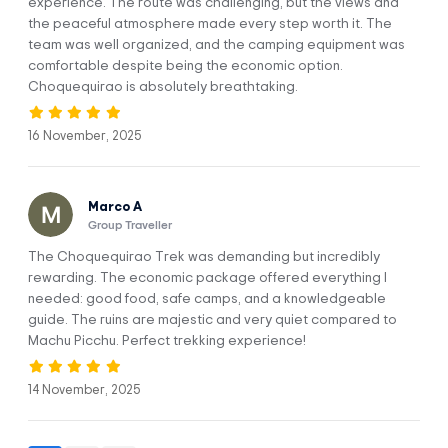
experience. The route was challenging, but the views and
After lunch we will continue hiking downhill for approximately
the peaceful atmosphere made every step worth it. The
1 hour to Rosalina beach point, where you can also take a
team was well organized, and the camping equipment was
dip in the Apurimac river and refresh yourself, then we
comfortable despite being the economic option.
continue hiking for approximately 3 hours to Marampata,
Choquequirao is absolutely breathtaking.
where we will spend the night in local cabins that have an
excellent location for a panoramic view of the Apurimac
canyon.
16 November, 2025
MEALS:
ACCOMMODATION:
Marco A
Breakfast, lunch,
Local Hostel
Group Traveller
dinner.
The Choquequirao Trek was demanding but incredibly
DIFFICULTY:
WALKING DISTANCE:
rewarding. The economic package offered everything I
Moderate
17 km / 10.56 mi
needed: good food, safe camps, and a knowledgeable
guide. The ruins are majestic and very quiet compared to
CAMP ELEVATION:
HIGHEST ELEVATION:
Machu Picchu. Perfect trekking experience!
2,900 m / 9,514 ft
2,900 m / 9,514 ft
14 November, 2025
DAY 2
Maranpata - Choquequirao