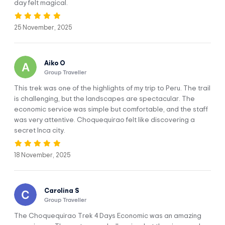
day felt magical.
Cusco, Cachora - Capuliyoc - Chikisca -
DAY 1
Playa Rosalina - Maranpata
25 November, 2025
Aiko O
Group Traveller
This trek was one of the highlights of my trip to Peru. The trail
is challenging, but the landscapes are spectacular. The
economic service was simple but comfortable, and the staff
Today we start the day picking you up from your hotel at
was very attentive. Choquequirao felt like discovering a
4:30 am, to travel for 3:30 hours to the starting point called
secret Inca city.
Capuliyoc, where we will have breakfast overlooking the
snowy padrioc, for sure you will be dazzled with the
18 November, 2025
incredible views from here.
After breakfast we will descend by a downhill trail to
Chiquisca where we will have lunch, during the hike we will
Carolina S
have views of the Apurimac canyon and if we are lucky we
Group Traveller
will see the Andean condor.
The Choquequirao Trek 4 Days Economic was an amazing