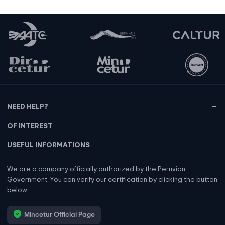
NEED HELP?
OF INTEREST
USEFUL INFORMATIONS
We are a company officially authorized by the Peruvian
Government. You can verify our certification by clicking the button
below.
Mincetur Official Page