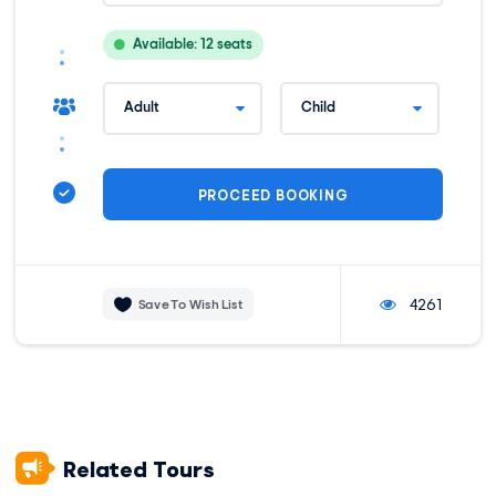
Motorola Talkabout Radio, for communication
Medical Kit – First Aid Kit
Available: 12 seats
One duffle bag per person
Customer Service 24/7
Extra oxygen
Transportation
Private transportation from your hotel in Cusco to the start
of the trek.
Horses, and muleteers
horses carry your 6-kg / 13-pound
personal items.
Private transportation from the end of the trek to Cusco to
your hotel.
4261
Save To Wish List
Meals
Meals: 4 Breakfasts, 4 Lunches, and 3 Dinners
Meals: vegetarian and vegan
Accommodation
Related Tours
Personal Accommodation in Private Local Hostels