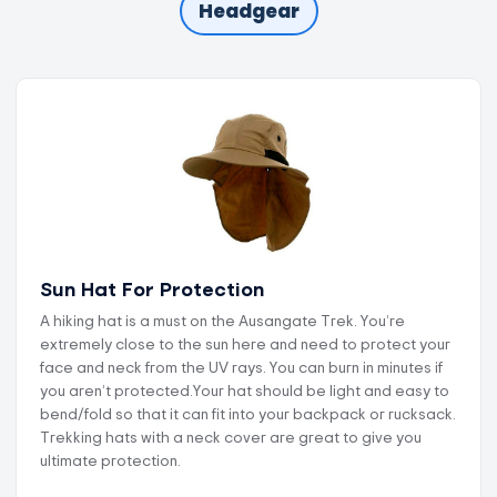
Headgear
Sun Hat For Protection
A hiking hat is a must on the Ausangate Trek. You’re
extremely close to the sun here and need to protect your
face and neck from the UV rays. You can burn in minutes if
you aren’t protected.Your hat should be light and easy to
bend/fold so that it can fit into your backpack or rucksack.
Trekking hats with a neck cover are great to give you
ultimate protection.