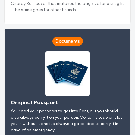
Osprey Rain cover that matches the bag size for a snug fit
—the same goes for other brands.
Documents
Original Passport
You need your passport to get into Peru, but you should
also always carry it on your person. Certain sites won’t let
you in without it and it’s always a good idea to carry it in
case of an emergency.