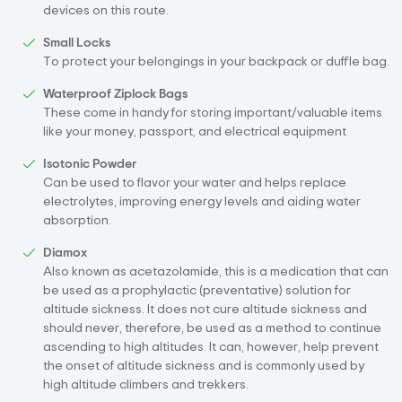
devices on this route.
Small Locks
To protect your belongings in your backpack or duffle bag.
Waterproof Ziplock Bags
These come in handy for storing important/valuable items
like your money, passport, and electrical equipment
Isotonic Powder
Can be used to flavor your water and helps replace
electrolytes, improving energy levels and aiding water
absorption.
Diamox
Also known as acetazolamide, this is a medication that can
be used as a prophylactic (preventative) solution for
altitude sickness. It does not cure altitude sickness and
should never, therefore, be used as a method to continue
ascending to high altitudes. It can, however, help prevent
the onset of altitude sickness and is commonly used by
high altitude climbers and trekkers.