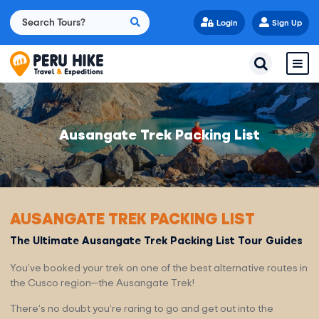
Login
Sign Up
Ausangate Trek Packing List
AUSANGATE TREK PACKING LIST
The Ultimate Ausangate Trek Packing List Tour Guides
You’ve booked your trek on one of the best alternative routes in
the Cusco region—the Ausangate Trek!
There’s no doubt you’re raring to go and get out into the