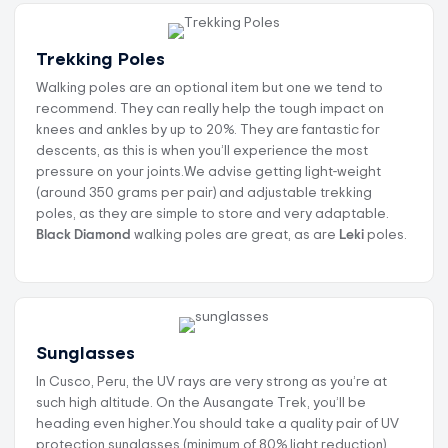
Trekking Poles
Walking poles are an optional item but one we tend to
recommend. They can really help the tough impact on
knees and ankles by up to 20%. They are fantastic for
descents, as this is when you’ll experience the most
pressure on your joints.We advise getting light-weight
(around 350 grams per pair) and adjustable trekking
poles, as they are simple to store and very adaptable.
Black Diamond
walking poles are great, as are
Leki
poles.
Sunglasses
In Cusco, Peru, the UV rays are very strong as you’re at
such high altitude. On the Ausangate Trek, you’ll be
heading even higher.You should take a quality pair of UV
protection sunglasses (minimum of 80% light reduction).