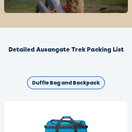
Detailed Ausangate Trek Packing List
Duffle Bag and Backpack