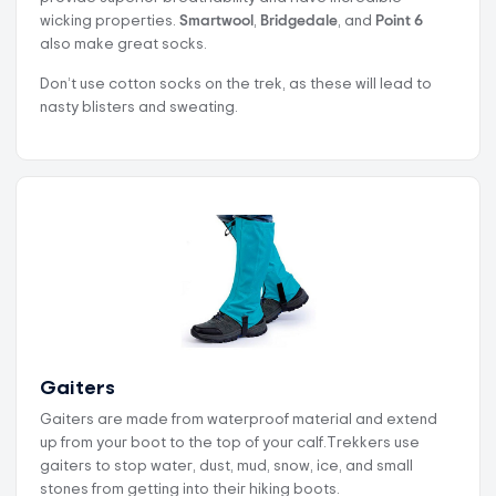
wicking properties.
Smartwool
,
Bridgedale
, and
Point 6
also make great socks.
Don’t use cotton socks on the trek, as these will lead to
nasty blisters and sweating.
Gaiters
Gaiters are made from waterproof material and extend
up from your boot to the top of your calf.Trekkers use
gaiters to stop water, dust, mud, snow, ice, and small
stones from getting into their hiking boots.