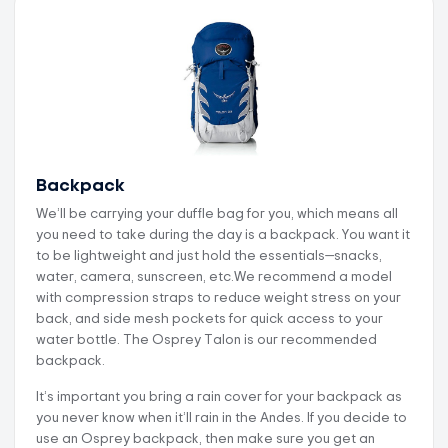
Backpack
We’ll be carrying your duffle bag for you, which means all
you need to take during the day is a backpack. You want it
to be lightweight and just hold the essentials—snacks,
water, camera, sunscreen, etc.We recommend a model
with compression straps to reduce weight stress on your
back, and side mesh pockets for quick access to your
water bottle. The Osprey Talon is our recommended
backpack.
It’s important you bring a rain cover for your backpack as
you never know when it’ll rain in the Andes. If you decide to
use an Osprey backpack, then make sure you get an