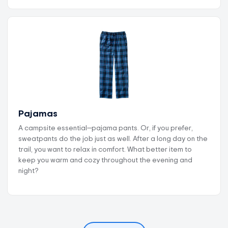
Pajamas
A campsite essential—pajama pants. Or, if you prefer,
sweatpants do the job just as well. After a long day on the
trail, you want to relax in comfort. What better item to
keep you warm and cozy throughout the evening and
night?