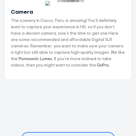
Camera
The scenery in Cusco, Peru, is amazing! You’ll definitely
want to capture your experience in HD, so if you don’t
have a decent camera, now’s the time to get one.Here
are some recommended and affordable Digital SLR
cameras. Remember, you want to make sure your camera
is light but still able to capture high-quality images. We like
the
Panasonic Lumex.
If you’re more inclined to take
videos, then you might want to consider the
GoPro.