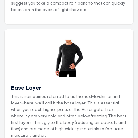
suggest you take a compact rain poncho that can quickly
be put on in the event of light showers.
Base Layer
This is sometimes referred to as the next-to-skin or first
layer—here, we’ll call it the base layer. This is essential
when you reach higher parts of the Ausangate Trek
where it gets very cold and often below freezing.The best
first layers fit snugly to the body (reducing air pockets and
flow) and are made of high-wicking materials to facilitate
moisture transfer.