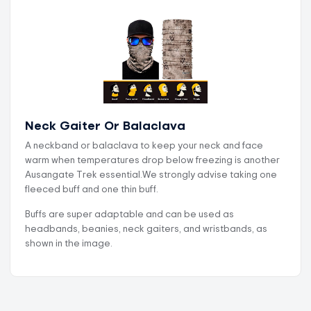
Neck Gaiter Or Balaclava
A neckband or balaclava to keep your neck and face
warm when temperatures drop below freezing is another
Ausangate Trek essential.We strongly advise taking one
fleeced buff and one thin buff.
Buffs are super adaptable and can be used as
headbands, beanies, neck gaiters, and wristbands, as
shown in the image.