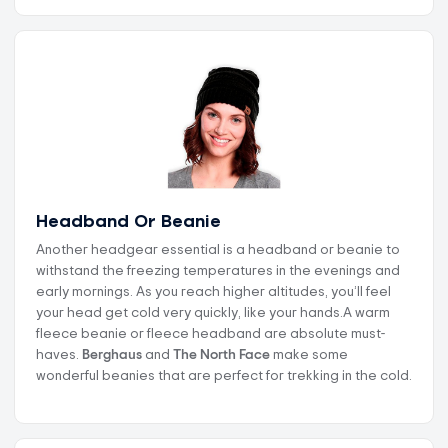
Headband Or Beanie
Another headgear essential is a headband or beanie to
withstand the freezing temperatures in the evenings and
early mornings. As you reach higher altitudes, you’ll feel
your head get cold very quickly, like your hands.A warm
fleece beanie or fleece headband are absolute must-
haves.
Berghaus
and
The North Face
make some
wonderful beanies that are perfect for trekking in the cold.