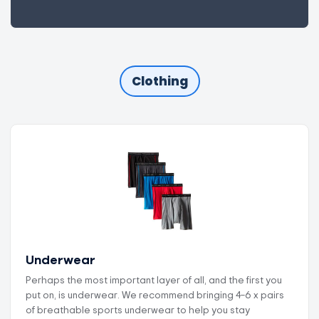
Clothing
Underwear
Perhaps the most important layer of all, and the first you
put on, is underwear. We recommend bringing 4–6 x pairs
of breathable sports underwear to help you stay