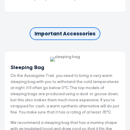
Important Accessories
Sleeping Bag
On the Ausangate Trek, you need to bring a very warm
sleeping bag with you to withstand the cold temperatures
at night. It’ll often go below 0°C.The top models of
sleeping bags are produced using a duck or goose down,
but this also makes them much more expensive. If you’re
strapped for cash, a warm synthetic alternative will do just
fine. You make sure that it has a rating of at least -15°C.
We recommend a sleeping bag that has a mummy shape
with an insulated hood and draw cord so that it fits the