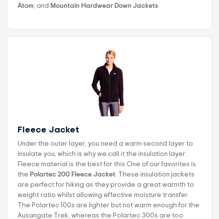
Atom
, and
Mountain Hardwear Down Jackets
.
Fleece Jacket
Under the outer layer, you need a warm second layer to
insulate you, which is why we call it the insulation layer.
Fleece material is the best for this.One of our favorites is
the
Polartec 200 Fleece Jacket
. These insulation jackets
are perfect for hiking as they provide a great warmth to
weight ratio whilst allowing effective moisture transfer.
The Polartec 100s are lighter but not warm enough for the
Ausangate Trek, whereas the Polartec 300s are too