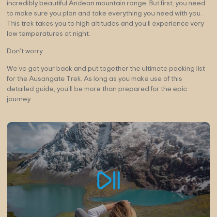
incredibly beautiful Andean mountain range. But first, you need
to make sure you plan and take everything you need with you.
This trek takes you to high altitudes and you’ll experience very
low temperatures at night.
Don’t worry…
We’ve got your back and put together the ultimate packing list
for the Ausangate Trek. As long as you make use of this
detailed guide, you’ll be more than prepared for the epic
journey.