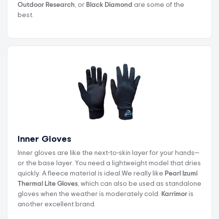
Outdoor Research
, or
Black Diamond
are some of the
best.
Inner Gloves
Inner gloves are like the next-to-skin layer for your hands—
or the base layer. You need a lightweight model that dries
quickly. A fleece material is ideal.We really like
Pearl Izumi
Thermal Lite Gloves
, which can also be used as standalone
gloves when the weather is moderately cold.
Karrimor
is
another excellent brand.