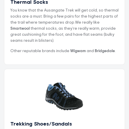
Thermal Socks
You know that the Ausangate Trek will get cold, so thermal
socks are a must. Bring a few pairs for the highest parts of
the trail where temperatures drop.We really like
Smartwool
thermal socks, as they’re really warm, provide
great cushioning for the foot, and have flat seams (bulky
seams result in blisters).
Other reputable brands include
Wigwam
and
Bridgedale
.
Trekking Shoes/Sandals