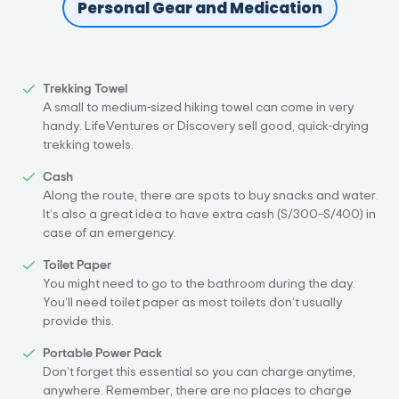
Personal Gear and Medication
Trekking Towel
A small to medium-sized hiking towel can come in very
handy. LifeVentures or Discovery sell good, quick-drying
trekking towels.
Cash
Along the route, there are spots to buy snacks and water.
It’s also a great idea to have extra cash (S/300–S/400) in
case of an emergency.
Toilet Paper
You might need to go to the bathroom during the day.
You’ll need toilet paper as most toilets don’t usually
provide this.
Portable Power Pack
Don’t forget this essential so you can charge anytime,
anywhere. Remember, there are no places to charge