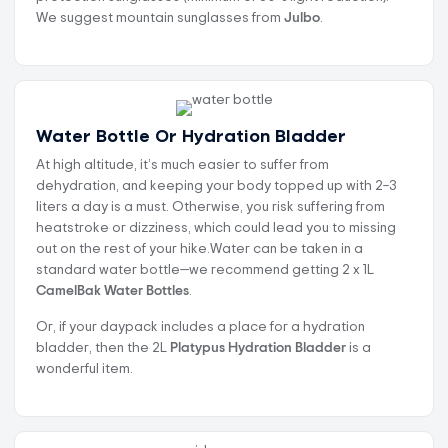
We suggest mountain sunglasses from
Julbo
.
Water Bottle Or Hydration Bladder
At high altitude, it’s much easier to suffer from
dehydration, and keeping your body topped up with 2–3
liters a day is a must. Otherwise, you risk suffering from
heatstroke or dizziness, which could lead you to missing
out on the rest of your hike.Water can be taken in a
standard water bottle—we recommend getting 2 x 1L
CamelBak Water Bottles
.
Or, if your daypack includes a place for a hydration
bladder, then the 2L
Platypus Hydration Bladder
is a
wonderful item.