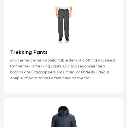
Trekking Pants
Another extremely comfortable item of clothing you need
for the trek is trekking pants. Our top recommended
brands are
Craghoppers
,
Columbia
, or
O’Neills.
Bring a
couple of pairs to last a few days on the trail.