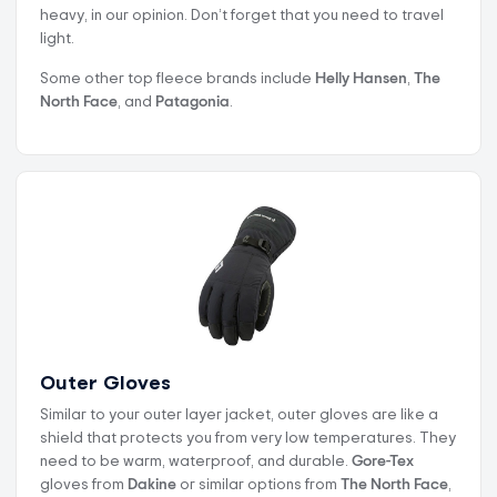
heavy, in our opinion. Don’t forget that you need to travel
light.
Some other top fleece brands include
Helly Hansen
,
The
North Face
, and
Patagonia
.
Outer Gloves
Similar to your outer layer jacket, outer gloves are like a
shield that protects you from very low temperatures. They
need to be warm, waterproof, and durable.
Gore-Tex
gloves from
Dakine
or similar options from
The North Face
,