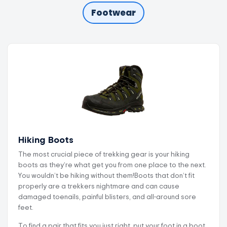
Footwear
Hiking Boots
The most crucial piece of trekking gear is your hiking
boots as they’re what get you from one place to the next.
You wouldn’t be hiking without them!Boots that don’t fit
properly are a trekkers nightmare and can cause
damaged toenails, painful blisters, and all-around sore
feet.
To find a pair that fits you just right, put your foot in a boot