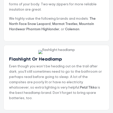
forms of your body. Two-way zippers for more reliable
insulation are great.
We highly value the following brands and models:
The
North Face Snow Leopard
,
Marmot Trestles
,
Mountain
Hardwear Phantom Highlander
, or
Coleman
.
Flashlight Or Headlamp
Even though you won’t be heading out on the trail after
dark, you’ll still sometimes need to go to the bathroom or
perhaps read before going to sleep. A lot of the
campsites are poorly lit or have no electricity
whatsoever, so extra lighting is very helpful.
Petzl Tikka
is
the best headlamp brand. Don’t forget to bring spare
batteries, too.