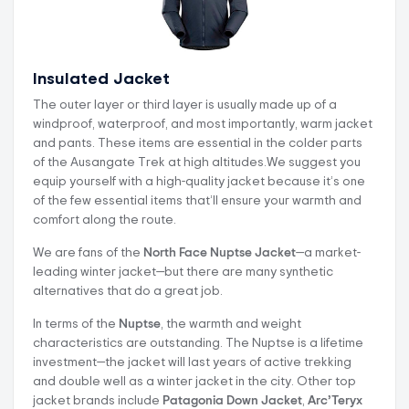
Insulated Jacket
The outer layer or third layer is usually made up of a
windproof, waterproof, and most importantly, warm jacket
and pants. These items are essential in the colder parts
of the Ausangate Trek at high altitudes.We suggest you
equip yourself with a high-quality jacket because it’s one
of the few essential items that’ll ensure your warmth and
comfort along the route.
We are fans of the
North Face Nuptse Jacket
—a market-
leading winter jacket—but there are many synthetic
alternatives that do a great job.
In terms of the
Nuptse
, the warmth and weight
characteristics are outstanding. The Nuptse is a lifetime
investment—the jacket will last years of active trekking
and double well as a winter jacket in the city. Other top
jacket brands include
Patagonia Down Jacket
,
Arc’Teryx