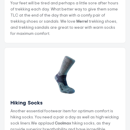
Your feet will be tired and perhaps a little sore after hours
of trekking each day. What better way to give them some
TLC at the end of the day than with a comfy pair of
trekking shoes or sandals. We love
Merrel
trekking shoes,
and trekking sandals are great to wear with warm socks
for maximum comfort.
Hiking Socks
Another essential footwear item for optimum comfort is
hiking socks. You need a pair a day as well as high-wicking
sock liners.We applaud
Coolmax
hiking socks, as they
provide superior breathability and have incredible