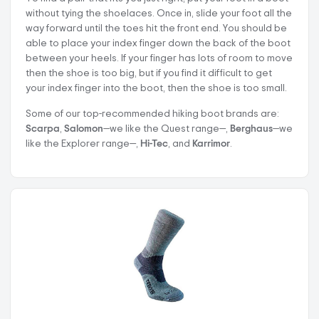
without tying the shoelaces. Once in, slide your foot all the
way forward until the toes hit the front end. You should be
able to place your index finger down the back of the boot
between your heels. If your finger has lots of room to move
then the shoe is too big, but if you find it difficult to get
your index finger into the boot, then the shoe is too small.
Some of our top-recommended hiking boot brands are:
Scarpa
,
Salomon
—we like the Quest range—,
Berghaus
—we
like the Explorer range—,
Hi-Tec
, and
Karrimor
.