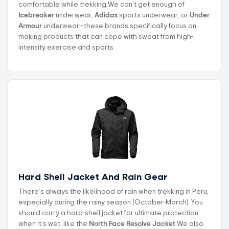
comfortable while trekking.We can’t get enough of
Icebreaker
underwear,
Adidas
sports underwear, or
Under
Armour
underwear—these brands specifically focus on
making products that can cope with sweat from high-
intensity exercise and sports.
Hard Shell Jacket And Rain Gear
There’s always the likelihood of rain when trekking in Peru,
especially during the rainy season (October-March). You
should carry a hard-shell jacket for ultimate protection
when it’s wet, like the
North Face Resolve Jacket
.We also