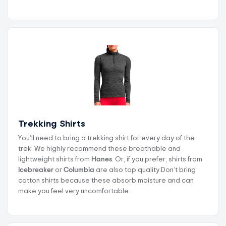
Trekking Shirts
You’ll need to bring a trekking shirt for every day of the
trek. We highly recommend these breathable and
lightweight shirts from
Hanes
. Or, if you prefer, shirts from
Icebreaker
or
Columbia
are also top quality.Don’t bring
cotton shirts because these absorb moisture and can
make you feel very uncomfortable.