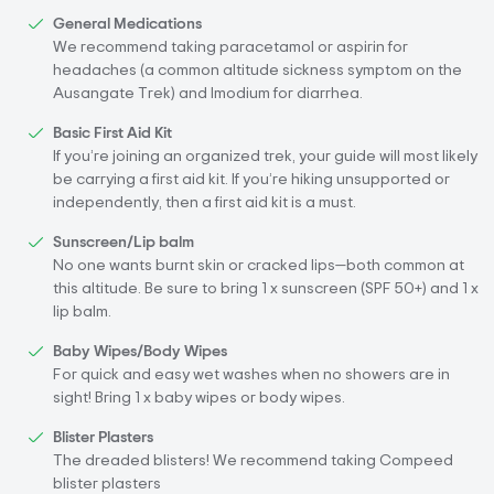
General Medications
We recommend taking paracetamol or aspirin for
headaches (a common altitude sickness symptom on the
Ausangate Trek) and Imodium for diarrhea.
Basic First Aid Kit
If you’re joining an organized trek, your guide will most likely
be carrying a first aid kit. If you’re hiking unsupported or
independently, then a first aid kit is a must.
Sunscreen/Lip balm
No one wants burnt skin or cracked lips—both common at
this altitude. Be sure to bring 1 x sunscreen (SPF 50+) and 1 x
lip balm.
Baby Wipes/Body Wipes
For quick and easy wet washes when no showers are in
sight! Bring 1 x baby wipes or body wipes.
Blister Plasters
The dreaded blisters! We recommend taking Compeed
blister plasters