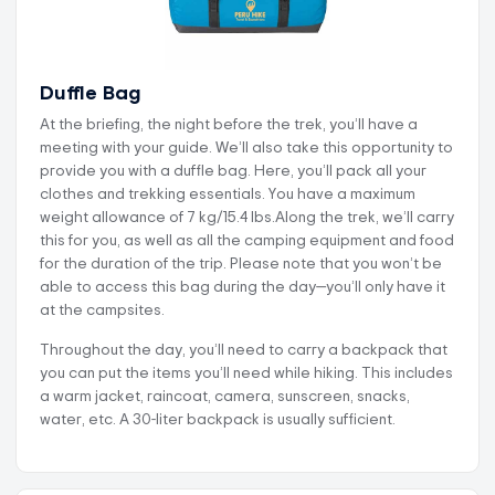
Duffle Bag
At the briefing, the night before the trek, you’ll have a
meeting with your guide. We’ll also take this opportunity to
provide you with a duffle bag. Here, you’ll pack all your
clothes and trekking essentials. You have a maximum
weight allowance of 7 kg/15.4 lbs.Along the trek, we’ll carry
this for you, as well as all the camping equipment and food
for the duration of the trip. Please note that you won’t be
able to access this bag during the day—you’ll only have it
at the campsites.
Throughout the day, you’ll need to carry a backpack that
you can put the items you’ll need while hiking. This includes
a warm jacket, raincoat, camera, sunscreen, snacks,
water, etc. A 30-liter backpack is usually sufficient.