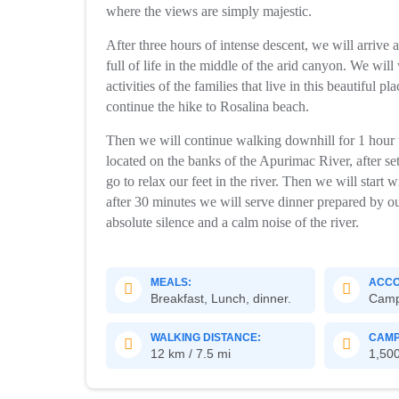
where the views are simply majestic.
After three hours of intense descent, we will arrive a
full of life in the middle of the arid canyon. We wil
activities of the families that live in this beautiful 
continue the hike to Rosalina beach.
Then we will continue walking downhill for 1 hour t
located on the banks of the Apurimac River, after set
go to relax our feet in the river. Then we will start
after 30 minutes we will serve dinner prepared by o
absolute silence and a calm noise of the river.
MEALS:
ACCO
Breakfast, Lunch, dinner.
Cam
WALKING DISTANCE:
CAMP
12 km / 7.5 mi
1,500