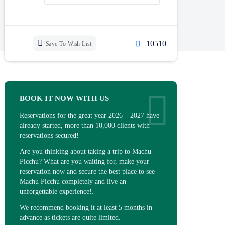
10510
Save To Wish List
BOOK IT NOW WITH US
Reservations for the great year 2026 – 2027 have
already started, more than 10,000 clients with
reservations secured!
Are you thinking about taking a trip to Machu
Picchu? What are you waiting for, make your
reservation now and secure the best place to see
Machu Picchu completely and live an
unforgettable experience!.
We recommend booking it at least 5 months in
advance as tickets are quite limited.