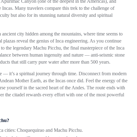
t
Apurímac Canyon
(one of the deepest in the Americas), and
he Incas. Many travelers compare this trek to the challenge of
lty but also for its stunning natural diversity and spiritual
 an ancient city hidden among the mountains, where time seems to
ial plazas reveal the genius of Inca engineering. As you continue
r to the legendary
Machu Picchu
, the final masterpiece of the Inca
 balance between human ingenuity and nature — anti-seismic stone
ueducts that still carry pure water after more than 500 years.
 — it’s a spiritual journey through time. Disconnect from modern
Andean Mother Earth, as the Incas once did. Feel the energy of the
rse yourself in the sacred heart of the Andes. The route ends with
er the citadel rewards every effort with one of the most powerful
chu?
a cities:
Choquequirao
and
Machu Picchu
.