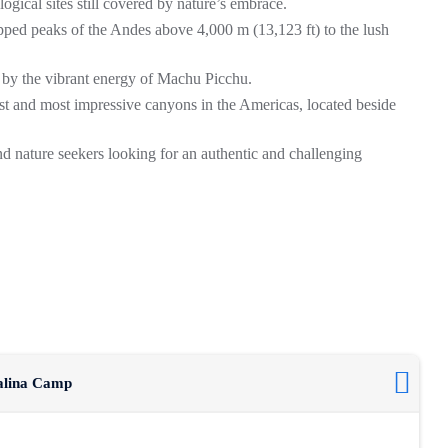
ogical sites still covered by nature’s embrace.
ped peaks of the Andes above 4,000 m (13,123 ft) to the lush
 by the vibrant energy of
Machu Picchu
.
est and most impressive canyons in the Americas, located beside
and nature seekers looking for an authentic and challenging
salina Camp