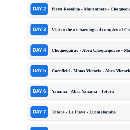
DAY 2
Playa Rosalina - Marampata - Choqueq
DAY 3
Visit to the archaeological complex of C
DAY 4
Choquequirao - Abra Choquequirao - M
DAY 5
Cornfield - Minas Victoria - Abra Victor
DAY 6
Yanama - Abra Yanama - Totora
DAY 7
Totora - La Playa - Lucmabamba