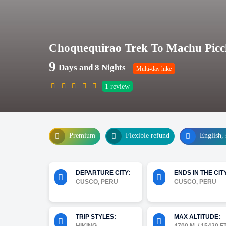
Choquequirao Trek To Machu Picc
9
Days and 8 Nights
Multi-day hike
1
review
Premium
Flexible refund
English, 
DEPARTURE CITY:
ENDS IN THE CITY
CUSCO, PERU
CUSCO, PERU
TRIP STYLES:
MAX ALTITUDE: