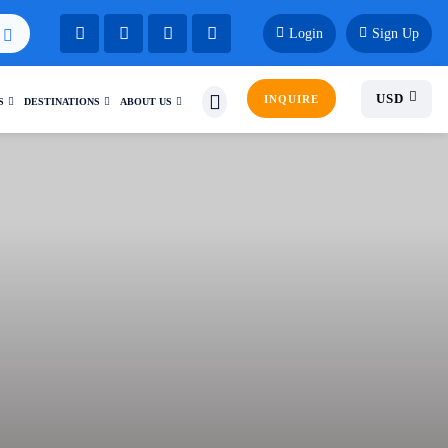
Login
Sign Up
USD
INQUIRE
S
DESTINATIONS
ABOUT US