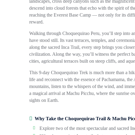
landscapes, cross deep canyons such as the magnificen
descend into cloud forests that echo with the spirit of t
reaching the Everest Base Camp — not only for its difficu
reward.
Walking through
Choquequirao Peru
, you’ll step into
have stood still. Its vast terraces, temples, and ceremon
along the sacred Inca Trail, every step brings you close
civilization. Along the way, you’ll witness the perfect
cities, agricultural terraces built on steep cliffs, and aq
This 9-day
Choquequirao Trek
is much more than a hike
life and reconnect with the essence of Pachamama, the 
mountains, listen to the whispers of the wind, and imme
a magical arrival at
Machu Picchu
, where the sunrise ov
sights on Earth.
Why Take the Choquequirao Trail & Machu Pic
Explore two of the most spectacular and sacred Inc