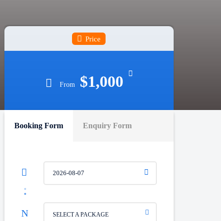
Price
$1,000
From
Booking Form
Enquiry Form
SELECT A PACKAGE