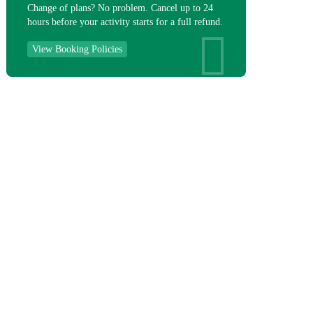
Change of plans? No problem. Cancel up to 24
hours before your activity starts for a full refund.
View Booking Policies