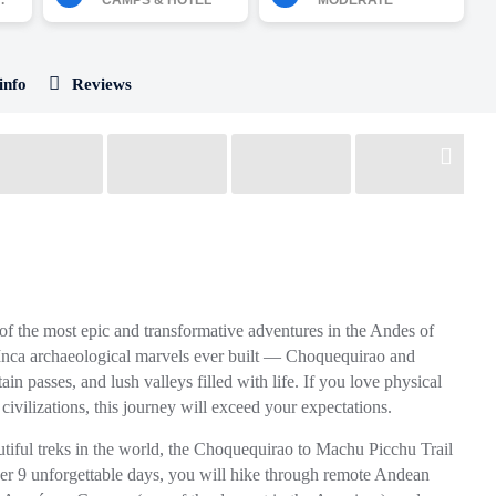
.
CAMPS & HOTEL
MODERATE
info
Reviews
of the most epic and transformative adventures in the Andes of
 Inca archaeological marvels ever built —
Choquequirao
and
n passes, and lush valleys filled with life. If you love physical
 civilizations, this journey will exceed your expectations.
tiful treks in the world, the
Choquequirao to Machu Picchu Trail
ver 9 unforgettable days, you will hike through remote Andean