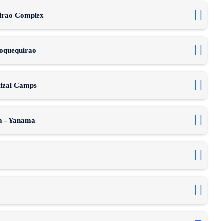
uirao Complex
hoquequirao
aizal Camps
ia - Yanama