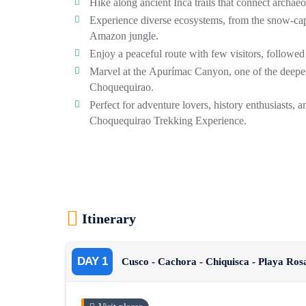
Hike along ancient Inca trails that connect archaeol
Experience diverse ecosystems, from the snow-cap
Amazon jungle.
Enjoy a peaceful route with few visitors, followed
Marvel at the
Apurímac Canyon
, one of the deep
Choquequirao.
Perfect for adventure lovers, history enthusiasts, 
Choquequirao Trekking Experience
.
Itinerary
DAY 1
Cusco - Cachora - Chiquisca - Playa Ro