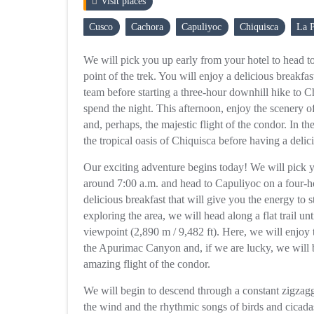
Visit places
Cusco
Cachora
Capuliyoc
Chiquisca
La P
We will pick you up early from your hotel to head to
point of the trek. You will enjoy a delicious breakfa
team before starting a three-hour downhill hike to 
spend the night. This afternoon, enjoy the scenery of
and, perhaps, the majestic flight of the condor. In th
the tropical oasis of Chiquisca before having a delic
Our exciting adventure begins today! We will pick 
around 7:00 a.m. and head to Capuliyoc on a four-ho
delicious breakfast that will give you the energy to st
exploring the area, we will head along a flat trail u
viewpoint (2,890 m / 9,482 ft). Here, we will enjoy 
the Apurimac Canyon and, if we are lucky, we will b
amazing flight of the condor.
We will begin to descend through a constant zigzagg
the wind and the rhythmic songs of birds and cicad