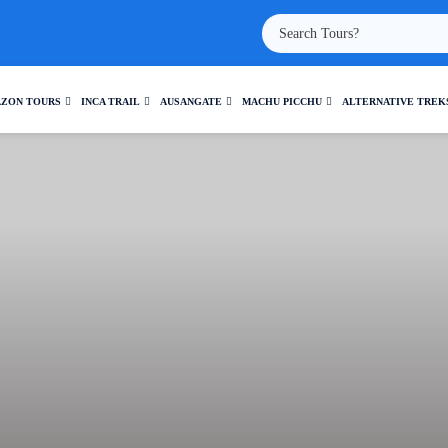
ZON TOURS
INCA TRAIL
AUSANGATE
MACHU PICCHU
ALTERNATIVE TREK