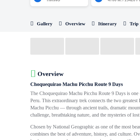
HIKING
4700 M. / 15420 FT
Gallery
Overview
Itinerary
Trip 
Overview
Choquequirao Machu Picchu Route 9 Days
The
Choquequirao Machu Picchu Route 9 Days
is one 
Peru. This extraordinary trek connects the two greatest
Machu Picchu
— through ancient trails, dramatic mountai
challenge, breathtaking nature, and the mysteries of lost
Chosen by
National Geographic
as one of the most beau
combines the best of adventure, history, and culture. O