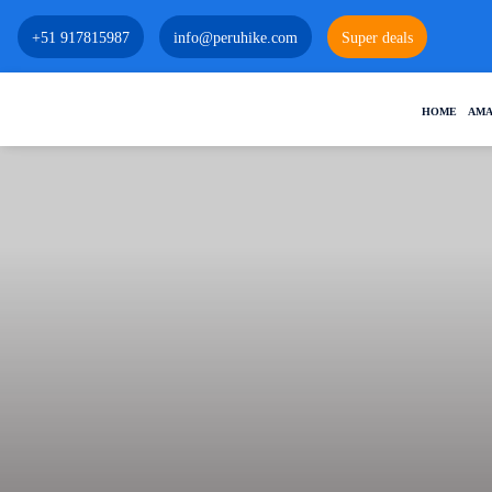
+51 917815987
info@peruhike.com
Super deals
HOME
AMA