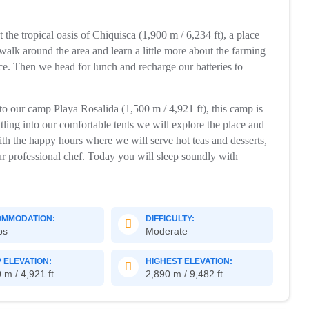
t the tropical oasis of Chiquisca (1,900 m / 6,234 ft), a place
l walk around the area and learn a little more about the farming
place. Then we head for lunch and recharge our batteries to
o our camp Playa Rosalida (1,500 m / 4,921 ft), this camp is
tling into our comfortable tents we will explore the place and
 with the happy hours where we will serve hot teas and desserts,
ur professional chef. Today you will sleep soundly with
MMODATION:
DIFFICULTY:
ps
Moderate
 ELEVATION:
HIGHEST ELEVATION:
 m / 4,921 ft
2,890 m / 9,482 ft