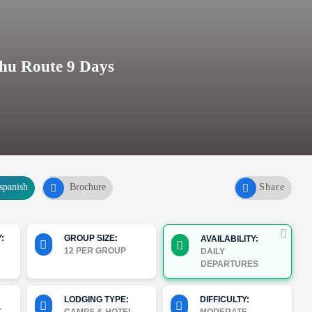
hu Route 9 Days
spanish
Brochure
Share
:
GROUP SIZE:
AVAILABILITY:
12 PER GROUP
DAILY
DEPARTURES
LODGING TYPE:
DIFFICULTY: