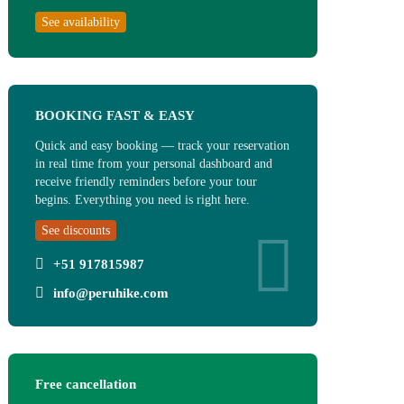
See availability
BOOKING FAST & EASY
Quick and easy booking — track your reservation
in real time from your personal dashboard and
receive friendly reminders before your tour
begins. Everything you need is right here.
See discounts
+51 917815987
info@peruhike.com
Free cancellation