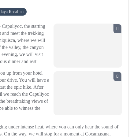
laya Rosalina
 Capuliyoc, the starting
st and meet the trekking
Chiquisca, where we will
 the valley, the canyon
e evening, we will visit
ious dinner and rest.
you up from your hotel
ur drive. You will have a
art the epic hike. After
ntil we reach the Capuliyoc
the breathtaking views of
e able to witness the
ing under intense heat, where you can only hear the sound of
as. On the way, we will stop for a moment at Cocamasana,