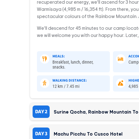
recuperated our energy, we’ll ascend for 3 hours
Warmisaya (4,985 m / 16,354 ft). From there, you’l
spectacular colours of the Rainbow Mountain. 
We’ll descend for 45 minutes to our camp locat
we will welcome you with our happy hour. Later, 
MEALS:
ACCO
Breakfast, lunch, dinner,
Camp
snacks.
WALKING DISTANCE:
HIGHE
12 km / 7.45 mi
4,985 
DAY 2
Surine Qocha, Rainbow Mountain To
DAY 3
Machu Picchu To Cusco Hotel