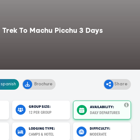
 Trek To Machu Picchu 3 Days
, spanish
Brochure
Share
GROUP SIZE:
AVAILABILITY:
12 PER GROUP
DAILY DEPARTURES
LODGING TYPE:
DIFFICULTY:
CAMPS & HOTEL
MODERATE