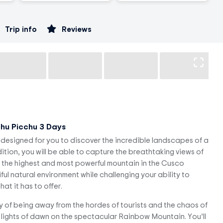
Trip info
Reviews
hu Picchu 3 Days
designed for you to discover the incredible landscapes of a
tion, you will be able to capture the breathtaking views of
, the highest and most powerful mountain in the Cusco
ful natural environment while challenging your ability to
at it has to offer.
ty of being away from the hordes of tourists and the chaos of
ft lights of dawn on the spectacular Rainbow Mountain. You’ll