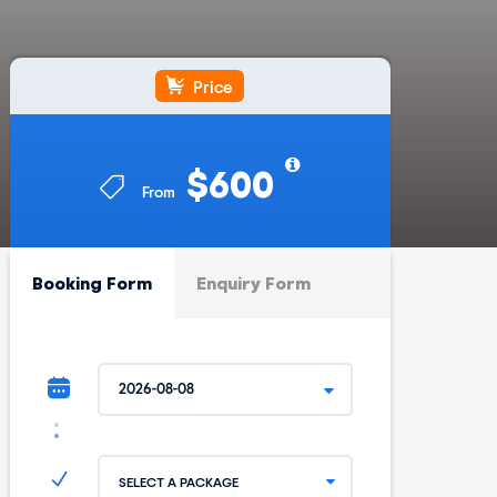
Price
$600
From
Booking Form
Enquiry Form
SELECT A PACKAGE