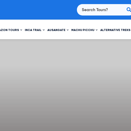
AZON TOURS
INCA TRAIL
AUSANGATE
MACHU PICCHU
ALTERNATIVE TREKS