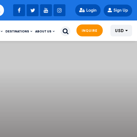
Login
Sign Up
USD
INQUIRE
DESTINATIONS
ABOUT US