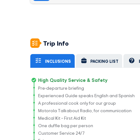
Trip Info
INCLUSIONS
PACKING LIST
High Quality Service & Safety
Pre-departure briefing
Experienced Guide speaks English and Spanish
A professional cook only for our group
Motorola Talkabout Radio, for communication
Medical Kit – First Aid Kit
One duffle bag per person
Customer Service 24/7