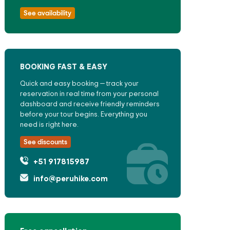
See availability
BOOKING FAST & EASY
Quick and easy booking — track your
reservation in real time from your personal
dashboard and receive friendly reminders
before your tour begins. Everything you
need is right here.
See discounts
+51 917815987
info@peruhike.com