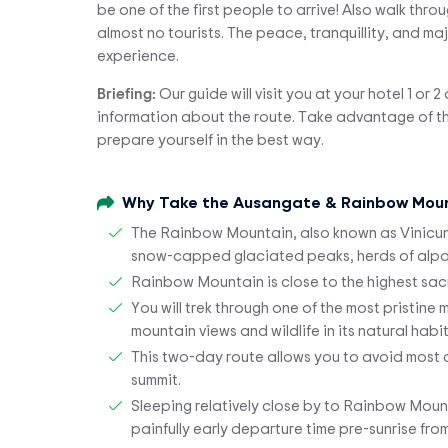
be one of the first people to arrive! Also walk thro
almost no tourists. The peace, tranquillity, and m
experience.
Briefing:
Our guide will visit you at your hotel 1 or 
information about the route. Take advantage of thi
prepare yourself in the best way.
Why Take the Ausangate & Rainbow Moun
The Rainbow Mountain, also known as Vinicunca,
snow-capped glaciated peaks, herds of alpac
Rainbow Mountain is close to the highest sac
You will trek through one of the most pristine
mountain views and wildlife in its natural habi
This two-day route allows you to avoid most cr
summit.
Sleeping relatively close by to Rainbow Mount
painfully early departure time pre-sunrise fro