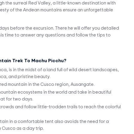
ugh the surreal Red Valley, a little-known destination with
ajesty of the Andean mountains ensure an unforgettable
2 days before the excursion. There he will offer you detailed
s time to answer any questions and follow the tips to
tain Trek To Machu Picchu?
 is in the midst of a land full of wild desert landscapes,
a, and pristine beauty.
red mountain in the Cusco region, Ausangate.
 mountain ecosystems in the world and take in beautiful
tat for two days.
owds and follow little-trodden trails to reach the colorful
ain in a comfortable tent also avoids the need for a
m Cusco as a day trip.