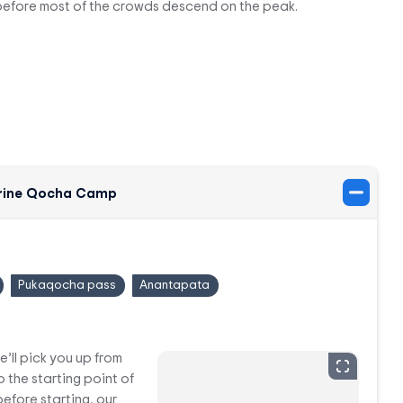
before most of the crowds descend on the peak.
Surine Qocha Camp
Pukaqocha pass
Anantapata
e’ll pick you up from
o the starting point of
efore starting, our