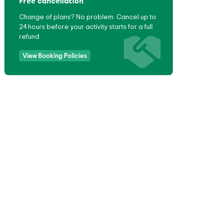
Free cancellation
Change of plans? No problem. Cancel up to
24 hours before your activity starts for a full
refund.
View Booking Policies