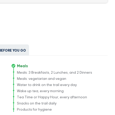
BEFORE YOU GO
Meals
Meals: 3 Breakfasts, 2 Lunches, and 2 Dinners
Meals: vegetarian and vegan
Water to drink on the trail every day
Wake up tea, every morning
Tea Time or Happy Hour, every afternoon
Snacks on the trail daily
Products for hygiene