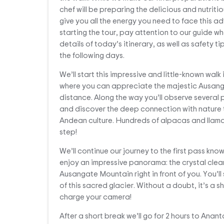
chef will be preparing the delicious and nutritio
give you all the energy you need to face this a
starting the tour, pay attention to our guide wh
details of today’s itinerary, as well as safety tip
the following days.
We’ll start this impressive and little-known walk 
where you can appreciate the majestic Ausang
distance. Along the way you’ll observe several
and discover the deep connection with nature 
Andean culture. Hundreds of alpacas and llamas
step!
We’ll continue our journey to the first pass kno
enjoy an impressive panorama: the crystal cle
Ausangate Mountain right in front of you. You’ll
of this sacred glacier. Without a doubt, it’s a s
charge your camera!
After a short break we’ll go for 2 hours to Anan