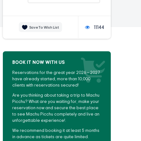
11144
Save To Wish List
BOOK IT NOW WITH US
Reservations for the great year 2026 – 2027
have already started, more than 10,000
clients with reservations secured!
Are you thinking about taking a trip to Machu
Picchu? What are you waiting for, make your
reservation now and secure the best place
to see Machu Picchu completely and live an
unforgettable experience!.
We recommend booking it at least 5 months
in advance as tickets are quite limited.