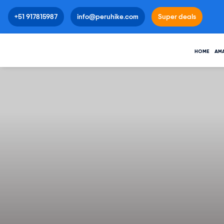
+51 917815987
info@peruhike.com
Super deals
HOME
AM