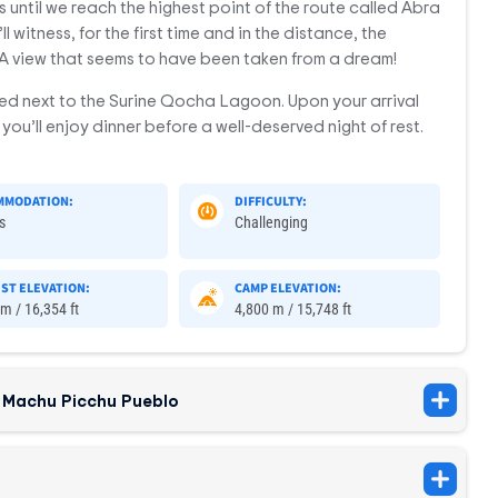
 until we reach the highest point of the route called Abra
l witness, for the first time and in the distance, the
A view that seems to have been taken from a dream!
ed next to the Surine Qocha Lagoon. Upon your arrival
you’ll enjoy dinner before a well-deserved night of rest.
MMODATION:
DIFFICULTY:
s
Challenging
ST ELEVATION:
CAMP ELEVATION:
m / 16,354 ft
4,800 m / 15,748 ft
 Machu Picchu Pueblo