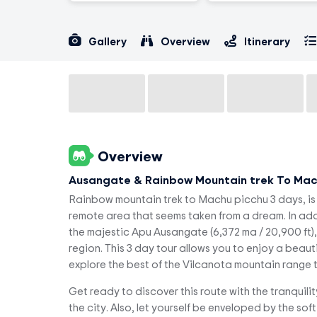
Gallery
Overview
Itinerary
Overview
Ausangate & Rainbow Mountain trek To Mac
Rainbow mountain trek to Machu picchu 3 days, is 
remote area that seems taken from a dream. In addi
the majestic Apu Ausangate (6,372 ma / 20,900 ft)
region. This 3 day tour allows you to enjoy a beauti
explore the best of the Vilcanota mountain range th
Get ready to discover this route with the tranquili
the city. Also, let yourself be enveloped by the so