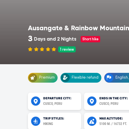
Ausangate & Rainbow Mountain
3
Days and 2 Nights
Short hike
1
review
Premium
Flexible refund
English
DEPARTURE CITY:
ENDS IN THE CITY:
CUSCO, PERU
CUSCO, PERU
TRIP STYLES:
MAX ALTITUDE:
HIKING
5100 M. / 16732 FT.