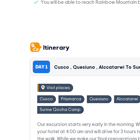
You will be able to reach Rainbow Mountain 
Itinerary
DAY 1
Cusco , Quesiuno , Alccatarwi To 
Visit places
Cusco
Pitumarca
Quesiuno
Alccatarwi
Surine Qocha Camp
Our excursion starts very early in the morning. W
your hotel at 4:00 am and will drive for 3 hours t
the walk. While we make our final preparations b