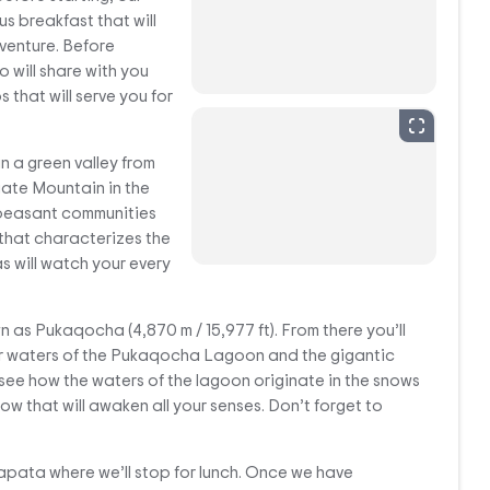
us breakfast that will
dventure. Before
o will share with you
s that will serve you for
in a green valley from
ate Mountain in the
 peasant communities
that characterizes the
 will watch your every
wn as Pukaqocha (4,870 m / 15,977 ft). From there you’ll
ar waters of the Pukaqocha Lagoon and the gigantic
 see how the waters of the lagoon originate in the snows
how that will awaken all your senses. Don’t forget to
tapata where we’ll stop for lunch. Once we have