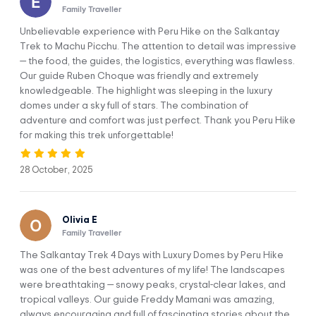
Family Traveller
stop in Mollepata, where you will have a quick breakfast and
continue to our starting point, Challacancha. From there,
Unbelievable experience with Peru Hike on the Salkantay
you’ll enjoy a 3-hour relatively flat hike to Soraypampa,
Trek to Machu Picchu. The attention to detail was impressive
where our first camp, where you will enjoy a delicious meal
— the food, the guides, the logistics, everything was flawless.
and have time to settle into your Sky Camp igloo.
Our guide Ruben Choque was friendly and extremely
knowledgeable. The highlight was sleeping in the luxury
In the afternoon, we will climb up to the glorious Humantay
domes under a sky full of stars. The combination of
Lake on an approximately three-hour round-trip trek. Once
adventure and comfort was just perfect. Thank you Peru Hike
at the top, you will have plenty of time to take in the
for making this trek unforgettable!
beautiful views of the mountain jewel and catch your breath.
Afterward, we will return to Soraypampa for dinner and
head to your igloo to rest while gazing at the stars.
28 October, 2025
Today you will get an early start on this adventure. We’ll
pick you up from your accommodation in Cusco at 5:00 a.m.
Olivia E
and travel for approximately two hours to have a quick
Family Traveller
breakfast in Mollepata. Our transportation includes cozy
blankets in case you need to sleep for a few more minutes.
The Salkantay Trek 4 Days with Luxury Domes by Peru Hike
After feeding and resting a bit, we’ll drive for another hour
was one of the best adventures of my life! The landscapes
to the starting point of the trek in Challacancha.
were breathtaking — snowy peaks, crystal-clear lakes, and
tropical valleys. Our guide Freddy Mamani was amazing,
Before we start our trek, you will meet the muleteers and
always encouraging and full of fascinating stories about the