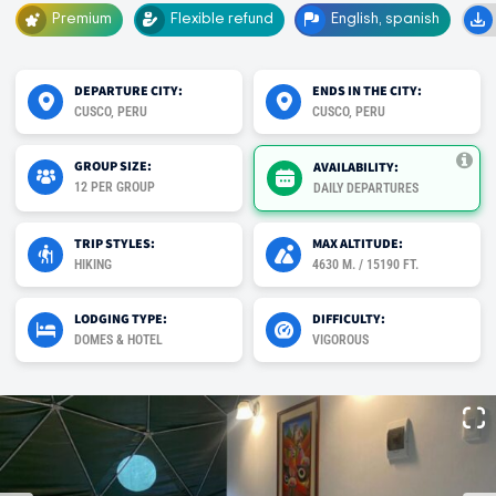
Premium
Flexible refund
English, spanish
DEPARTURE CITY:
ENDS IN THE CITY:
CUSCO, PERU
CUSCO, PERU
GROUP SIZE:
AVAILABILITY:
12 PER GROUP
DAILY DEPARTURES
TRIP STYLES:
MAX ALTITUDE:
HIKING
4630 M. / 15190 FT.
LODGING TYPE:
DIFFICULTY:
DOMES & HOTEL
VIGOROUS