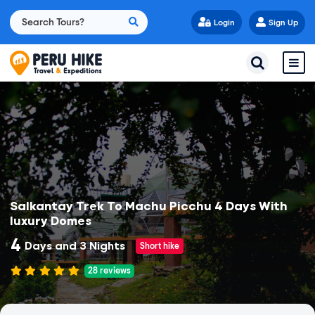
Login
Sign Up
Salkantay Trek To Machu Picchu 4 Days With
luxury Domes
4
Days and 3 Nights
Short hike
28
reviews