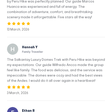
by Peru Hike was perfectly planned. Our guide Marcos
Third Hotel
Huanca was experienced and full of energy. The
combination of adventure, comfort, and breathtaking
scenery made it unforgettable. Five stars all the way!
13 March, 2026
Hannah Y
Itinerary
Family Traveller
The Salkantay Luxury Domes Trek with Peru Hike was beyond
DAY 1
Cusco To Soraypampa
my expectations. Our guide Wilfredo Ancco made the group
feel like family. The food was delicious, and the service was
impeccable. The domes were cozy and had the best views
of the Andes. I would do it all over again in a heartbeat!
3 March, 2026
Ethan R
Wake up early to start your adventure. First, you’ll make a