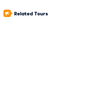
CAMPSITE ELEVATION:
3,850 m / 12,631 ft
Related Tours
DAY 2
Soraypampa To Chaullay Camp
DAY 3
Chaullay To Aguas Calientes Hotel
DAY 4
Machu Picchu and Return to Cusco
Trip Info
INCLUSIONS
PACKING LIST
BEFORE YOU