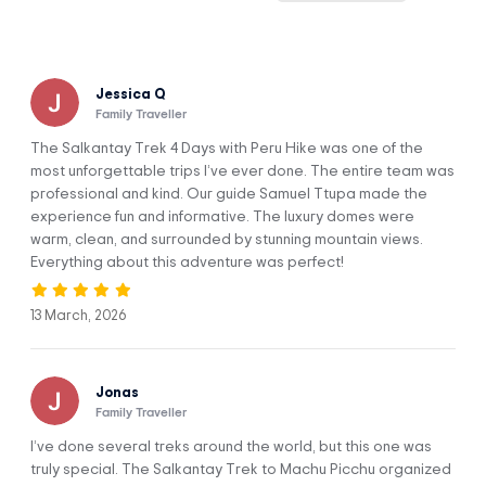
continent of South America.
After the Inca Trail, the Salkantay Trek is the 2nd most
popular trek to Machu Picchu (and a lot less crowded).
Hiking alongside the magnificent Apu Salkantay and
Jessica Q
arriving at the ruins of the majestic Machu Picchu is one of
Family Traveller
the best experiences known to mankind.
The Salkantay Trek 4 Days with Peru Hike was one of the
Trekkers can see natural bridges, snowcapped mountains,
most unforgettable trips I’ve ever done. The entire team was
colorful valleys, waterfalls, wildlife, unique plants, and cloud
professional and kind. Our guide Samuel Ttupa made the
forest.
experience fun and informative. The luxury domes were
Camping with less people allows you to control your own
warm, clean, and surrounded by stunning mountain views.
trip and have the best views of these incredible mountains!
Everything about this adventure was perfect!
13 March, 2026
Jonas
First camp
Second camp
Family Traveller
I’ve done several treks around the world, but this one was
truly special. The Salkantay Trek to Machu Picchu organized