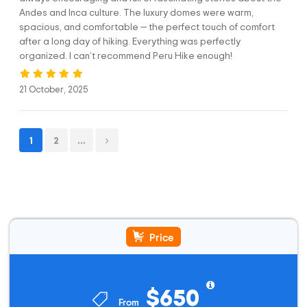
cooks who are part of the team and do a final check of your
Andes and Inca culture. The luxury domes were warm,
luggage. Then, we will begin our relatively easy three-hour
spacious, and comfortable — the perfect touch of comfort
hike to Soraypampa (3,900 m / 12,795 ft), where our first
after a long day of hiking. Everything was perfectly
camp is located. Along the way, you will enjoy beautiful
organized. I can’t recommend Peru Hike enough!
glaciers and a deep valley. Also, you will see that an Inca
water channel follows us most of the way and is still used by
21 October, 2025
farmers in the area to this day. This stretch has a length of 7
km / 4.35 miles.
Once in Soraypampa, you’ll have some time to get settled
1
2
...
into your cozy igloo in our Sky Camp and enjoy your first
lunch cooked by our talented chefs. There’s no doubt you’ll
be amazed by their talents in the middle of the mountains.
Once you’re full of energy, we’ll begin our afternoon trek up
to Humantay Lake (4,200 m / 13,780 ft), often called the
jewel or gem in the mountains, and you’ll see why once you
reach the top.
Price
The round trip is around 2:30 hours long and covers 3 km /
1.86 miles. The distance may seem short, but you may get
$650
tired due to its high altitude. You need to go slowly. When
you reach the stunning lagoon, you’ll have plenty of time to
From