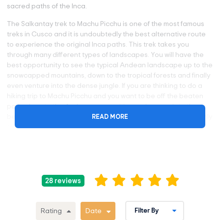
sacred paths of the Inca.
The Salkantay trek to Machu Picchu is one of the most famous
treks in Cusco and it is undoubtedly the best alternative route
to experience the original Inca paths. This trek takes you
through many different types of landscapes. You will have the
best opportunity to see the typical Andean landscape up to the
snowcapped mountains, down to the tropical forests and finally
even venture into the dense jungle. If you are thinking to do a
hiking trip to Machu Picchu and you want to be off the beaten
path, close to the Andean communities and appreciate the
READ MORE
beautiful and diverse nature of Peru, the Salkantay Trek is highly
recommended.
Why Take the Salkantay Trail?
The Salkantay Trek is listed as one of the 25 best treks in
28 reviews
the world by National Geographic Adventure Travel
Magazine.
The Salkantay Trek is definitely one of the very best
Rating
Date
trekking adventures that you will find in Peru and in the