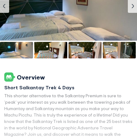
Overview
Short Salkantay Trek 4 Days
This shorter alternative to the Salkantay Premium is sure to
‘peak’ your interest as you walk between the towering peaks of
Humantay and Salkantay mountain as you make your way to
Machu Picchu. This is truly the experience of a lifetime! Did you
know that the Salkantay Trek is listed as one of the 25 best treks
in the world by National Geographic Adventure Travel
Magazine? Join us, and discover what it means to walk the