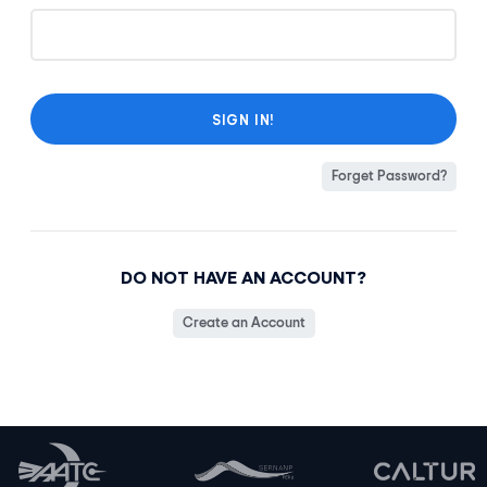
Forget Password?
DO NOT HAVE AN ACCOUNT?
Create an Account