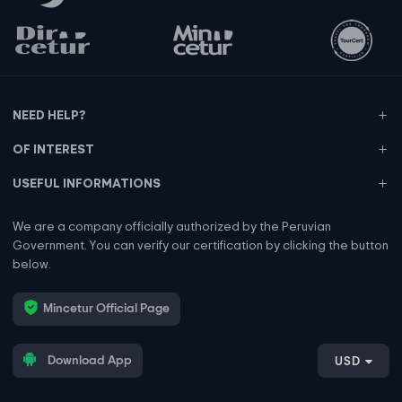
NEED HELP?
OF INTEREST
USEFUL INFORMATIONS
We are a company officially authorized by the Peruvian
Government. You can verify our certification by clicking the button
below.
Mincetur Official Page
Download App
USD