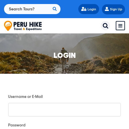
Login
Sign Up
LOGIN
Username or E-Mail
Password