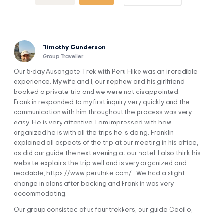
Palomani Pass (5,200 m / 17,060 ft) and Q’ampa Pass
(5,000 m / 16,404 ft).
Marvel at gigantic glaciers and crystalline lagoons.
Discover the lifestyle of the Andean settlers and take the
opportunity to make new friends.
Timothy Gunderson
Get to know the wild fauna of the Andes: llamas, alpacas,
Group Traveller
vicuñas, condors, and various water birds.
Our 5-day Ausangate Trek with Peru Hike was an incredible
experience. My wife and I, our nephew and his girlfriend
booked a private trip and we were not disappointed.
Franklin responded to my first inquiry very quickly and the
communication with him throughout the process was very
easy. He is very attentive. I am impressed with how
Itinerary
organized he is with all the trips he is doing. Franklin
explained all aspects of the trip at our meeting in his office,
as did our guide the next evening at our hotel. I also think his
DAY 1
website explains the trip well and is very organized and
Cusco To Upis Camp
readable, https://www.peruhike.com/ . We had a slight
change in plans after booking and Franklin was very
accommodating.
Our group consisted of us four trekkers, our guide Cecilio,