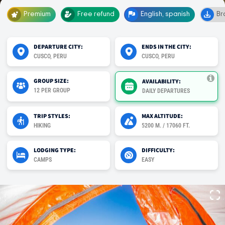
Premium
Free refund
English, spanish
Br
DEPARTURE CITY:
ENDS IN THE CITY:
CUSCO, PERU
CUSCO, PERU
GROUP SIZE:
AVAILABILITY:
12 PER GROUP
DAILY DEPARTURES
TRIP STYLES:
MAX ALTITUDE:
HIKING
5200 M. / 17060 FT.
LODGING TYPE:
DIFFICULTY:
CAMPS
EASY