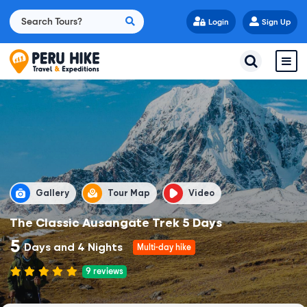
Login
Sign Up
Gallery
Tour Map
Video
The Classic Ausangate Trek 5 Days
5
Days and 4 Nights
Multi-day hike
9
reviews