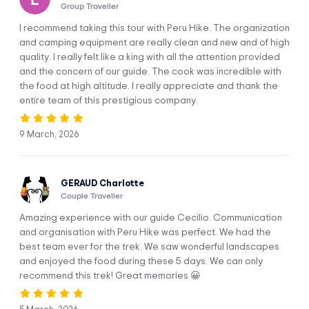
Group Traveller
Upis, Abra Arapa To Hatun Pucacocha
DAY 2
Camp
I recommend taking this tour with Peru Hike. The organization
and camping equipment are really clean and new and of high
quality. I really felt like a king with all the attention provided
DAY 3
Pucacocha To Jampa Camp
and the concern of our guide. The cook was incredible with
the food at high altitude. I really appreciate and thank the
entire team of this prestigious company.
DAY 4
Jampa To Pacchanta Camp
9 March, 2026
DAY 5
Pacchanta To Cusco Hotel
GERAUD Charlotte
Couple Traveller
Amazing experience with our guide Cecilio. Communication
and organisation with Peru Hike was perfect. We had the
Trip Info
best team ever for the trek. We saw wonderful landscapes
and enjoyed the food during these 5 days. We can only
recommend this trek! Great memories 😀
INCLUSIONS
PACKING LIST
BEFORE YOU