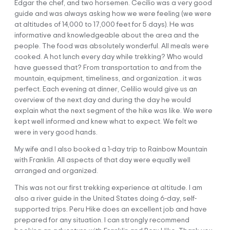
Edgar the chef, and two horsemen. Cecilio was a very good
guide and was always asking how we were feeling (we were
at altitudes of 14,000 to 17,000 feet for 5 days). He was
informative and knowledgeable about the area and the
Your journey through the stunning Andean landscapes
people. The food was absolutely wonderful. All meals were
begins today when we pick you up very early from your
cooked. A hot lunch every day while trekking? Who would
accommodation at 5 am. We’ll travel in our private vehicle
have guessed that? From transportation to and from the
to the town of Ocongate (3,500 m / 11,482 ft). On the way,
mountain, equipment, timeliness, and organization…it was
we’ll be able to see picturesque villages and beautiful
perfect. Each evening at dinner, Celilio would give us an
lagoons along the Vilcanota Valley out the window.
overview of the next day and during the day he would
explain what the next segment of the hike was like. We were
We’ll continue to Tinke, where you can make any last-minute
kept well informed and knew what to expect. We felt we
purchases before reaching the community of Upis (4,250 m /
were in very good hands.
13,944 ft), the starting point of our trek. We’ll enjoy a tasty
breakfast here and meet the team of cooks and horsemen
My wife and I also booked a 1-day trip to Rainbow Mountain
who’ll join us on our adventure.
with Franklin. All aspects of that day were equally well
arranged and organized.
Our first day begins on a plain-looking directly at the
immense Ausangate glacier (6,372 m / 20,905 ft). As we
This was not our first trekking experience at altitude. I am
walk, we’ll meet local people adorned in beautifully colorful
also a river guide in the United States doing 6-day, self-
traditional clothes. You’ll also spot lots of herds of llamas
supported trips. Peru Hike does an excellent job and have
and alpacas.
prepared for any situation. I can strongly recommend