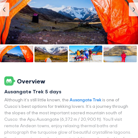
Overview
Ausangate Trek 5 days
Although it’s still little known, the
Ausangate Trek
is one of
Cusco’s best options for trekking lovers. It’s a journey through
the slopes of the most important sacred mountain south of
Cusco: the Apu Ausangate (6,372 m / 20,900 ft). You’ll visit
remote Andean towns, enjoy relaxing thermal baths and
photograph the turquoise glow of beautiful crystalline lagoons.