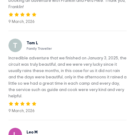
booking an adventure with Franklin and Peru Hike. Thank you,
We’ll arrive at the thermal baths of Upis (4,400 m / 14,436 ft)
Franklin!
to enjoy our first spectacular lunch prepared by our
talented chef. Our camp will also be set up here, right in
9 March, 2026
front of Ausangate Mountain.
In the afternoon, we’ll walk to Upis Cocha lake and enjoy a
stunning sunset that’ll cast its pretty light on the snows of
Tom L
the glaciers around us. In the evening, it’ll be time for a tasty
Family Traveller
dinner and our first night in the mountains.
Incredible adventure that we finished on January 3, 2025, the
circuit was truly beautiful, and we were very lucky since it
usually rains these months, in this case for us it did not rain
MEALS:
ACCOMMODATION:
and the days were beautiful, only in the afternoons it rained a
Breakfast, lunch,
Camps
dinner.
little so we had a great time in each camp and every day,
the service such as guide and cook were very kind and very
DIFFICULTY:
WALKING DISTANCE:
helpful.
Moderate
8 km / 4.97 mi
9 March, 2026
HIGHEST ELEVATION:
CAMP ELEVATION:
4,480 m / 14,698 ft
4,400 m / 14,436 ft
Leo M