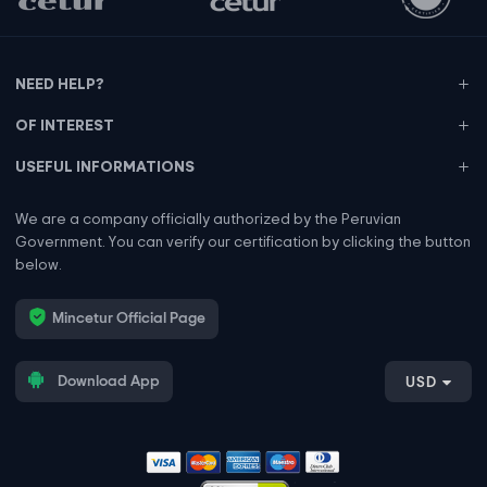
NEED HELP?
OF INTEREST
USEFUL INFORMATIONS
We are a company officially authorized by the Peruvian
Government. You can verify our certification by clicking the button
below.
Mincetur Official Page
Download App
USD