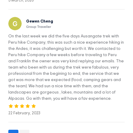
5 March, 2026
High Quality Service & Safety
Pre-departure briefing
Gewen Cheng
Experienced Guide speaks English and Spanish
Group Traveller
A professional cook only for our group
Motorola Talkabout Radio, for communication
On the last week we did the five days Ausangate trek with
Peru hike Company, this was such a nice experience hiking in
Medical Kit – First Aid Kit
the Andes, it was challenging but worth it. We contacted to
One duffle bag per person
Peru hike Company a few weeks before traveling to Peru
Customer Service 24/7
and Franklin the owner was very kind replying our emails. The
Extra oxygen
team who been with us during the trek were fabulous, very
professional from the begining to end, the service that we
Private Camping Equipment
got was more that we expected (food, camping gears and
We also include a large tent with table and chairs for you to
the team). We had sun a nice time with them, and the
enjoy your meal without worry-free, and all the cooking
landscapes are gorgeous , lakes, mountains and a lot of
equipment, carried by our porters and horses
Alpacas. Go with them, you will have a fav experience.
We also included a portable toilet
Permits & Entrance Tickets
22 February, 2023
Entrance ticket to Ausangate Trek
Entrance ticket to Ausangate 7 Lakes