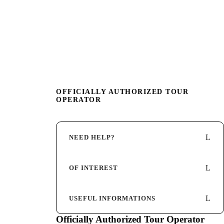
OFFICIALLY AUTHORIZED TOUR
OPERATOR
NEED HELP?
OF INTEREST
USEFUL INFORMATIONS
Officially Authorized Tour Operator