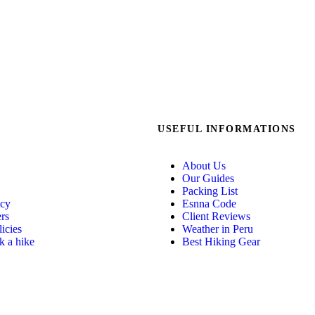
USEFUL INFORMATIONS
About Us
Our Guides
Packing List
icy
Esnna Code
ers
Client Reviews
icies
Weather in Peru
 a hike
Best Hiking Gear