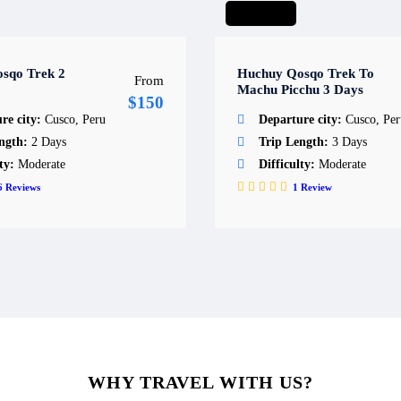
Short hike
sqo Trek 2
Huchuy Qosqo Trek To
From
Machu Picchu 3 Days
$150
re city:
Cusco, Peru
Departure city:
Cusco, Per
ength:
2 Days
Trip Length:
3 Days
lty:
Moderate
Difficulty:
Moderate
6
Reviews
1
Review
WHY TRAVEL WITH US?