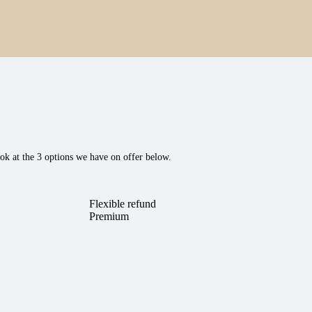
ok at the 3 options we have on offer below.
Flexible refund
Premium