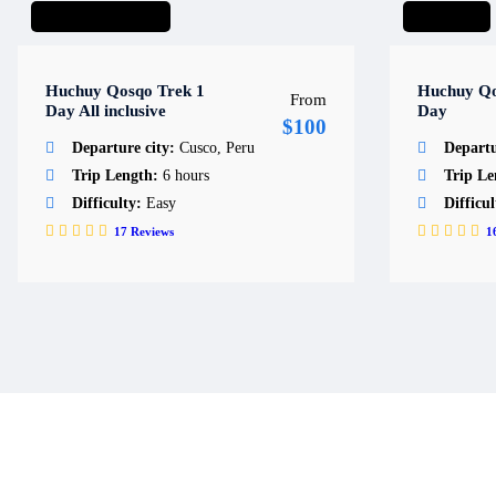
Day Hike
Day trips
Short hike
Huchuy Qosqo Trek 1
Huchuy Qo
From
Day All inclusive
Day
$100
Departure city:
Cusco, Peru
Departu
Trip Length:
6 hours
Trip L
Difficulty:
Easy
Difficu
17
Reviews
1