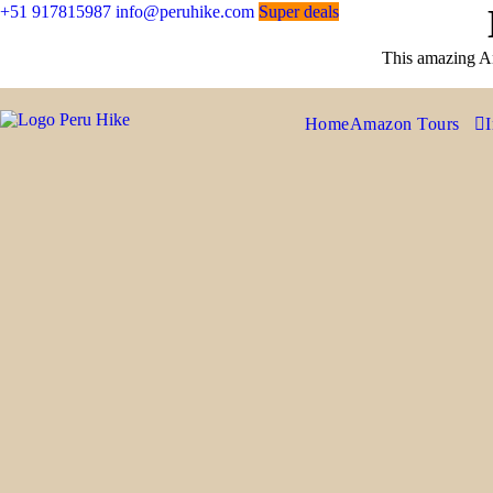
+51 917815987
info@peruhike.com
Super deals
This amazing An
Home
Amazon Tours
I