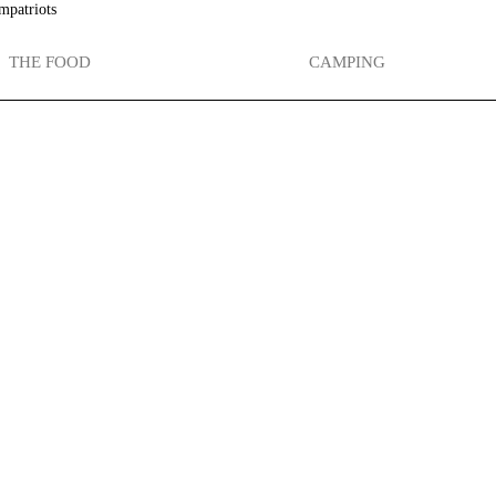
mpatriots
THE FOOD
CAMPING