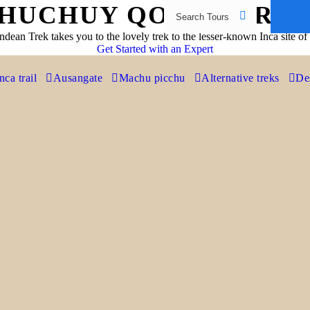
HUCHUY QOSQO TRE
dean Trek takes you to the lovely trek to the lesser-known Inca site 
Get Started with an Expert
nca trail
Ausangate
Machu picchu
Alternative treks
Des
EXPLORE HUCHUY QOSQO TREK
This site is situated on a plateau with stunning views
overlooking the Sacred valley and the snow-capped
peaks of the Vilcabamba range.
The name Huchuy Qosqo means ‘little Cusco’ in the Quechua
language. It’s an archaeological site north of Cusco that was a military
and administrative centre to the Incas. Many believe the Spanish gave
it this name as it resembled the city of Cusco a little.
You’ll explore this unique site as you enjoy a spectacular view over the
Sacred Valley of the Incas. Along the hike you’ll see some wonderful
views and experience Andean life in the mountains.