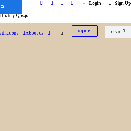
K
Login
Sign Up
of Huchuy Qosqo.
INQUIRE
USD
tinations
About us