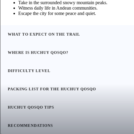
Take in the surrounded snowy mountain peaks.
Witness daily life in Andean communities.
Escape the city for some peace and quiet.
WHAT TO EXPECT ON THE TRAIL
WHERE IS HUCHUY QOSQO?
DIFFICULTY LEVEL
PACKING LIST FOR THE HUCHUY QOSQO
HUCHUY QOSQO TIPS
RECOMMENDATIONS