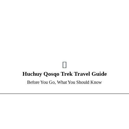
Huchuy Qosqo Trek Travel Guide
Before You Go, What You Should Know