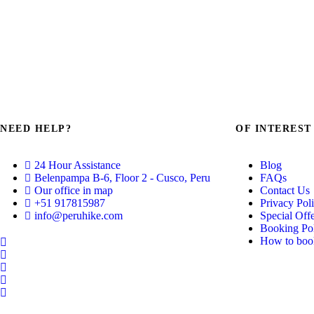
NEED HELP?
OF INTEREST
24 Hour Assistance
Blog
Belenpampa B-6, Floor 2 - Cusco, Peru
FAQs
Our office in map
Contact Us
+51 917815987
Privacy Pol
info@peruhike.com
Special Off
Booking Pol
How to book