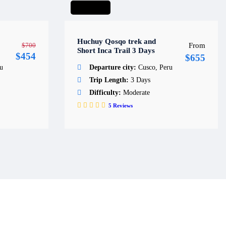
Short hike
Huchuy Qosqo trek and
$700
From
Short Inca Trail 3 Days
$454
$655
u
Departure city:
Cusco, Peru
Trip Length:
3 Days
Difficulty:
Moderate
5
Reviews