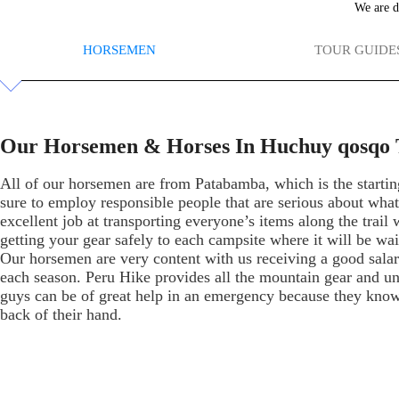
We are d
HORSEMEN
TOUR GUIDE
Our Horsemen & Horses In Huchuy qosqo 
All of our horsemen are from Patabamba, which is the startin
sure to employ responsible people that are serious about wha
excellent job at transporting everyone’s items along the trail
getting your gear safely to each campsite where it will be wai
Our horsemen are very content with us receiving a good salary
each season. Peru Hike provides all the mountain gear and u
guys can be of great help in an emergency because they know t
back of their hand.