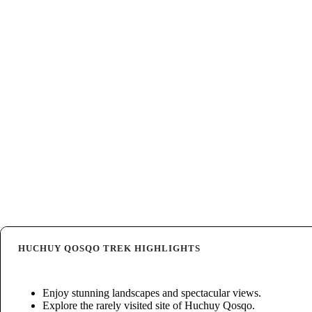
HUCHUY QOSQO TREK HIGHLIGHTS
Enjoy stunning landscapes and spectacular views.
Explore the rarely visited site of Huchuy Qosqo.