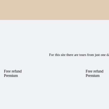
For this site there are tours from just on
Free refund
Free refund
Premium
Premium