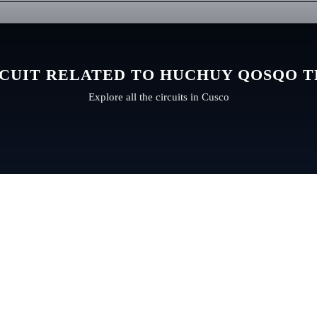
CUIT RELATED TO HUCHUY QOSQO 
Explore all the circuits in Cusco