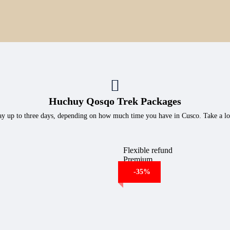
Huchuy Qosqo Trek Packages
e day up to three days, depending on how much time you have in Cusco. Take a lo
Flexible refund
Premium
-35%