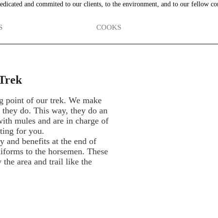
edicated and commited to our clients, to the environment, and to our fellow co
S
COOKS
Trek
g point of our trek. We make
t they do. This way, they do an
 with mules and are in charge of
ting for you.
 and benefits at the end of
niforms to the horsemen. These
he area and trail like the