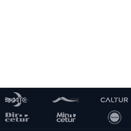
HIGHEST ELEVATION:
MINIMUM ELEVATION:
3,800 m / 12,467 ft
3,400 m / 11,155 ft
DAY 2
Explore the Sacred Valley of the Incas
Cusco - Huaran - Cancha Cancha -
DAY 3
Acopata
Acopata - Pachacutec Pass - Qoyalay Lake
DAY 4
- Quishuarani
Quishuarani - Cuncani - Lares Hot Springs -
DAY 5
Ollantaytambo
Ollantaytambo - Aguas Calientes - Machu
DAY 6
Picchu - Cusco