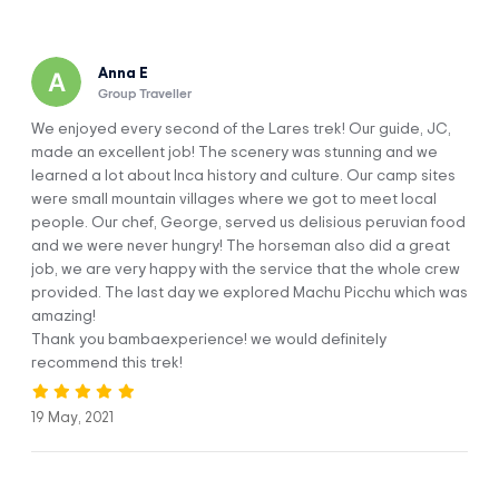
Arrive in the Imperial City of Cusco and
DAY 1
Tour the Sites
Anna E
Group Traveller
We enjoyed every second of the Lares trek! Our guide, JC,
made an excellent job! The scenery was stunning and we
learned a lot about Inca history and culture. Our camp sites
were small mountain villages where we got to meet local
people. Our chef, George, served us delisious peruvian food
Welcome to the imperial Inca city of Cusco! As you touch
and we were never hungry! The horseman also did a great
down and head out of the airport, our (Peru hike)
job, we are very happy with the service that the whole crew
representative will be waiting for you outside to take you
provided. The last day we explored Machu Picchu which was
straight to your accommodation. Cusco sits at a high
amazing!
altitude (3,400 m / 11,155 ft), so you’ll likely need a bit of time
Thank you bambaexperience! we would definitely
to acclimatize. Spend the morning relaxing in your room and
recommend this trek!
getting used to your surroundings.
After you’ve had some lunch, we’ll pick you up to begin our
19 May, 2021
city tour. This trip starts in the fascinating Qorikancha or
Temple of the Sun, which was probably the most important
Inca place within the city of Cusco. While you marvel at the