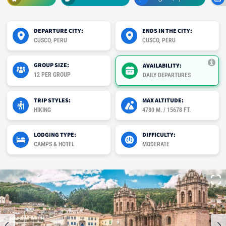
DEPARTURE CITY:
ENDS IN THE CITY:
CUSCO, PERU
CUSCO, PERU
GROUP SIZE:
AVAILABILITY:
12 PER GROUP
DAILY DEPARTURES
TRIP STYLES:
MAX ALTITUDE:
HIKING
4780 M. / 15678 FT.
LODGING TYPE:
DIFFICULTY:
CAMPS & HOTEL
MODERATE