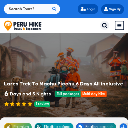
Login
Sign Up
Lares Trek To Machu Picchu 6 Days All inclusive
6
Days and 5 Nights
Full packages
Multi-day hike
1
review
Premium
Flexible refund
English, spanish