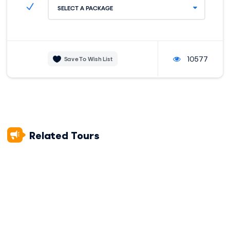
which forms an amphitheater. The amphitheater’s original
SELECT A PACKAGE
purpose has been lost over time, but most experts agree
that the area was used to worship the sun, moon, and stars.
We’ll also visit Puka Pukara (or Puca Pucara), a site that the
Incas used as a military control center.
10577
Save To Wish List
Our tour ends in Tambomachay. This complex is made up of
a combination of finely carved stones and aqueducts to
carry water coming from nearby springs. For this reason,
Tambomachay is associated with the water cult. In front of
this construction, there’s a tower that’s many believe to
have served as a guarding post and communication tower.
Related Tours
After your half-day exploring the city, we’ll drop you back off
at your accommodation, and you’ll be able to choose
somewhere for a delicious dinner before heading to bed in
the comfort of your room.
ACCOMMODATION:
DIFFICULTY:
Hotel
Easy