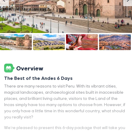
Overview
The Best of the Andes 6 Days
There are many reasons to visit Peru. With its vibrant cities,
magical landscapes, archaeological sites built in inaccessible
places, and brilliant living culture, visitors to the Land of the
Incas simply have too many options to choose from. However, if
you only have a little time in this wonderful country, what should
you really visit?
We’re pleased to present this 6-day package that will take you