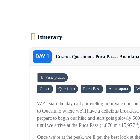
Itinerary
DAY 1
Cusco - Quesiuno - Puca Pass - Anantapa
Visit places
Cusco
Quesiuno
Puca Pass
Anantapata
W
We’ll start the day early, traveling in private transp
to Quesiuno where we’ll have a delicious breakfast.
prepare to begin our hike and start going slowly 500
until we arrive at the Puca Pass (4,870 m / 15,977 f)
Once we’re at the peak, we’ll get the best look at t