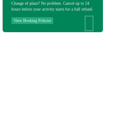
Change of plans? No problem. Cancel up to 24
hours before your activity starts for a full refund.
View Booking Policies