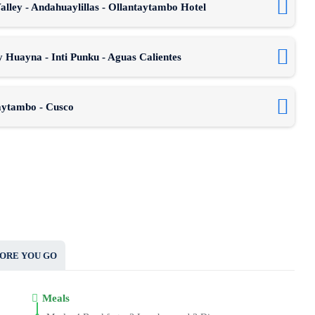
lley - Andahuaylillas - Ollantaytambo Hotel
 Huayna - Inti Punku - Aguas Calientes
taytambo - Cusco
ORE YOU GO
Meals