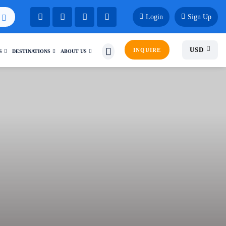
Login
Sign Up
USD
INQUIRE
S
DESTINATIONS
ABOUT US