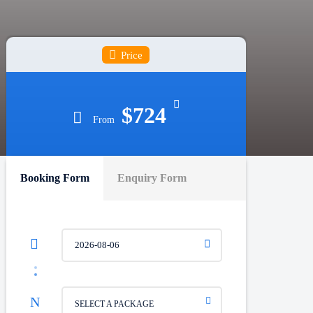
Price
$724
From
Booking Form
Enquiry Form
SELECT A PACKAGE