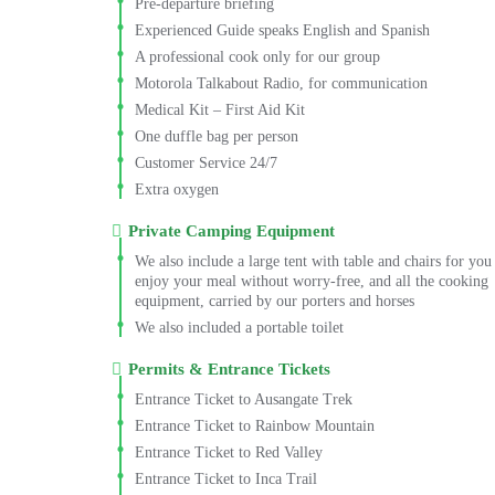
Pre-departure briefing
Experienced Guide speaks English and Spanish
A professional cook only for our group
Motorola Talkabout Radio, for communication
Medical Kit – First Aid Kit
One duffle bag per person
Customer Service 24/7
Extra oxygen
Private Camping Equipment
We also include a large tent with table and chairs for you
enjoy your meal without worry-free, and all the cooking
equipment, carried by our porters and horses
We also included a portable toilet
Permits & Entrance Tickets
Entrance Ticket to Ausangate Trek
Entrance Ticket to Rainbow Mountain
Entrance Ticket to Red Valley
Entrance Ticket to Inca Trail