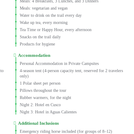
Meals: 4 Breakfasts, 3 Lunches, and 3 Dinners
Meals: vegetarian and vegan
Water to drink on the trail every day
Wake up tea, every morning
Tea Time or Happy Hour, every afternoon
Snacks on the trail daily
Products for hygiene
Accommodation
Personal Accommodation in Private Campsites
 to
4-season tent (4-person capacity tent, reserved for 2 travelers
only)
1 Polar sheet per person
Pillows throughout the tour
Rubber warmers, for the night
Night 2:
Hotel en Cusco
Night 3:
Hotel in Aguas Calientes
Additional Inclusions
Emergency riding horse included (for groups of 8–12)