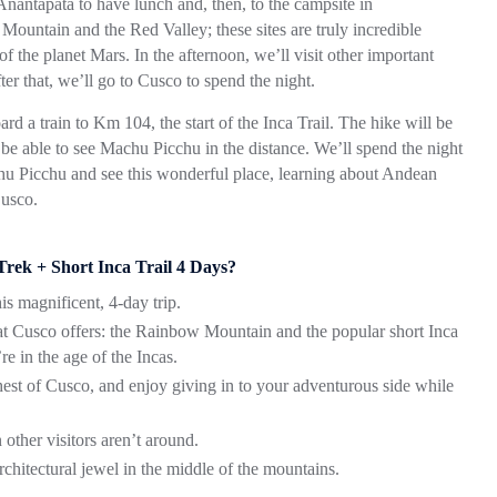
 Anantapata to have lunch and, then, to the campsite in
ountain and the Red Valley; these sites are truly incredible
 the planet Mars. In the afternoon, we’ll visit other important
r that, we’ll go to Cusco to spend the night.
rd a train to Km 104, the start of the Inca Trail. The hike will be
 able to see Machu Picchu in the distance. We’ll spend the night
achu Picchu and see this wonderful place, learning about Andean
Cusco.
ek + Short Inca Trail 4 Days?
s magnificent, 4-day trip.
hat Cusco offers: the Rainbow Mountain and the popular short Inca
re in the age of the Incas.
hest of Cusco, and enjoy giving in to your adventurous side while
other visitors aren’t around.
hitectural jewel in the middle of the mountains.