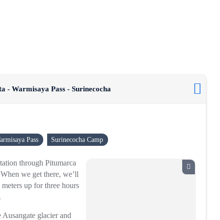
ta - Warmisaya Pass - Surinecocha
armisaya Pass
Surinecocha Camp
ortation through Pitumarca
 When we get there, we’ll
 meters up for three hours
.
he Ausangate glacier and