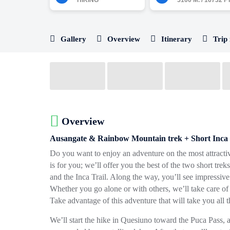
HIKING
5100 M. / 16732 FT
Gallery
Overview
Itinerary
Trip 
Overview
Ausangate & Rainbow Mountain trek + Short Inca 
Do you want to enjoy an adventure on the most attractiv
is for you; we’ll offer you the best of the two short tr
and the Inca Trail. Along the way, you’ll see impressive
Whether you go alone or with others, we’ll take care of
Take advantage of this adventure that will take you all 
We’ll start the hike in Quesiuno toward the Puca Pass, a