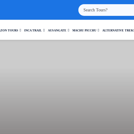
ZON TOURS
INCA TRAIL
AUSANGATE
MACHU PICCHU
ALTERNATIVE TREK