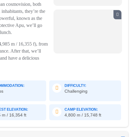
ean cosmovision, both
 inhabitants, they’re the
powerful, known as the
rotective Apu, we’ll go
 lunch.
4,985 m / 16,355 f), from
ce. After that, we’ll
and have a delicious
MMODATION:
DIFFICULTY:
ps
Challenging
EST ELEVATION:
CAMP ELEVATION:
 m / 16,354 ft
4,800 m / 15,748 ft