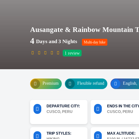
Ausangate & Rainbow Mountain Tre
4
Days and 3 Nights
Multi-day hike
1
review
Premium
Flexible refund
English, 
DEPARTURE CITY:
ENDS IN THE CITY
CUSCO, PERU
CUSCO, PERU
TRIP STYLES:
MAX ALTITUDE: