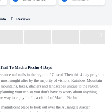
.
CAMP & HOTEL
MODERATE
info
Reviews
Trail To Machu Picchu 4 Days
e ancestral trails in the region of Cusco? Then this 4-day program
eks most sought after by the majority of visitors: Rainbow Mountain
 mountains, lakes, glaciers and landscapes unique to the region.
 planning your trip so you don’t have to worry about anything.
the way to enjoy the Inca citadel of Machu Picchu!
 magnificent place to look out over the Ausangate glacier,