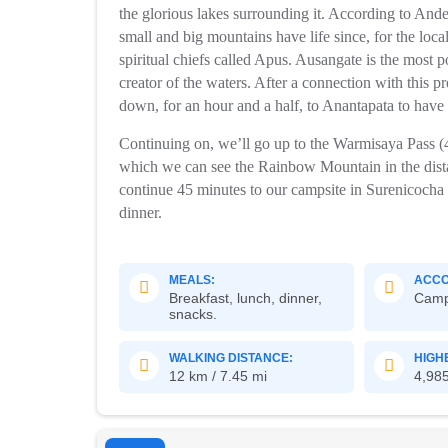
the glorious lakes surrounding it. According to And
small and big mountains have life since, for the local
spiritual chiefs called Apus. Ausangate is the most 
creator of the waters. After a connection with this p
down, for an hour and a half, to Anantapata to have
Continuing on, we’ll go up to the Warmisaya Pass (
which we can see the Rainbow Mountain in the distan
continue 45 minutes to our campsite in Surenicocha 
dinner.
MEALS:
ACCO
Breakfast, lunch, dinner,
Cam
snacks.
WALKING DISTANCE:
HIGH
12 km / 7.45 mi
4,985