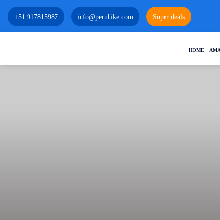
+51 917815987
info@peruhike.com
Super deals
HOME
AMA