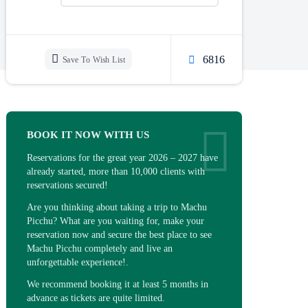
6816
Save To Wish List
BOOK IT NOW WITH US
Reservations for the great year 2026 – 2027 have
already started, more than 10,000 clients with
reservations secured!
Are you thinking about taking a trip to Machu
Picchu? What are you waiting for, make your
reservation now and secure the best place to see
Machu Picchu completely and live an
unforgettable experience!.
We recommend booking it at least 5 months in
advance as tickets are quite limited.