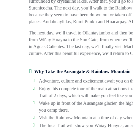
surrounded by crystalline lakes. After that, you’ll go to
Surenicocha. The next day, you’ll walk to the Rainbow M
because they seem to have been drawn out or taken off of
places: Andahuaylillas, Rumi Punku and Huacarpay. Afte
The next day, we’ll travel to Ollantaytambo and then boa
from Wiñay Huayna to the Sun Gate, from where we’ll be
in Aguas Calientes. The last day, we’ll finally visit M
culture. After this beautiful experience, we’ll return to 
Why Take the Ausangate & Rainbow Mountain Tr
Adventure, culture and excitement await you on thi
Enjoy this complete tour of the main attractions t
Trail of 2 days, which will make you feel like you’
Wake up in front of the Ausangate glacier, the hig
you camp there.
Visit the Rainbow Mountain at a time of day when 
The Inca Trail will show you Wiñay Huayna, an arc