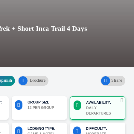
k + Short Inca Trail 4 Days
spanish
Brochure
Share
:
GROUP SIZE:
AVAILABILITY:
12 PER GROUP
DAILY
DEPARTURES
LODGING TYPE:
DIFFICULTY: