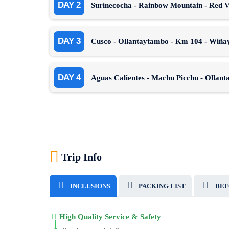
DAY 2
Surinecocha - Rainbow Mountain - Red Va
DAY 3
Cusco - Ollantaytambo - Km 104 - Wiñay
DAY 4
Aguas Calientes - Machu Picchu - Ollan
Trip Info
INCLUSIONS
PACKING LIST
BEF
High Quality Service & Safety