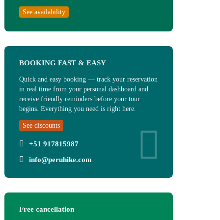
See availability
BOOKING FAST & EASY
Quick and easy booking — track your reservation
in real time from your personal dashboard and
receive friendly reminders before your tour
begins. Everything you need is right here.
See discounts
+51 917815987
info@peruhike.com
Free cancellation