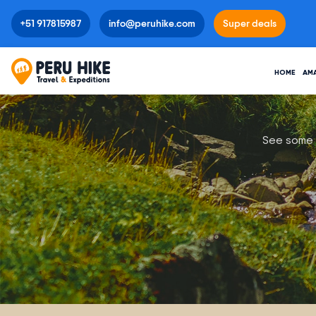
+51 917815987
info@peruhike.com
Super deals
HOME
AM
See some o