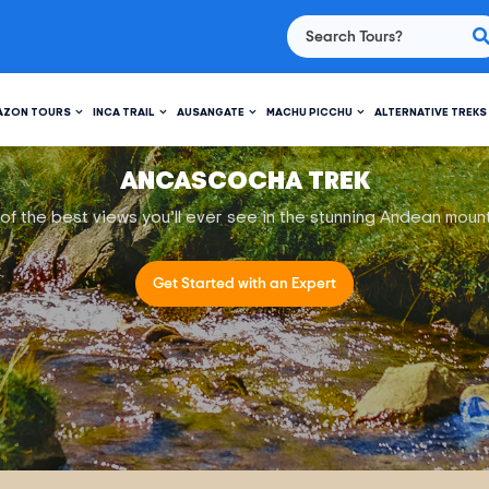
AZON TOURS
INCA TRAIL
AUSANGATE
MACHU PICCHU
ALTERNATIVE TREKS
ANCASCOCHA TREK
f the best views you’ll ever see in the stunning Andean moun
Get Started with an Expert