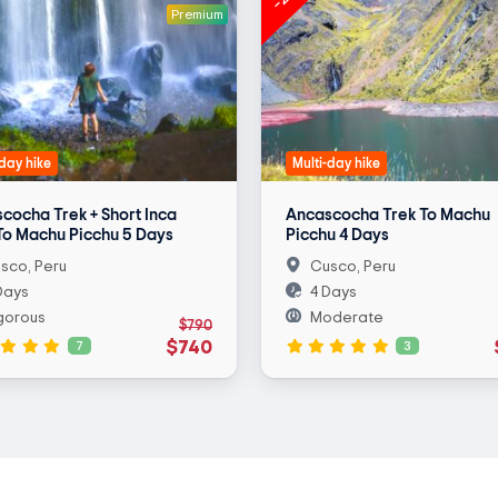
Premium
-day hike
Multi-day hike
cocha Trek + Short Inca
Ancascocha Trek To Machu
 To Machu Picchu 5 Days
Picchu 4 Days
sco, Peru
Cusco, Peru
Days
4 Days
gorous
Moderate
$790
$740
7
3