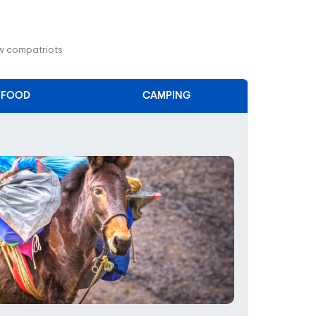
ow compatriots
 FOOD
CAMPING