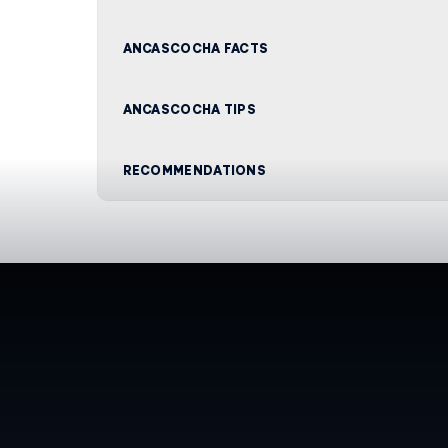
ANCASCOCHA FACTS
ANCASCOCHA TIPS
RECOMMENDATIONS