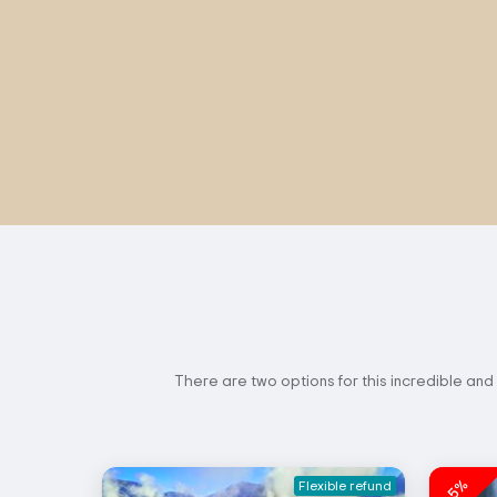
There are two options for this incredible and
-5%
Flexible refund