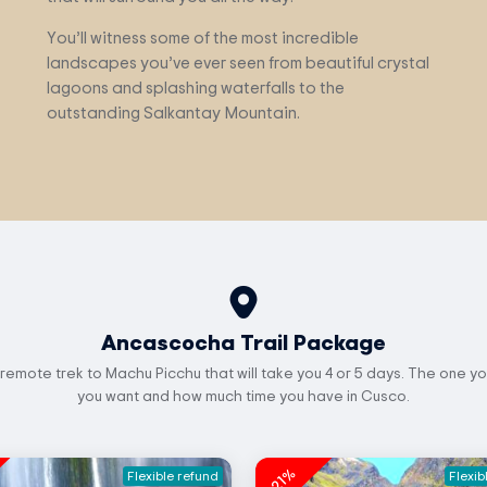
You’ll witness some of the most incredible
landscapes you’ve ever seen from beautiful crystal
lagoons and splashing waterfalls to the
outstanding Salkantay Mountain.
Ancascocha Trail Package
 remote trek to Machu Picchu that will take you 4 or 5 days. The one yo
you want and how much time you have in Cusco.
-21%
Flexible refund
Flexib