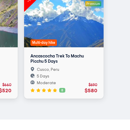
Premium
Multi-day hike
Ancascocha Trek To Machu
Picchu 5 Days
Cusco, Peru
5 Days
Moderate
$660
$690
$520
$580
8