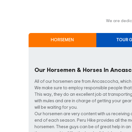
We are dedica
HORSEMEN
TOUR G
Our Horsemen & Horses In Ancas
All of our horsemen are from Ancascocha, which is 
We make sure to employ responsible people that 
This way, they do an excellent job at transporting
with mules and are in charge of getting your gear
will be waiting for you.
Our horsemen are very content with us receiving 
end of each season. Peru Hike provides all the m
horsemen. These guys can be of great help in 