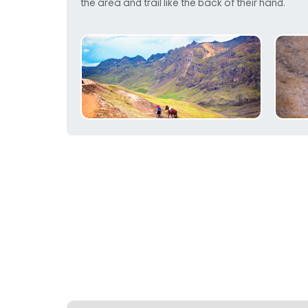
the area and trail like the back of their hand.