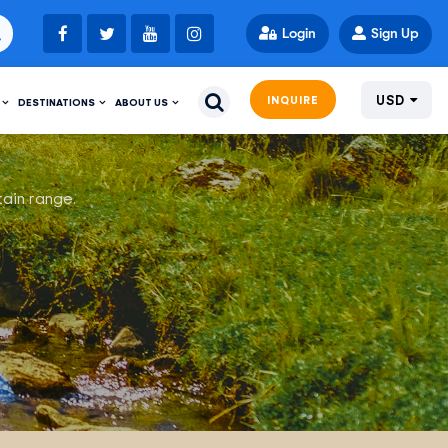
Login
Sign Up
USD
INQUIRE
DESTINATIONS
ABOUT US
tain range.