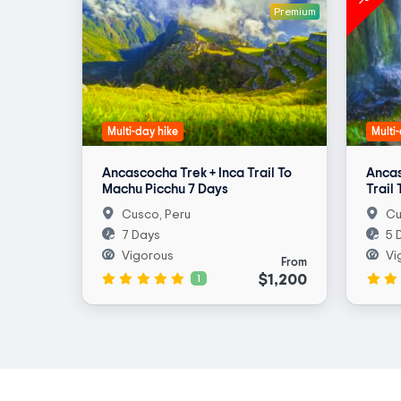
Premium
Multi-day hike
Multi
Ancascocha Trek + Inca Trail To
Ancas
Machu Picchu 7 Days
Trail
Cusco, Peru
Cu
7 Days
5 
Vigorous
Vi
From
$1,200
1