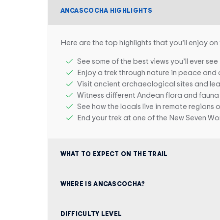
ANCASCOCHA HIGHLIGHTS
Here are the top highlights that you’ll enjoy on 
See some of the best views you’ll ever see
Enjoy a trek through nature in peace and 
Visit ancient archaeological sites and le
Witness different Andean flora and fauna
See how the locals live in remote regions 
End your trek at one of the New Seven Wo
WHAT TO EXPECT ON THE TRAIL
WHERE IS ANCASCOCHA?
DIFFICULTY LEVEL