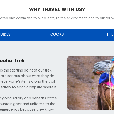
WHY TRAVEL WITH US?
ted and commited to our clients, to the environment, and to our fell
UIDES
COOKS
THE
cocha Trek
the starting point of our trek.
are serious about what they do.
 everyone’s items along the trail
 safely to each campsite where it
a good salary and benefits at the
ountain gear and uniforms to the
an emergency because they know