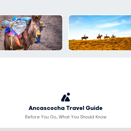
Ancascocha Travel Guide
Before You Go, What You Should Know