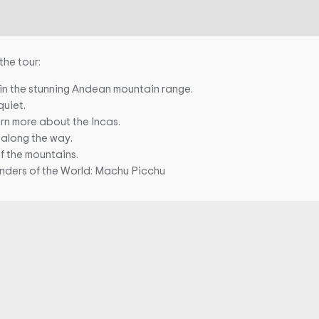
the tour:
 in the stunning Andean mountain range.
quiet.
arn more about the Incas.
 along the way.
of the mountains.
nders of the World: Machu Picchu