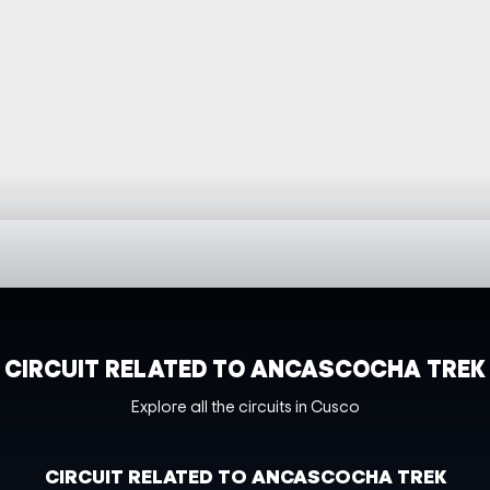
CIRCUIT RELATED TO ANCASCOCHA TREK
Explore all the circuits in Cusco
CIRCUIT RELATED TO ANCASCOCHA TREK