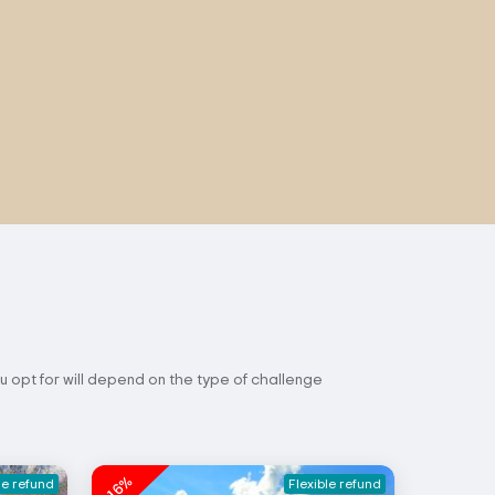
u opt for will depend on the type of challenge
-16%
le refund
Flexible refund