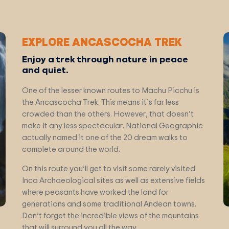
EXPLORE ANCASCOCHA TREK
Enjoy a trek through nature in peace
and quiet.
One of the lesser known routes to Machu Picchu is
the Ancascocha Trek. This means it’s far less
crowded than the others. However, that doesn’t
make it any less spectacular. National Geographic
actually named it one of the 20 dream walks to
complete around the world.
On this route you’ll get to visit some rarely visited
Inca Archaeological sites as well as extensive fields
where peasants have worked the land for
generations and some traditional Andean towns.
Don’t forget the incredible views of the mountains
that will surround you all the way.