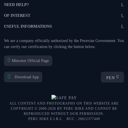
NEED HELP?
OF INTEREST
USEFUL INFORMATIONS
We are a company officially authorized by the Peruvian Government. You
can verify our certification by clicking the button below.
Mincetur Official Page
Download App
PEN
ALL CONTENT AND PHOTOGRAPHS ON THIS WEBSITE ARE
COPYRIGHT © 2000-2026 BY PERU HIKE AND CANNOT BE
REPRODUCED WITHOUT OUR PERMISSION.
PERU HIKE E.I.R.L
RUC : 20612377449