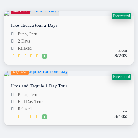
Short hike
Free refund
lake titicaca tour 2 Days
Puno, Peru
2 Days
Relaxed
From
S/203
1
Day Tour
Free refund
Uros and Taquile 1 Day Tour
Puno, Peru
Full Day Tour
Relaxed
From
S/102
1