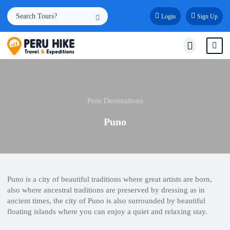
Login
Sign Up
Peru Destinations
Puno
Puno is a city of beautiful traditions where great artists are born,
also where ancestral traditions are preserved by dressing as in
ancient times, the city of Puno is also surrounded by beautiful
floating islands where you can enjoy a quiet and relaxing stay.