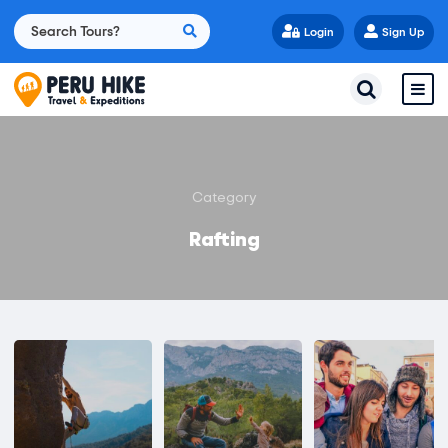
Login
Sign Up
Category
Rafting