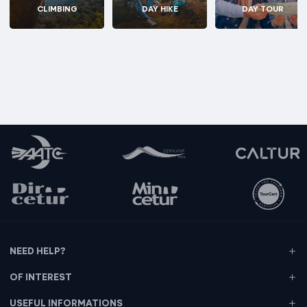
CLIMBING
DAY HIKE
DAY TOUR
NEED HELP?
OF INTEREST
USEFUL INFORMATIONS