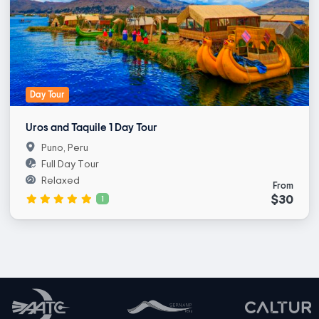
Day Tour
Uros and Taquile 1 Day Tour
Puno, Peru
Full Day Tour
Relaxed
From
$30
1