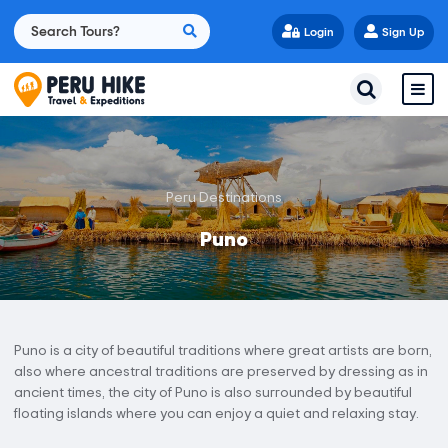
Login
Sign Up
Peru Destinations
Puno
Puno is a city of beautiful traditions where great artists are born,
also where ancestral traditions are preserved by dressing as in
ancient times, the city of Puno is also surrounded by beautiful
floating islands where you can enjoy a quiet and relaxing stay.