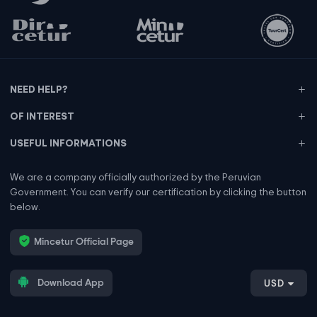
NEED HELP?
OF INTEREST
USEFUL INFORMATIONS
We are a company officially authorized by the Peruvian
Government. You can verify our certification by clicking the button
below.
Mincetur Official Page
Download App
USD