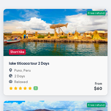
Free refund
Short hike
lake titicaca tour 2 Days
Puno, Peru
2 Days
Relaxed
From
$60
1
Free refund