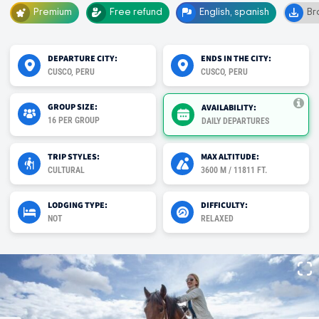
Premium
Free refund
English, spanish
Br
DEPARTURE CITY:
ENDS IN THE CITY:
CUSCO, PERU
CUSCO, PERU
GROUP SIZE:
AVAILABILITY:
16 PER GROUP
DAILY DEPARTURES
TRIP STYLES:
MAX ALTITUDE:
CULTURAL
3600 M / 11811 FT.
LODGING TYPE:
DIFFICULTY:
NOT
RELAXED