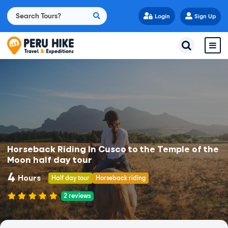
Login
Sign Up
Horseback Riding In Cusco to the Temple of the
Moon half day tour
4
Hours
Half day tour
Horseback riding
2
reviews