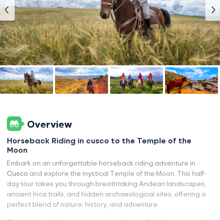
Overview
Horseback Riding in cusco to the Temple of the
Moon
Embark on an unforgettable horseback riding adventure in
Cusco
and explore the mystical Temple of the Moon. This half-
day tour takes you through breathtaking Andean landscapes,
ancient Inca trails, and hidden archaeological sites, offering a
perfect blend of nature, history, and adventure.