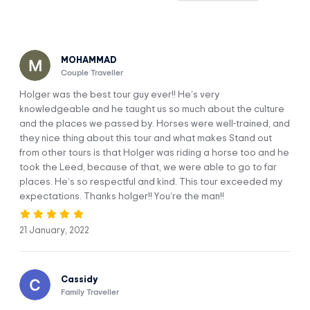
once held an Inca shrine.
Includes round-trip hotel transport to the horseback riding
ranch from Cusco.
MOHAMMAD
Couple Traveller
Holger was the best tour guy ever!! He’s very
knowledgeable and he taught us so much about the culture
Itinerary
and the places we passed by. Horses were well-trained, and
they nice thing about this tour and what makes Stand out
from other tours is that Holger was riding a horse too and he
Explore the surroundings of Cusco on
DAY 1
took the Leed, because of that, we were able to go to far
horseback.
places. He’s so respectful and kind. This tour exceeded my
expectations. Thanks holger!! You’re the man!!
21 January, 2022
Cassidy
Family Traveller
Our, guide will come to pick you up at your hotel and then