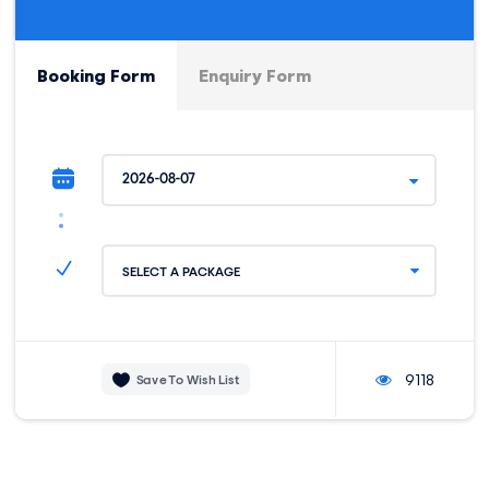
center where our adventure also ends and our private car
will be waiting for us to take you back to your hotel.
Booking Form
Enquiry Form
MEALS:
DIFFICULTY:
Snacks and water.
Relaxed.
HORSEBACK DISTANCE:
MINIMUM ELEVATION:
8 km / 4 miles.
3400 M / 11154 FT.
HIGHEST ELEVATION:
3600 M / 11811 FT.
SELECT A PACKAGE
9118
Save To Wish List
Trip Info
INCLUSIONS
PACKING LIST
BEFORE YOU