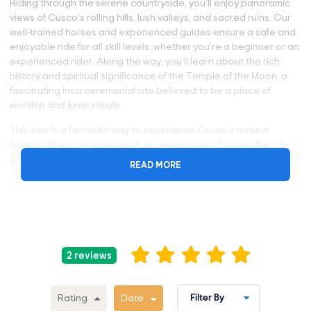
Riding through the serene countryside, you’ll enjoy panoramic
views of Cusco’s rolling hills, lush valleys, and sacred ruins. Our
well-trained horses and experienced guides ensure a safe and
enjoyable ride for all skill levels, whether you’re a beginner or an
experienced rider. Along the way, you’ll learn about the rich
history and spiritual significance of the Temple of the Moon, a
fascinating Inca ceremonial site believed to be a place of
worship and lunar rituals.
This tour is a fantastic way to experience Cusco’s natural
beauty while connecting with its ancient past. Escape the city,
breathe the fresh mountain air, and create lifelong memories on
READ MORE
this incredible horseback riding experience. Book your
adventure today and discover the magic of the Andes on
horseback!
Why Take the Horseback Riding in Cusco?
2 reviews
Explore the spiritual energy of ancient Inca temples and
shrines.
Check out the Temple of the moon, a natural cave that
Rating
Date