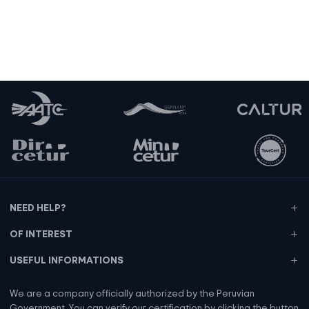
Tips for our staff
NEED HELP?
OF INTEREST
USEFUL INFORMATIONS
We are a company officially authorized by the Peruvian
Government. You can verify our certification by clicking the button