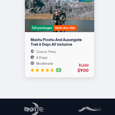
Full packages
Multi-day hike
Machu Picchu And Ausangate
Trek 6 Days All inclusive
Cusco, Peru
6 Days
Moderate
$1,200
$900
6