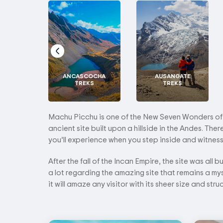
ANCASCOCHA
AUSANGATE
TREKS
TREKS
Machu Picchu is one of the New Seven Wonders of th
ancient site built upon a hillside in the Andes. The
you’ll experience when you step inside and witness it
After the fall of the Incan Empire, the site was all b
a lot regarding the amazing site that remains a my
it will amaze any visitor with its sheer size and stru