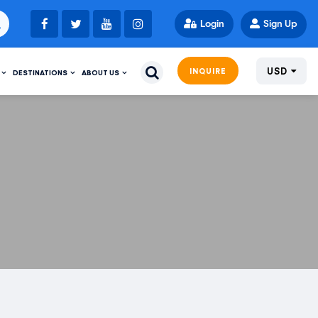
Login
Sign Up
USD
INQUIRE
DESTINATIONS
ABOUT US