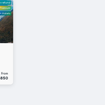
e refund
Premium
+ Hotels
From
$850