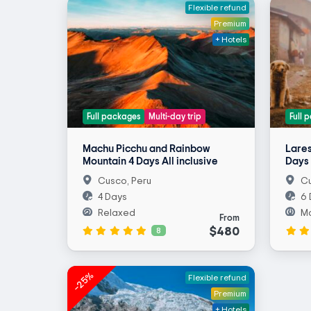
Flexible refund
Premium
+ Hotels
Full packages
Multi-day trip
Full 
Machu Picchu and Rainbow
Lares
Mountain 4 Days All inclusive
Days 
Cusco, Peru
Cu
4 Days
6 
Relaxed
M
From
$480
8
-25%
Flexible refund
Premium
+ Hotels