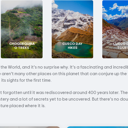
CHOQUEQUIRA
CUSCO DAY
CUSCO 
O TREKS
HIKES
TOUR
e World, and it’s no surprise why. It’s a fascinating and incredi
re aren’t many other places on this planet that can conjure up the 
s sights for the first time.
ut forgotten until it was rediscovered around 400 years later. There
stery and a lot of secrets yet to be uncovered. But there’s no do
cture placed where it is.