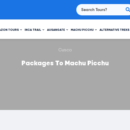
AZON TOURS
INCA TRAIL
AUSANGATE
MACHU PICCHU
ALTERNATIVE TREKS
Cusco
Packages To Machu Picchu