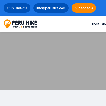
+51 917815987
info@peruhike.com
Super deals
HOME
AM