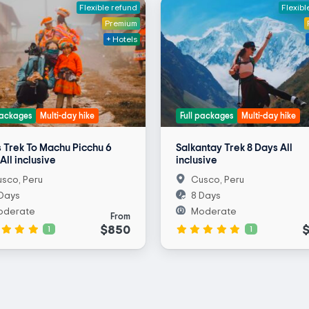
Flexible refund
Flexibl
Premium
+ Hotels
packages
Multi-day hike
Full packages
Multi-day hike
 Trek To Machu Picchu 6
Salkantay Trek 8 Days All
All inclusive
inclusive
sco, Peru
Cusco, Peru
Days
8 Days
oderate
Moderate
From
$850
1
1