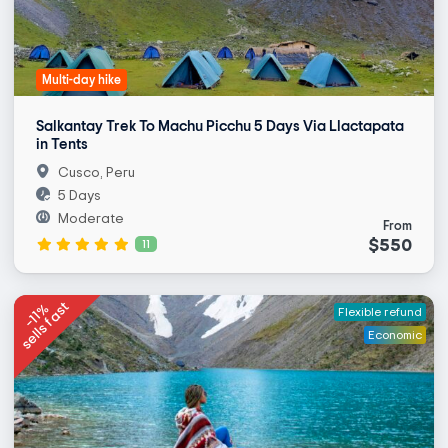
Multi-day hike
Salkantay Trek To Machu Picchu 5 Days Via Llactapata
in Tents
Cusco, Peru
5 Days
Moderate
From
$550
11
sells fast
-11%
Flexible refund
Economic