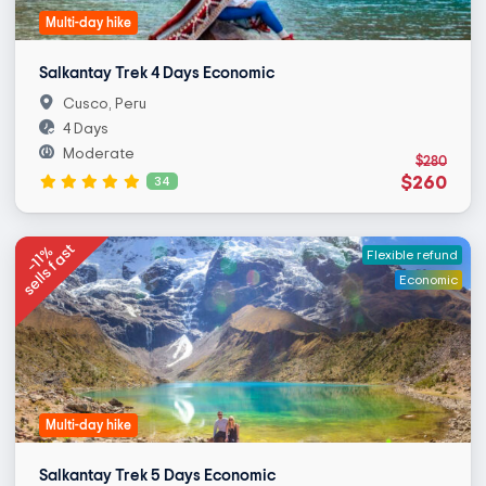
Multi-day hike
Salkantay Trek 4 Days Economic
Cusco, Peru
4 Days
Moderate
$280
$260
34
sells fast
-11%
Flexible refund
Economic
Multi-day hike
Salkantay Trek 5 Days Economic