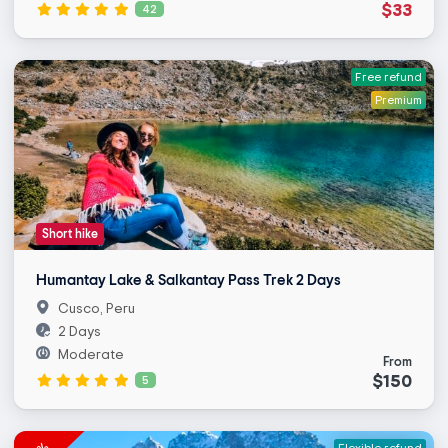
$33
42
Free refund
Premium
Short hike
Humantay Lake & Salkantay Pass Trek 2 Days
Cusco, Peru
2 Days
Moderate
From
$150
5
Flexible refund