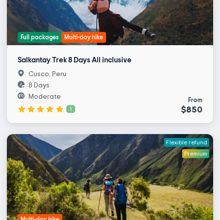
Full packages
Multi-day hike
Salkantay Trek 8 Days All inclusive
Cusco, Peru
8 Days
Moderate
From
$850
1
Flexible refund
Premium
Multi-day hike