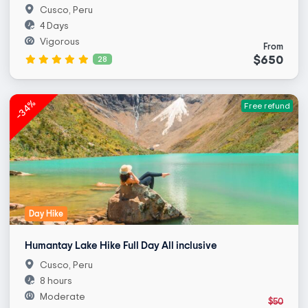
Cusco, Peru
4 Days
Vigorous
From
$650
28
-34%
Free refund
Day Hike
Humantay Lake Hike Full Day All inclusive
Cusco, Peru
8 hours
Moderate
$50