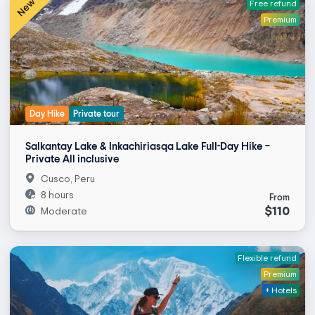
New
Free refund
Premium
Day Hike
Private tour
Salkantay Lake & Inkachiriasqa Lake Full-Day Hike –
Private All inclusive
Cusco, Peru
8 hours
From
$110
Moderate
Flexible refund
Premium
+ Hotels