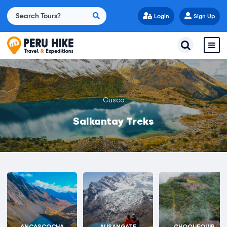
Login
Sign Up
Cusco
Salkantay Treks
ANCASCOCHA
AUSANGATE
CHOQUEQUIR