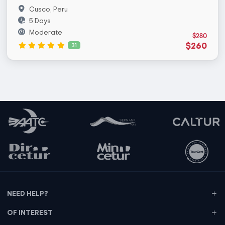
Cusco, Peru
5 Days
Moderate
$280
$260
31
NEED HELP?
OF INTEREST