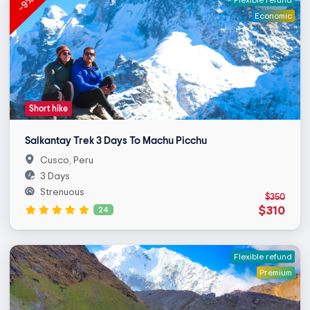
-9%
Economic
Short hike
Salkantay Trek 3 Days To Machu Picchu
Cusco, Peru
3 Days
Strenuous
$350
$310
24
Flexible refund
Premium