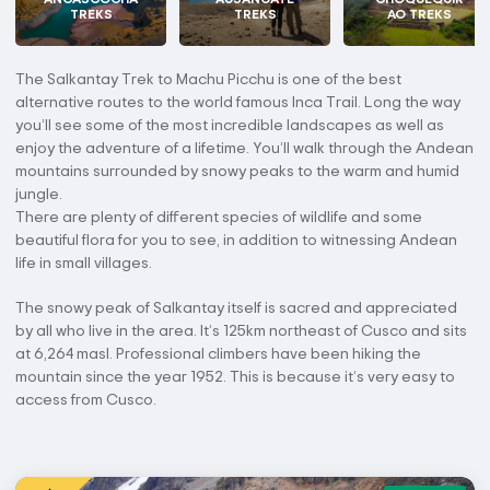
TREKS
TREKS
AO TREKS
The Salkantay Trek to Machu Picchu is one of the best
alternative routes to the world famous Inca Trail. Long the way
you’ll see some of the most incredible landscapes as well as
enjoy the adventure of a lifetime. You’ll walk through the Andean
mountains surrounded by snowy peaks to the warm and humid
jungle.
There are plenty of different species of wildlife and some
beautiful flora for you to see, in addition to witnessing Andean
life in small villages.
The snowy peak of Salkantay itself is sacred and appreciated
by all who live in the area. It’s 125km northeast of Cusco and sits
at 6,264 masl. Professional climbers have been hiking the
mountain since the year 1952. This is because it’s very easy to
access from Cusco.