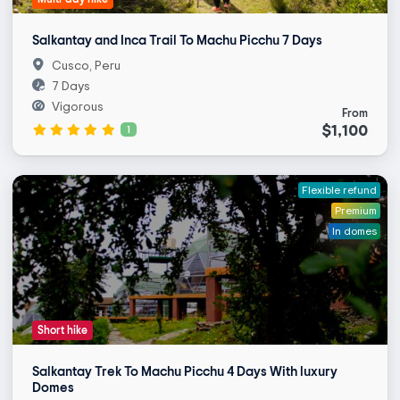
Salkantay and Inca Trail To Machu Picchu 7 Days
Cusco, Peru
7 Days
Vigorous
From
$1,100
1
Flexible refund
Premium
In domes
Short hike
Salkantay Trek To Machu Picchu 4 Days With luxury
Domes