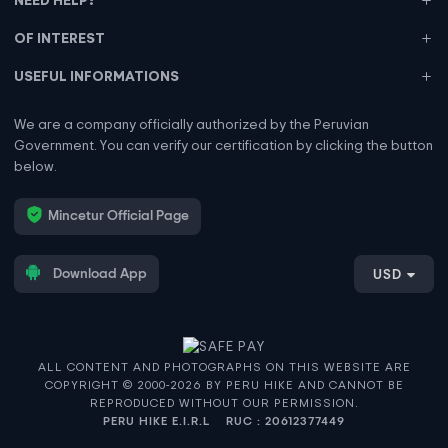
OF INTEREST
USEFUL INFORMATIONS
We are a company officially authorized by the Peruvian
Government. You can verify our certification by clicking the button
below.
Mincetur Official Page
Download App
USD
ALL CONTENT AND PHOTOGRAPHS ON THIS WEBSITE ARE
COPYRIGHT © 2000-2026 BY PERU HIKE AND CANNOT BE
REPRODUCED WITHOUT OUR PERMISSION.
PERU HIKE E.I.R.L
RUC : 20612377449