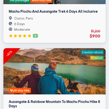
Full packages
Multi-day hike
Machu Picchu And Ausangate Trek 6 Days All inclusive
Cusco, Peru
6 Days
Moderate
$1,200
$900
6
-41%
Flexible refund
Premium
Multi-day hike
Ausangate & Rainbow Mountain To Machu Picchu Hike 8
Days