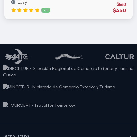
Easy
$560
$450
28
NEED HELP?