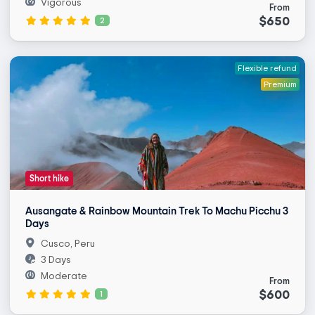
Vigorous
From
$650
2
Flexible refund
Premium
Short hike
Ausangate & Rainbow Mountain Trek To Machu Picchu 3
Days
Cusco, Peru
3 Days
Moderate
From
$600
1