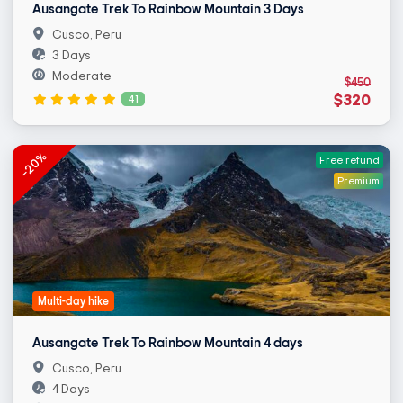
Ausangate Trek To Rainbow Mountain 3 Days
Cusco, Peru
3 Days
Moderate
$450
$320
41
-20%
Free refund
Premium
Multi-day hike
Ausangate Trek To Rainbow Mountain 4 days
Cusco, Peru
4 Days