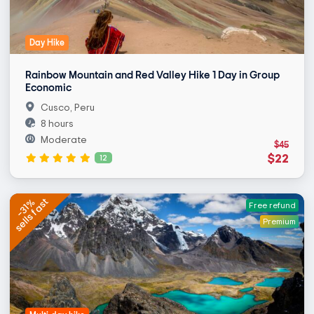
Day Hike
Rainbow Mountain and Red Valley Hike 1 Day in Group
Economic
Cusco, Peru
8 hours
Moderate
$45
$22
12
sells fast
-31%
Free refund
Premium