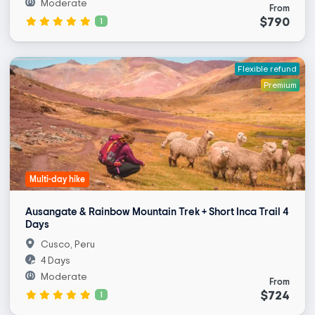
Moderate
From
$790
1
Flexible refund
Premium
Multi-day hike
Ausangate & Rainbow Mountain Trek + Short Inca Trail 4
Days
Cusco, Peru
4 Days
Moderate
From
$724
1