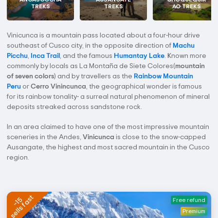
TREKS
TREKS
AO TREKS
Vinicunca is a mountain pass located about a four-hour drive
southeast of Cusco city, in the opposite direction of
Machu
Picchu
,
Inca Trail
, and the famous
Humantay Lake
. Known more
commonly by locals as La Montaña de Siete Colores(
mountain
of seven colors
) and by travellers as the
Rainbow Mountain
Peru
or
Cerro Vinincunca
, the geographical wonder is famous
for its rainbow tonality- a surreal natural phenomenon of mineral
deposits streaked across sandstone rock.
In an area claimed to have one of the most impressive mountain
sceneries in the Andes,
Vinicunca
is close to the snow-capped
Ausangate, the highest and most sacred mountain in the Cusco
region.
sells fast
-15
Free refund
Premium