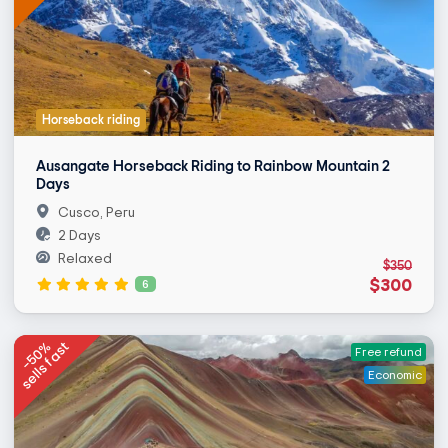
Horseback riding
Ausangate Horseback Riding to Rainbow Mountain 2
Days
Cusco, Peru
2 Days
Relaxed
$350
$300
6
-50%
sells fast
Free refund
Economic