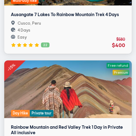
Multi-day hike
Ausangate 7 Lakes To Rainbow Mountain Trek 4 Days
Cusco, Peru
4 Days
Easy
$580
$400
22
-15%
Free refund
Premium
Day Hike
Private tour
Rainbow Mountain and Red Valley Trek 1 Day in Private
All inclusive