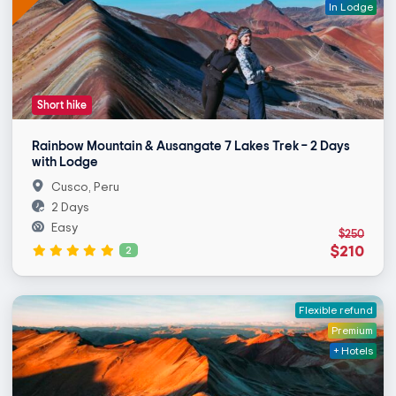
In Lodge
Short hike
Rainbow Mountain & Ausangate 7 Lakes Trek – 2 Days
with Lodge
Cusco, Peru
2 Days
Easy
$250
$210
2
Flexible refund
Premium
+ Hotels