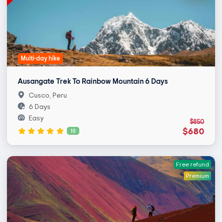
Multi-day hike
Ausangate Trek To Rainbow Mountain 6 Days
Cusco, Peru
6 Days
Easy
$850
$680
10
Free refund
Premium