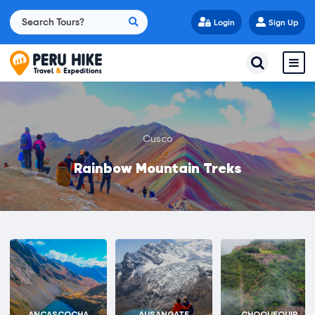
Login
Sign Up
Cusco
Rainbow Mountain Treks
ANCASCOCHA
AUSANGATE
CHOQUEQUIR