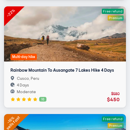
-22%
Free refund
Premium
Multi-day hike
Rainbow Mountain To Ausangate 7 Lakes Hike 4 Days
Cusco, Peru
4 Days
Moderate
$580
$450
10
sells fast
-16%
Free refund
Premium