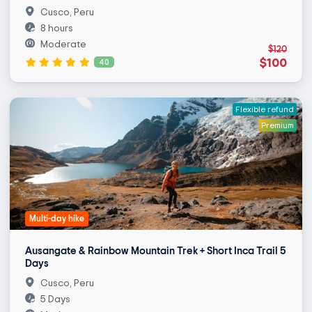
Cusco, Peru
8 hours
Moderate
$120
$100
40
Flexible refund
Premium
Multi-day hike
Ausangate & Rainbow Mountain Trek + Short Inca Trail 5
Days
Cusco, Peru
5 Days