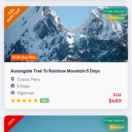
sells fast
-38%
Free refund
Premium
Multi-day hike
Ausangate Trek To Rainbow Mountain 5 Days
Cusco, Peru
5 Days
Vigorous
$725
$450
102
-20%
Free refund
Premium