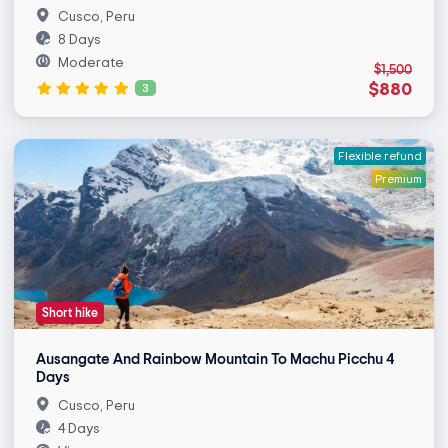
Cusco, Peru
8 Days
Moderate
$1,500
$880
3
Flexible refund
Premium
Short hike
Ausangate And Rainbow Mountain To Machu Picchu 4
Days
Cusco, Peru
4 Days