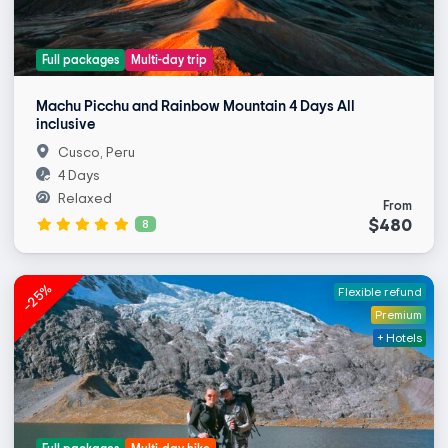
Full packages
Multi-day trip
Machu Picchu and Rainbow Mountain 4 Days All
inclusive
Cusco, Peru
4 Days
Relaxed
From
$480
8
-25%
Flexible refund
Premium
+ Hotels