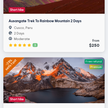
Short hike
Ausangate Trek To Rainbow Mountain 2 Days
Cusco, Peru
2 Days
Moderate
From
$250
3
sells fast
-29%
Free refund
Premium
Short hike