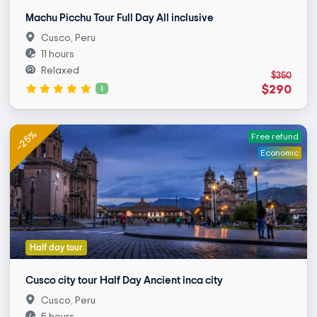
Machu Picchu Tour Full Day All inclusive
Cusco, Peru
11 hours
Relaxed
$350
$290
1
-25%
Free refund
Economic
Half day tour
Cusco city tour Half Day Ancient inca city
Cusco, Peru
5 hours