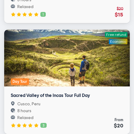
Relaxed
$20
$15
1
Free refund
Economic
Day Tour
Sacred Valley of the Incas Tour Full Day
Cusco, Peru
8 hours
Relaxed
From
$20
3