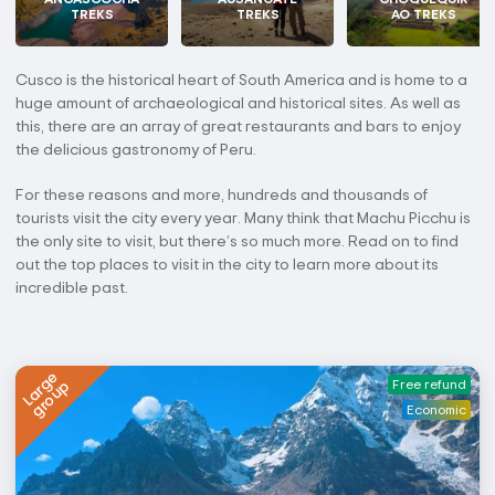
TREKS
TREKS
AO TREKS
Cusco is the historical heart of South America and is home to a
huge amount of archaeological and historical sites. As well as
this, there are an array of great restaurants and bars to enjoy
the delicious gastronomy of Peru.
For these reasons and more, hundreds and thousands of
tourists visit the city every year. Many think that Machu Picchu is
the only site to visit, but there’s so much more. Read on to find
out the top places to visit in the city to learn more about its
incredible past.
Large
group
Free refund
Economic