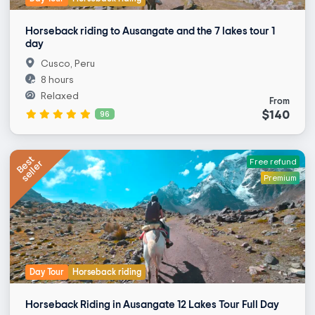
Horseback riding to Ausangate and the 7 lakes tour 1
day
Cusco, Peru
8 hours
Relaxed
From
$140
96
Best
seller
Free refund
Premium
Day Tour
Horseback riding
Horseback Riding in Ausangate 12 Lakes Tour Full Day