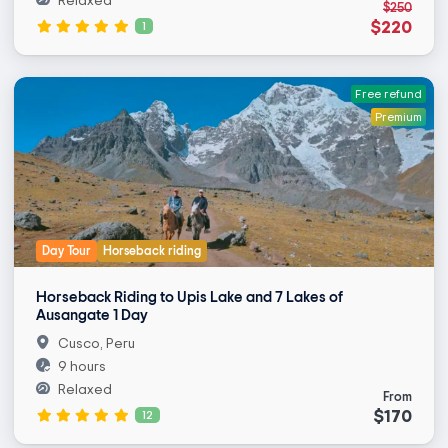
Relaxed
$250
$220
1
Free refund
Premium
Day Tour
Horseback riding
Horseback Riding to Upis Lake and 7 Lakes of
Ausangate 1 Day
Cusco, Peru
9 hours
Relaxed
From
$170
12