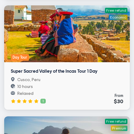
Free refund
Economic
Day Tour
Super Sacred Valley of the Incas Tour 1 Day
Cusco, Peru
10 hours
Relaxed
From
$30
1
Free refund
Premium