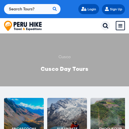
Login
Sign Up
Cusco
Cusco Day Tours
ANCASCOCHA
AUSANGATE
CHOQUEQUIR