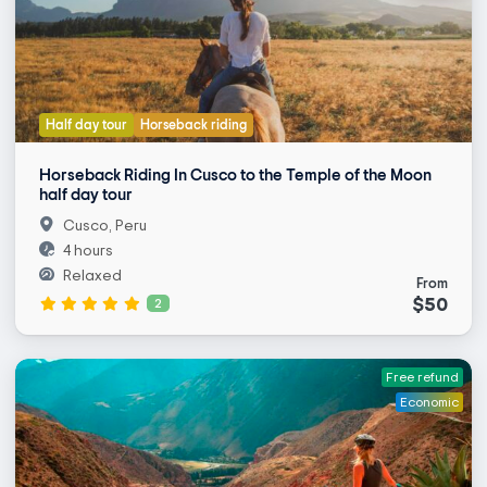
Half day tour
Horseback riding
Horseback Riding In Cusco to the Temple of the Moon
half day tour
Cusco, Peru
4 hours
Relaxed
From
$50
2
Free refund
Economic