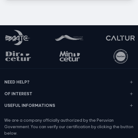
NEED HELP?
OF INTEREST
USEFUL INFORMATIONS
We are a company officially authorized by the Peruvian
Government. You can verify our certification by clicking the button
below.