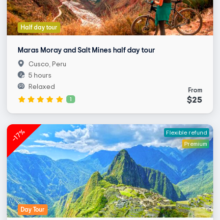
Half day tour
Maras Moray and Salt Mines half day tour
Cusco, Peru
5 hours
Relaxed
From
$25
1
-17%
Flexible refund
Premium
Day Tour