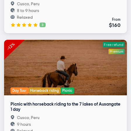
Cusco, Peru
8 to 9 hours
Relaxed
From
$160
3
-12%
Free refund
Premium
Day Tour
Horseback riding
Picnic
Picnic with horseback riding to the 7 lakes of Ausangate
1 day
Cusco, Peru
9 hours