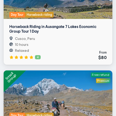
Day Tour
Horseback riding
Horseback Riding in Ausangate 7 Lakes Economic
Group Tour 1 Day
Cusco, Peru
10 hours
Relaxed
From
$80
4
Small
Group
Free refund
Premium
Day Tour
Horseback riding