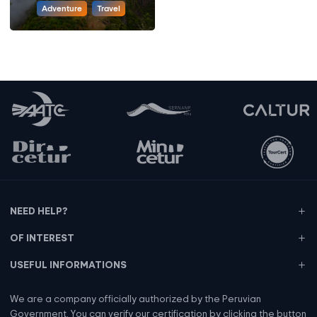
Adventure
Travel
NEED HELP?
OF INTEREST
USEFUL INFORMATIONS
We are a company officially authorized by the Peruvian
Government. You can verify our certification by clicking the button