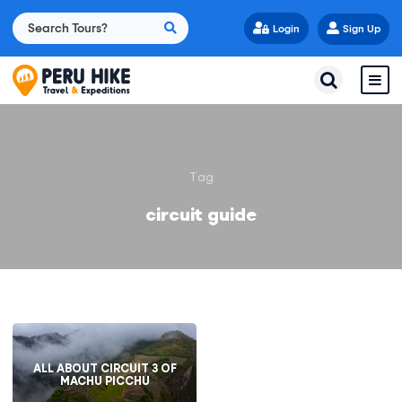
Login
Sign Up
Tag
circuit guide
ALL ABOUT CIRCUIT 3 OF
MACHU PICCHU