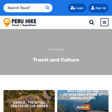
Login
Sign Up
Category
Travel and Culture
UNVEILING THE
MYSTERIES OF THE
INTIHUATANA STONE AT
MACHU PICCHU
QENQO: THE RITUAL
CENTER OF THE ANDES
Mystical