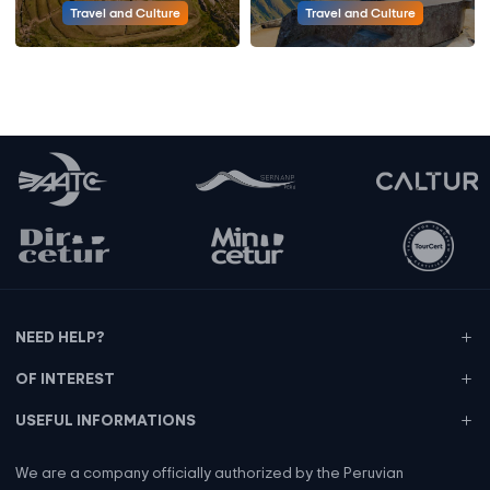
Travel and Culture
Travel and Culture
NEED HELP?
OF INTEREST
USEFUL INFORMATIONS
We are a company officially authorized by the Peruvian