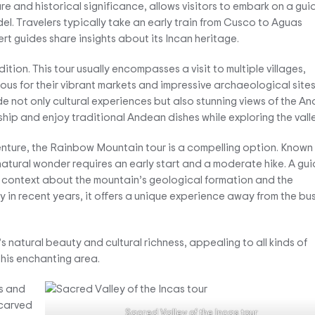
re and historical significance, allows visitors to embark on a gu
adel. Travelers typically take an early train from Cusco to Aguas
rt guides share insights about its Incan heritage.
tion. This tour usually encompasses a visit to multiple villages,
us for their vibrant markets and impressive archaeological sites
 not only cultural experiences but also stunning views of the An
hip and enjoy traditional Andean dishes while exploring the valle
enture, the Rainbow Mountain tour is a compelling option. Known 
s natural wonder requires an early start and a moderate hike. A gu
 context about the mountain’s geological formation and the
y in recent years, it offers a unique experience away from the bus
 natural beauty and cultural richness, appealing to all kinds of
this enchanting area.
Sacred Valley of the Incas tour