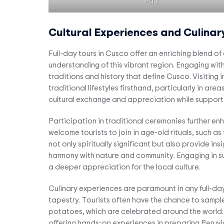
Park
Cultural Experiences and Culinar
Full-day tours in Cusco offer an enriching blend of
understanding of this vibrant region. Engaging with
traditions and history that define Cusco. Visiting 
traditional lifestyles firsthand, particularly in a
cultural exchange and appreciation while support
Participation in traditional ceremonies further e
welcome tourists to join in age-old rituals, such as
not only spiritually significant but also provide i
harmony with nature and community. Engaging in suc
a deeper appreciation for the local culture.
Culinary experiences are paramount in any full-day 
tapestry. Tourists often have the chance to sample 
potatoes, which are celebrated around the world. 
offering hands-on experiences in preparing Peruvi