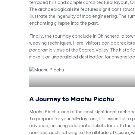
terraced hills and complex architectural layout, 
The archaeological site features significant struct
illustrate the ingenuity of Inca engineering. The sur
enchanting glimpse into the past.
Finally, the tour may conclude in Chinchero, a town
weaving techniques. Here, visitors can appreciate t
panoramic views of the Sacred Valley. The historica
make it an unparalleled destination for anyone look
A Journey to Machu Picchu
Machu Picchu, one of the most significant archaeolo
To prepare for your full-day tour, it’s essential t
advance, ensuring adequate tickets for both the 
consider acclimatizing to the altitude of Cusco, 