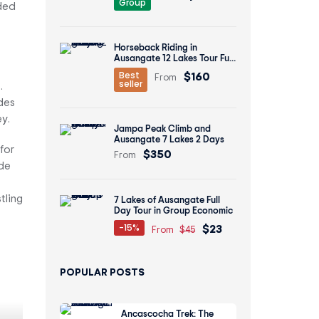
Group
ided
Horseback Riding in
Ausangate 12 Lakes Tour Full
Day
$160
Best
From
seller
.
des
y.
Jampa Peak Climb and
Ausangate 7 Lakes 2 Days
for
$350
From
ide
tling
7 Lakes of Ausangate Full
Day Tour in Group Economic
$23
-15%
From
$45
POPULAR POSTS
Ancascocha Trek: The