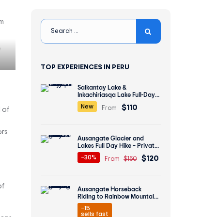
y
TOP EXPERIENCES IN PERU
Salkantay Lake &
Inkachiriasqa Lake Full-Day
Hike – Private All inclusive
$110
New
From
 of
ors
Ausangate Glacier and
Lakes Full Day Hike – Private
All inclusive
$120
-30%
From
$150
of
Ausangate Horseback
Riding to Rainbow Mountain
2 Days
-15
sells fast