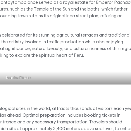
Ollantaytambo once served as a royal estate for Emperor Pachacu
ures, such as the Temple of the Sun and the baths, which further
rounding town retains its original Inca street plan, offering an
 celebrated for its stunning agricultural terraces and traditional
he artistry involved in textile production while also enjoying
l significance, natural beauty, and cultural richness of this regi
ing to explore the spiritual heart of Peru.
Machu Picchu
gical sites in the world, attracts thousands of visitors each yea
o plan ahead. Optimal preparation includes booking tickets in
entrance and any necessary transportation. Travelers should
which sits at approximately 3,400 meters above sea level, to enh