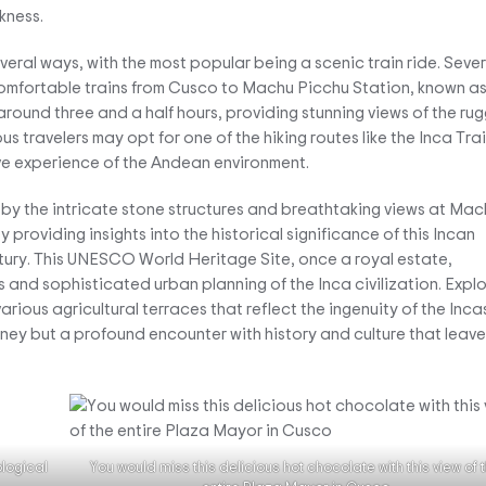
kness.
ral ways, with the most popular being a scenic train ride. Sever
comfortable trains from Cusco to Machu Picchu Station, known a
around three and a half hours, providing stunning views of the ru
s travelers may opt for one of the hiking routes like the Inca Trai
ive experience of the Andean environment.
 by the intricate stone structures and breathtaking views at Mac
 providing insights into the historical significance of this Incan
entury. This UNESCO World Heritage Site, once a royal estate,
nd sophisticated urban planning of the Inca civilization. Expl
rious agricultural terraces that reflect the ingenuity of the Incas
urney but a profound encounter with history and culture that leave
logical
You would miss this delicious hot chocolate with this view of 