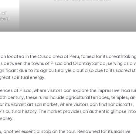
 and
carved
ion located in the Cusco area of Peru, famed for its breathtakin
hes between the towns of Pisac and Ollantaytambo, serving as a v
ignificant due to its agricultural yield but also due to its sacred s
reat spiritual energy.
ences at Pisac, where visitors can explore the impressive Inca ru
th century, these ruins include agricultural terraces, temples, a
for its vibrant artisan market, where visitors can find handicrafts,
y’s cultural history. The market provides an authentic glimpse into
Valley.
, another essential stop on the tour. Renowned for its massive