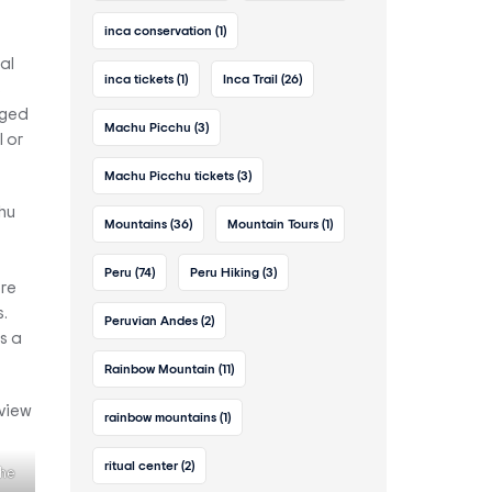
inca conservation
(1)
al
inca tickets
(1)
Inca Trail
(26)
s
gged
Machu Picchu
(3)
l or
Machu Picchu tickets
(3)
hu
Mountains
(36)
Mountain Tours
(1)
Peru
(74)
Peru Hiking
(3)
ore
.
Peruvian Andes
(2)
s a
Rainbow Mountain
(11)
rainbow mountains
(1)
ritual center
(2)
the