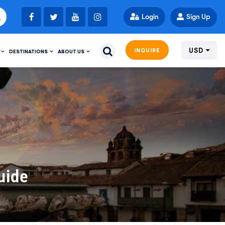
Login
Sign Up
USD
INQUIRE
DESTINATIONS
ABOUT US
uide