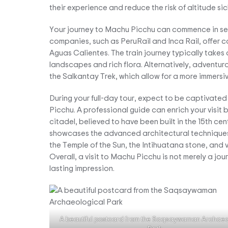
their experience and reduce the risk of altitude sic
Your journey to Machu Picchu can commence in seve
companies, such as PeruRail and Inca Rail, offer 
Aguas Calientes. The train journey typically takes 
landscapes and rich flora. Alternatively, adventurou
the Salkantay Trek, which allow for a more immers
During your full-day tour, expect to be captivated
Picchu. A professional guide can enrich your visit by
citadel, believed to have been built in the 15th c
showcases the advanced architectural techniques a
the Temple of the Sun, the Intihuatana stone, and va
Overall, a visit to Machu Picchu is not merely a jo
lasting impression.
A beautiful postcard from the Saqsaywaman Archaeo