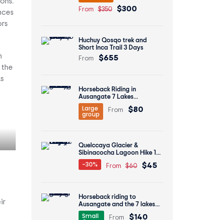
ons.
$300
From
$350
nces
ors
Huchuy Qosqo trek and
Short Inca Trail 3 Days
$655
m
From
 the
As
Horseback Riding in
Ausangate 7 Lakes
Economic Group Tour 1 Day
$80
Large
From
group
Quelccaya Glacier &
Sibinacocha Lagoon Hike 1
Day
$45
-30%
From
$60
Horseback riding to
ir
Ausangate and the 7 lakes
tour 1 day
$140
Small
From