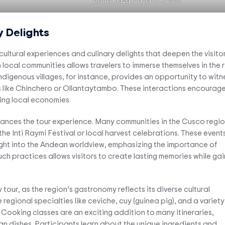
entire Plaza Mayor in Cusco
y Delights
 cultural experiences and culinary delights that deepen the visitor
 local communities allows travelers to immerse themselves in the r
indigenous villages, for instance, provides an opportunity to witn
reas like Chinchero or Ollantaytambo. These interactions encourag
ing local economies.
nhances the tour experience. Many communities in the Cusco regi
 the Inti Raymi Festival or local harvest celebrations. These event
nsight into the Andean worldview, emphasizing the importance of
h practices allows visitors to create lasting memories while gai
tour, as the region’s gastronomy reflects its diverse cultural
regional specialties like ceviche, cuy (guinea pig), and a variety
Cooking classes are an exciting addition to many itineraries,
an dishes. Participants learn about the unique ingredients and