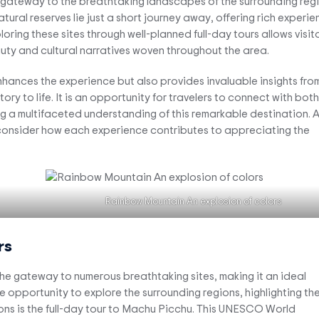
a gateway to the breathtaking landscapes of the surrounding regi
ral reserves lie just a short journey away, offering rich experie
loring these sites through well-planned full-day tours allows visit
auty and cultural narratives woven throughout the area.
enhances the experience but also provides invaluable insights fro
ory to life. It is an opportunity for travelers to connect with both
ing a multifaceted understanding of this remarkable destination. 
, consider how each experience contributes to appreciating the
Rainbow Mountain An explosion of colors
rs
s the gateway to numerous breathtaking sites, making it an ideal
ue opportunity to explore the surrounding regions, highlighting the
ons is the full-day tour to Machu Picchu. This UNESCO World