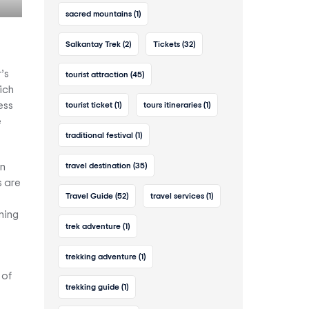
sacred mountains
(1)
Salkantay Trek
(2)
Tickets
(32)
’s
tourist attraction
(45)
ich
ess
tourist ticket
(1)
tours itineraries
(1)
e
traditional festival
(1)
travel destination
(35)
on
s are
Travel Guide
(52)
travel services
(1)
ning
trek adventure
(1)
trekking adventure
(1)
 of
trekking guide
(1)