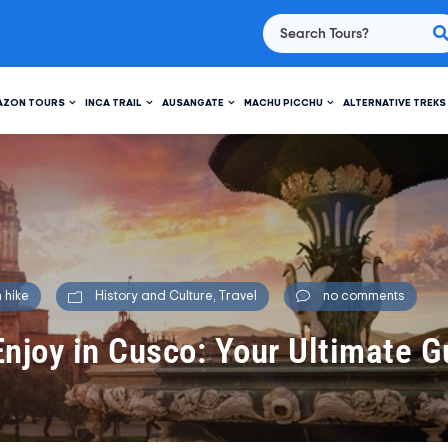
AZON TOURS
INCA TRAIL
AUSANGATE
MACHU PICCHU
ALTERNATIVE TREKS
 hike
History and Culture
,
Travel
no comments
Enjoy in Cusco: Your Ultimate G