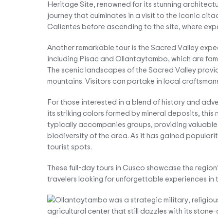
Heritage Site, renowned for its stunning architectu
journey that culminates in a visit to the iconic cit
Calientes before ascending to the site, where expe
Another remarkable tour is the Sacred Valley expedi
including Pisac and Ollantaytambo, which are famo
The scenic landscapes of the Sacred Valley provide
mountains. Visitors can partake in local craftsmans
For those interested in a blend of history and adv
its striking colors formed by mineral deposits, thi
typically accompanies groups, providing valuable
biodiversity of the area. As it has gained popularit
tourist spots.
These full-day tours in Cusco showcase the region’s
travelers looking for unforgettable experiences in 