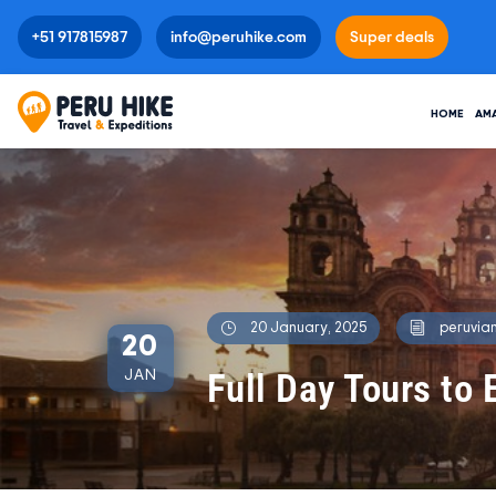
+51 917815987
info@peruhike.com
Super deals
HOME
AM
20 January, 2025
peruvian
20
Full Day Tours to 
JAN