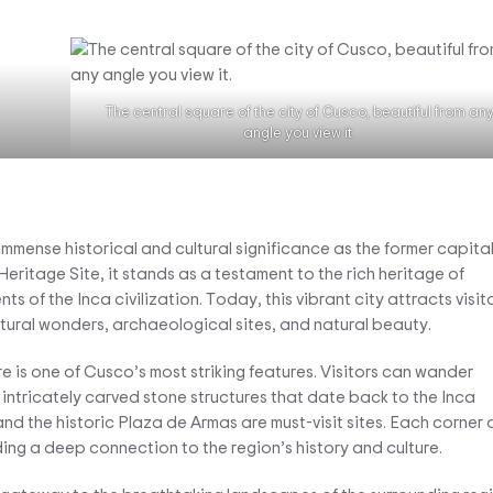
The central square of the city of Cusco, beautiful from an
angle you view it.
immense historical and cultural significance as the former capital
itage Site, it stands as a testament to the rich heritage of
 of the Inca civilization. Today, this vibrant city attracts visit
ctural wonders, archaeological sites, and natural beauty.
e is one of Cusco’s most striking features. Visitors can wander
intricately carved stone structures that date back to the Inca
 the historic Plaza de Armas are must-visit sites. Each corner 
iding a deep connection to the region’s history and culture.