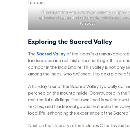
Ollantaytambo was a strategic military, religious
agricultural center that still dazzles with its stone-
terraces.
Exploring the Sacred Valley
The
Sacred Valley
of the Incas is a remarkable reg
landscapes and rich historical heritage. It stretc
corridor in the Inca Empire. This valley is not only s
among the Incas, who believed it to be a place of g
A full-day tour of the Sacred Valley typically comm
perched on the mountainside. Constructed in the 15
residential buildings. The town itself is well-known 
textiles, and traditional goods that echo the valle
local life, enhancing the experience of the Sacred 
Next on the itinerary often includes Ollantaytambo