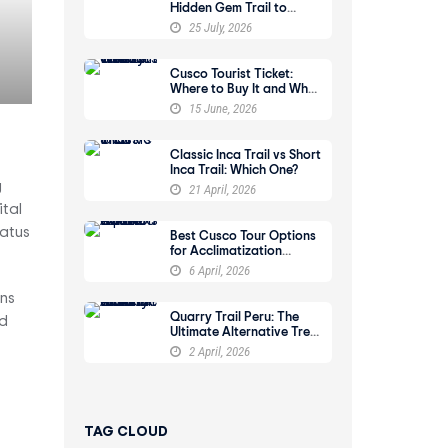
Hidden Gem Trail to
Machu Picchu
25 July, 2026
Cusco Tourist Ticket:
Where to Buy It and What
It Includes
15 June, 2026
Classic Inca Trail vs Short
Inca Trail: Which One?
g
21 April, 2026
ital
tatus
Best Cusco Tour Options
for Acclimatization
Before a Trek
6 April, 2026
ins
Quarry Trail Peru: The
nd
Ultimate Alternative Trek
to Machu Picchu
2 April, 2026
TAG CLOUD