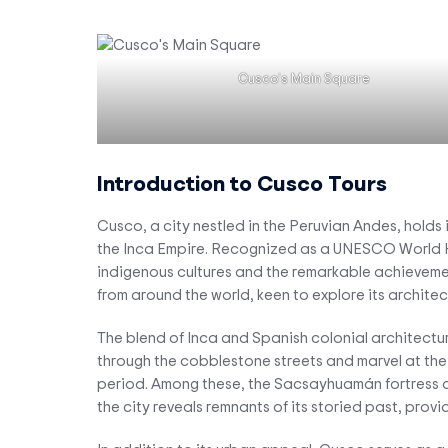
Cusco’s Main Square
Introduction to Cusco Tours
Cusco, a city nestled in the Peruvian Andes, holds 
the Inca Empire. Recognized as a UNESCO World Her
indigenous cultures and the remarkable achievements
from around the world, keen to explore its archite
The blend of Inca and Spanish colonial architectur
through the cobblestone streets and marvel at the 
period. Among these, the Sacsayhuamán fortress and
the city reveals remnants of its storied past, prov