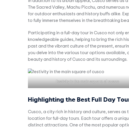
In addition to its urban appeal, Cusco serves as 
The Sacred Valley, Machu Picchu, and numerous natu
for outdoor enthusiasts and history buffs alike. Exp
to fully immerse themselves in the breathtaking be
Participating in a full-day tour in Cusco not only 
knowledgeable guides, helping to bring the rich hist
past and the vibrant culture of the present, ensur
you delve into the various tour options available
beauty and history of Cusco and its surroundings.
festivity in the main square of cusco
Highlighting the Best Full Day Tou
Cusco, a city rich in history and culture, serves a
location for full-day tours. Each tour offers a uniq
distinct attractions. One of the most popular opti