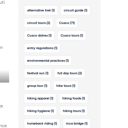
ti.
alternative trek
(1)
circuit guide
(1)
circuit tours
(2)
Cusco
(71)
Cusco dishes
(1)
Cusco tours
(1)
on
entry regulations
(1)
environmental practices
(1)
festival sun
(1)
full day tours
(2)
group tour
(1)
hike tours
(1)
hiking apparel
(1)
hiking foods
(1)
r.
hiking hygiene
(1)
hiking tours
(1)
horseback riding
(1)
inca bridge
(1)
ance