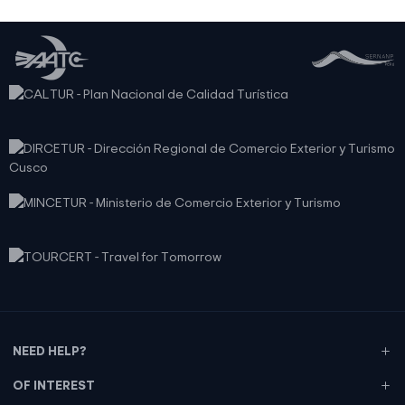
NEED HELP?
OF INTEREST