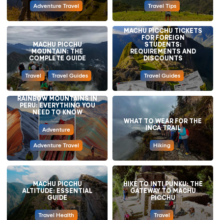
Adventure Travel
Travel Tips
MACHU PICCHU TICKETS
FOR FOREIGN
MACHU PICCHU
STUDENTS:
MOUNTAIN: THE
REQUIREMENTS AND
COMPLETE GUIDE
DISCOUNTS
Travel
Travel Guides
Travel Guides
RAINBOW MOUNTAINS IN
PERU: EVERYTHING YOU
NEED TO KNOW
WHAT TO WEAR FOR THE
INCA TRAIL
Adventure
Adventure Travel
Hiking
MACHU PICCHU
HIKE TO INTI PUNKU: THE
ALTITUDE: ESSENTIAL
GATEWAY TO MACHU
GUIDE
PICCHU
Travel Health
Travel