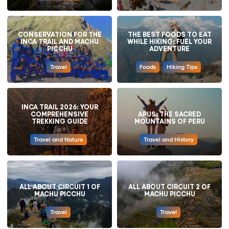
CONSERVATION FOR THE
THE BEST FOODS TO EAT
INCA TRAIL AND MACHU
WHILE HIKING: FUEL YOUR
PICCHU
ADVENTURE
Travel
Foods
Hiking Tips
INCA TRAIL 2026: YOUR
COMPREHENSIVE
APUS: THE SACRED
TREKKING GUIDE
MOUNTAINS OF PERU
Travel and Nature
Travel and History
ALL ABOUT CIRCUIT 1 OF
ALL ABOUT CIRCUIT 2 OF
MACHU PICCHU
MACHU PICCHU
Travel
Travel