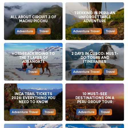
TREKKING IN PERU: AN
ALL ABOUT CIRCUIT 3 OF
UNFORGETTABLE
MACHU PICCHU
ADVENTURE
Adventure
Travel
Adventure Travel
Travel
HORSEBACK RIDING TO
2 DAYS IN CUSCO: MUST-
THE 7 LAKES OF
DO TOURS AND
AUSANGATE
ITINERARIES
Travel
Adventure Travel
Travel
INCA TRAIL TICKETS
10 MUST-SEE
2026: EVERYTHING YOU
DESTINATIONS ON A
NEED TO KNOW
PERU GROUP TOUR
Adventure Travel
Travel
Adventure
Travel