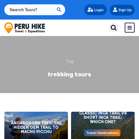
Login
Sign Up
Tag
trekking tours
CLASSIC INCA TRAIL VS
SHORT INCA TRAIL:
WHICH ONE?
ANCASCOCHA TREK: THE
HIDDEN GEM TRAIL TO
MACHU PICCHU
Travel Destinations