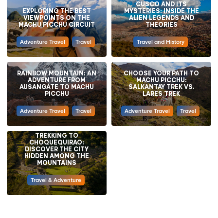
CUSCO AND ITS
EXPLORING THE BEST
MYSTERIES: INSIDE THE
VIEWPOINTS ON THE
ALIEN LEGENDS AND
MACHU PICCHU CIRCUIT
THEORIES
Adventure Travel
Travel
Travel and History
RAINBOW MOUNTAIN: AN
CHOOSE YOUR PATH TO
ADVENTURE FROM
MACHU PICCHU:
AUSANGATE TO MACHU
SALKANTAY TREK VS.
PICCHU
LARES TREK
Adventure Travel
Travel
Adventure Travel
Travel
TREKKING TO
CHOQUEQUIRAO:
DISCOVER THE CITY
HIDDEN AMONG THE
MOUNTAINS
Travel & Adventure