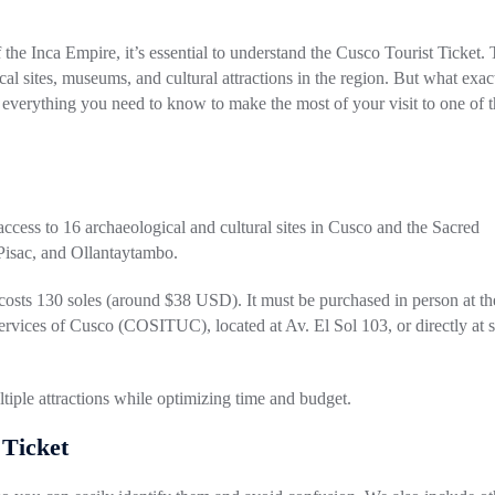
f the Inca Empire, it’s essential to understand the Cusco Tourist Ticket. 
al sites, museums, and cultural attractions in the region. But what exact
in everything you need to know to make the most of your visit to one of 
 access to 16 archaeological and cultural sites in Cusco and the Sacred
Pisac, and Ollantaytambo.
 costs 130 soles (around $38 USD). It must be purchased in person at th
Services of Cusco (COSITUC), located at Av. El Sol 103, or directly at
ultiple attractions while optimizing time and budget.
 Ticket