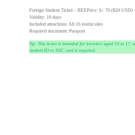
Foreign Student Ticket – BEE
Price: S/. 70 ($20 USD)
Validity: 10 days
Included attractions: All 16 tourist sites
Required document: Passport
Tip:
This ticket is intended for travelers aged 10 to 17,
student ID or ISIC card is required.