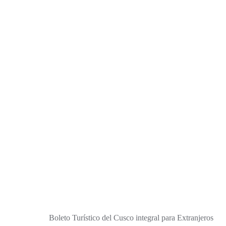
Boleto Turístico del Cusco integral para Extranjeros