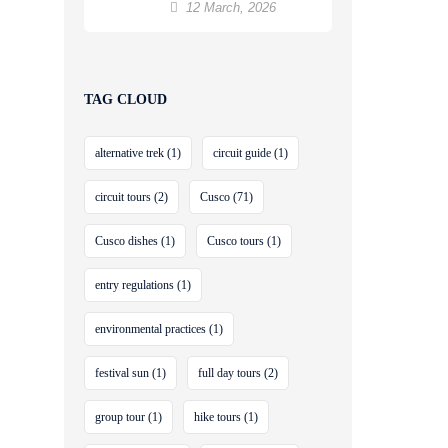
12 March, 2026
TAG CLOUD
alternative trek
(1)
circuit guide
(1)
circuit tours
(2)
Cusco
(71)
Cusco dishes
(1)
Cusco tours
(1)
entry regulations
(1)
environmental practices
(1)
festival sun
(1)
full day tours
(2)
group tour
(1)
hike tours
(1)