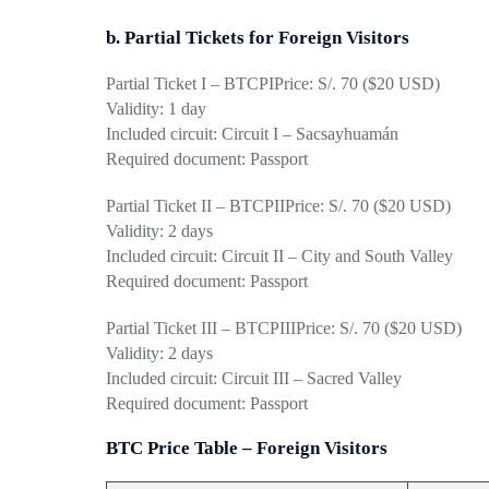
b. Partial Tickets for Foreign Visitors
Partial Ticket I – BTCPI
Price: S/. 70 ($20 USD)
Validity: 1 day
Included circuit: Circuit I – Sacsayhuamán
Required document: Passport
Partial Ticket II – BTCPII
Price: S/. 70 ($20 USD)
Validity: 2 days
Included circuit: Circuit II – City and South Valley
Required document: Passport
Partial Ticket III – BTCPIII
Price: S/. 70 ($20 USD)
Validity: 2 days
Included circuit: Circuit III – Sacred Valley
Required document: Passport
BTC Price Table – Foreign Visitors