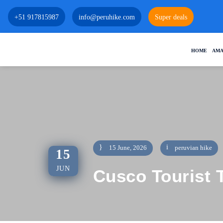
+51 917815987
info@peruhike.com
Super deals
HOME
AMA
15 June, 2026
peruvian hike
15
JUN
Cusco Tourist T