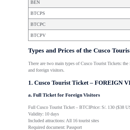
BEN
BTCPS
BTCPC
BTCPV
Types and Prices of the Cusco Touris
There are two main types of Cusco Tourist Tickets: the ful
and foreign visitors.
1. Cusco Tourist Ticket – FOREIGN 
a. Full Ticket for Foreign Visitors
Full Cusco Tourist Ticket – BTCI
Price: S/. 130 ($38 
Validity: 10 days
Included attractions: All 16 tourist sites
Required document: Passport