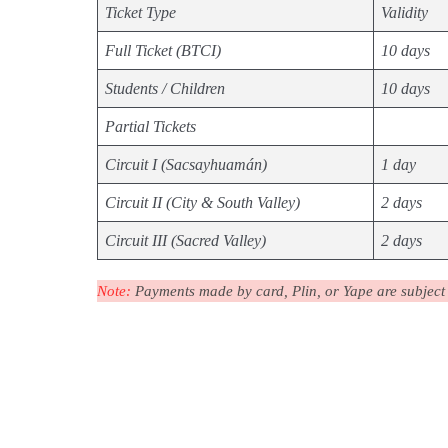
Ticket Type
Validity
Full Ticket (BTCI)
10 days
Students / Children
10 days
Partial Tickets
Circuit I (Sacsayhuamán)
1 day
Circuit II (City & South Valley)
2 days
Circuit III (Sacred Valley)
2 days
Note:
Payments made by card, Plin, or Yape are subject