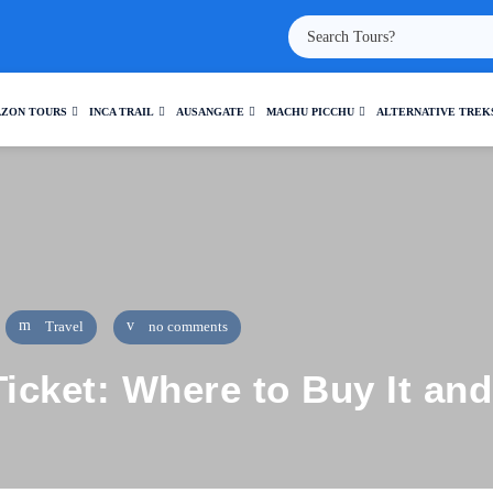
ZON TOURS
INCA TRAIL
AUSANGATE
MACHU PICCHU
ALTERNATIVE TREK
Travel
no comments
icket: Where to Buy It and