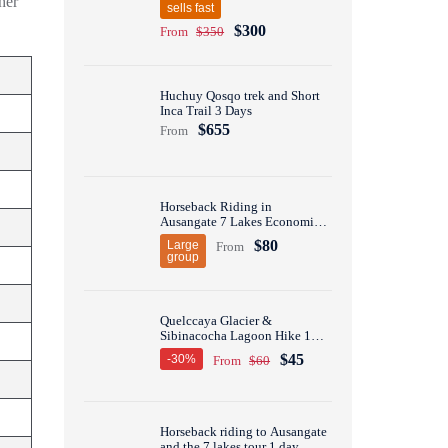
her
sells fast
$300
From
$350
Huchuy Qosqo trek and Short
Inca Trail 3 Days
$655
From
Horseback Riding in
Ausangate 7 Lakes Economic
Group Tour 1 Day
$80
Large
From
group
Quelccaya Glacier &
Sibinacocha Lagoon Hike 1
Day
$45
-30%
From
$60
Horseback riding to Ausangate
and the 7 lakes tour 1 day