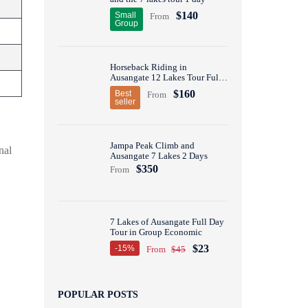
$140
Small
From
Group
Horseback Riding in
Ausangate 12 Lakes Tour Full
Day
$160
Best
From
seller
Jampa Peak Climb and
nal
Ausangate 7 Lakes 2 Days
$350
From
7 Lakes of Ausangate Full Day
Tour in Group Economic
$23
-15%
From
$45
POPULAR POSTS