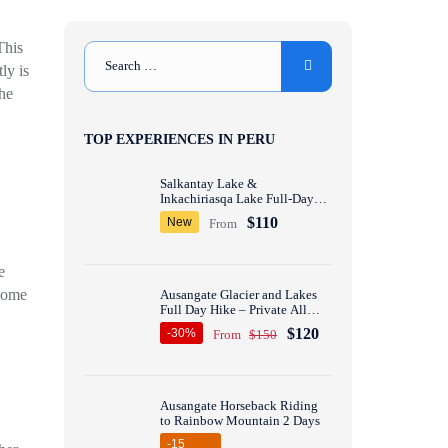
This
ly is
the
TOP EXPERIENCES IN PERU
Salkantay Lake &
Inkachiriasqa Lake Full-Day
Hike – Private All inclusive
$110
New
From
e
 some
Ausangate Glacier and Lakes
Full Day Hike – Private All
inclusive
$120
-30%
From
$150
Ausangate Horseback Riding
to Rainbow Mountain 2 Days
-15