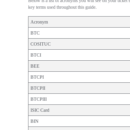
Below is a list of acronyms you will see on your ticket
key terms used throughout this guide.
Acronym
BTC
COSITUC
BTCI
BEE
BTCPI
BTCPII
BTCPIII
ISIC Card
BIN