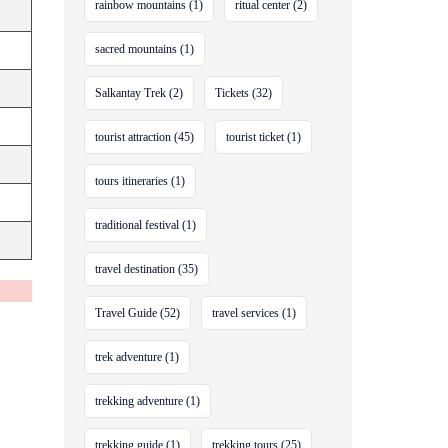
rainbow mountains
(1)
ritual center
(2)
sacred mountains
(1)
Salkantay Trek
(2)
Tickets
(32)
tourist attraction
(45)
tourist ticket
(1)
tours itineraries
(1)
traditional festival
(1)
travel destination
(35)
Travel Guide
(52)
travel services
(1)
trek adventure
(1)
trekking adventure
(1)
trekking guide
(1)
trekking tours
(25)