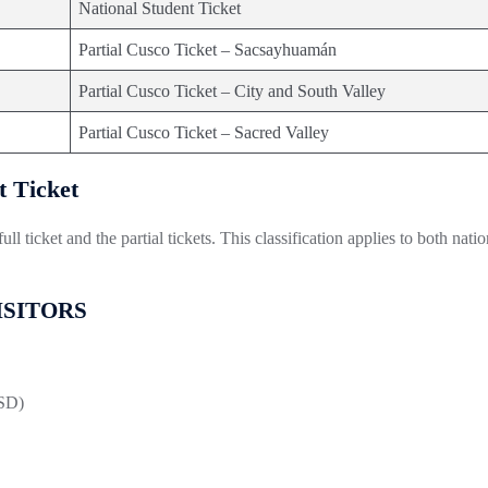
National Student Ticket
Partial Cusco Ticket – Sacsayhuamán
Partial Cusco Ticket – City and South Valley
Partial Cusco Ticket – Sacred Valley
t Ticket
l ticket and the partial tickets. This classification applies to both natio
VISITORS
USD)