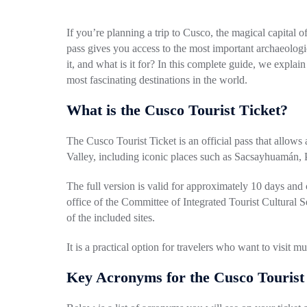
If you’re planning a trip to Cusco, the magical capital o
pass gives you access to the most important archaeologic
it, and what is it for? In this complete guide, we expla
most fascinating destinations in the world.
What is the Cusco Tourist Ticket?
The Cusco Tourist Ticket is an official pass that allows
Valley, including iconic places such as Sacsayhuamán, 
The full version is valid for approximately 10 days and
office of the Committee of Integrated Tourist Cultural 
of the included sites.
It is a practical option for travelers who want to visit m
Key Acronyms for the Cusco Tourist