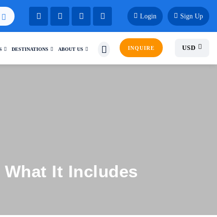
Login
Sign Up
USD
INQUIRE
S
DESTINATIONS
ABOUT US
 What It Includes