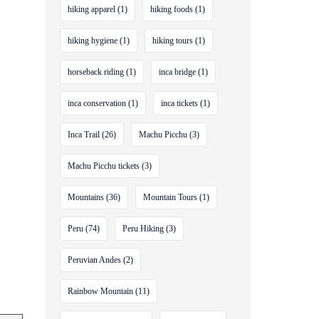
hiking apparel
(1)
hiking foods
(1)
hiking hygiene
(1)
hiking tours
(1)
horseback riding
(1)
inca bridge
(1)
inca conservation
(1)
inca tickets
(1)
Inca Trail
(26)
Machu Picchu
(3)
Machu Picchu tickets
(3)
Mountains
(36)
Mountain Tours
(1)
Peru
(74)
Peru Hiking
(3)
Peruvian Andes
(2)
Rainbow Mountain
(11)