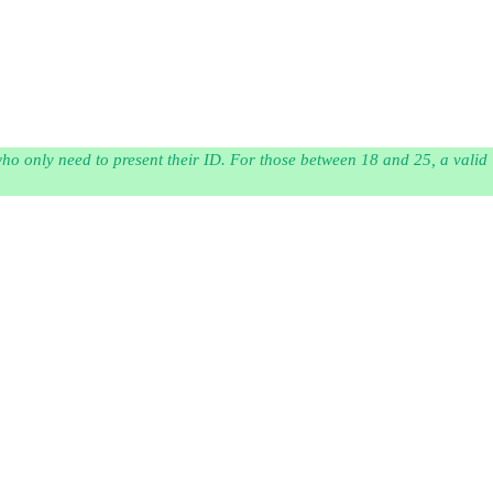
 who only need to present their ID. For those between 18 and 25, a valid