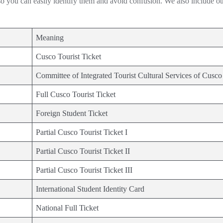
 so you can easily identify them and avoid confusion. We also include ot
Meaning
Cusco Tourist Ticket
Committee of Integrated Tourist Cultural Services of Cusco
Full Cusco Tourist Ticket
Foreign Student Ticket
Partial Cusco Tourist Ticket I
Partial Cusco Tourist Ticket II
Partial Cusco Tourist Ticket III
International Student Identity Card
National Full Ticket