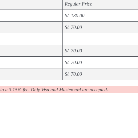
Regular Price
S/. 130.00
S/. 70.00
S/. 70.00
S/. 70.00
S/. 70.00
 to a 3.15% fee. Only Visa and Mastercard are accepted.