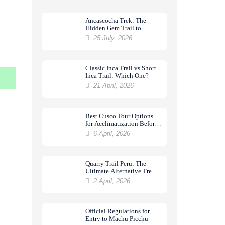
Ancascocha Trek: The
Hidden Gem Trail to
Machu Picchu
25 July, 2026
Classic Inca Trail vs Short
Inca Trail: Which One?
21 April, 2026
Best Cusco Tour Options
for Acclimatization Before
a Trek
6 April, 2026
Quarry Trail Peru: The
Ultimate Alternative Trek
to Machu Picchu
2 April, 2026
Official Regulations for
Entry to Machu Picchu