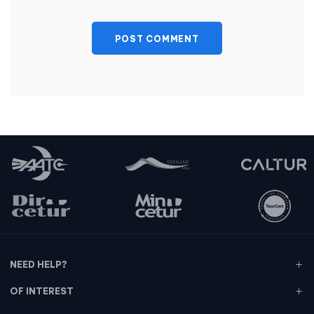
NEED HELP?
OF INTEREST