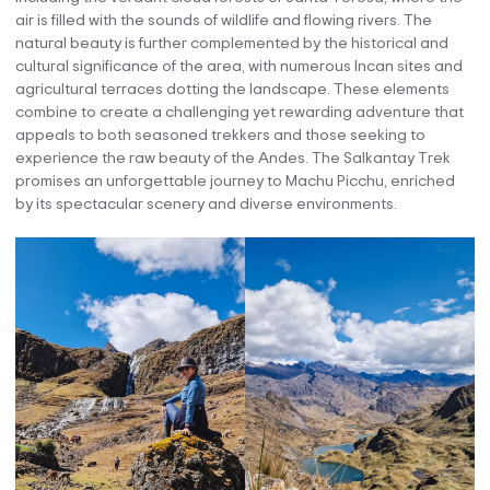
air is filled with the sounds of wildlife and flowing rivers. The
natural beauty is further complemented by the historical and
cultural significance of the area, with numerous Incan sites and
agricultural terraces dotting the landscape. These elements
combine to create a challenging yet rewarding adventure that
appeals to both seasoned trekkers and those seeking to
experience the raw beauty of the Andes. The Salkantay Trek
promises an unforgettable journey to Machu Picchu, enriched
by its spectacular scenery and diverse environments.