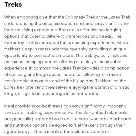
Treks
When embarking on either the Salkantay Trek or the Lares Trek,
understanding the accommodation and meal provisions is vital
for a satisfying experience. Both treks offer distinct lodging
options that cater to different preferences and needs. The
Salkantay Trek is renowned for its camping experiences, where
trekkers sleep in tents under the open sky, providing a unique
opportunity to connect with nature. This trek typically includes
communal camping setups, offering a rustic yet memorable
experience. In contrast, the Lares Trek provides a combination
of camping and lodge accommodation, allowing for a more
comfortable stay at the end of the hiking day. Trekkers on the
Lares trek often find themselves enjoying the warmth of a rustic
lodge, a significant advantage in colder weather.
Meal provisions on both treks can vary significantly, impacting
the overall trekking experience. For the Salkantay Trek, meals
are generally prepared by an on-site cook, who provides hearty
and nutritious options designed to fuel trekkers through their
rigorous days. These meals often include a variety of