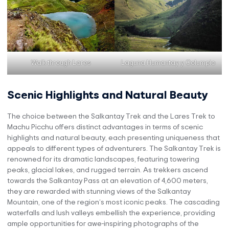
Walk through Lares
Laguna Humantay y Columpio
Scenic Highlights and Natural Beauty
The choice between the Salkantay Trek and the Lares Trek to
Machu Picchu offers distinct advantages in terms of scenic
highlights and natural beauty, each presenting uniqueness that
appeals to different types of adventurers. The Salkantay Trek is
renowned for its dramatic landscapes, featuring towering
peaks, glacial lakes, and rugged terrain. As trekkers ascend
towards the Salkantay Pass at an elevation of 4,600 meters,
they are rewarded with stunning views of the Salkantay
Mountain, one of the region’s most iconic peaks. The cascading
waterfalls and lush valleys embellish the experience, providing
ample opportunities for awe-inspiring photographs of the