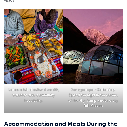
vistas.
Lares is full of cultural wealth,
Soraypampa – Salkantay.
tradition and community
Spend the night in the domes
hospitality.
of the Sky Camp, under a sky
full of stars
Accommodation and Meals During the