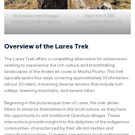
De mooiste meerdaagse
Meer dan 4.700
wandeling in het magische
hoogtemeters tijdens de
Peru
Lares-route
Overview of the Lares Trek
The Lares Trek offers a compelling alternative for adventurers
seeking to experience the rich culture and breathtaking
landscapes of the Andes en route to Machu Picchu. This trek
typically spans four days, covering approximately 33 kilometers
(about 20 miles), traversing diverse terrains that include lush
valleys, towering mountains, and serene lakes.
Beginning in the picturesque town of Lares, the trek allows
hikers to immerse themselves in the local culture, as they have
the opportunity to visit traditional Quechua villages. These
interactions provide insight into the daily lives of the indigenous
communities, characterized by their vibrant textiles and
agricultural practices. Travelers can witness local craftspeople