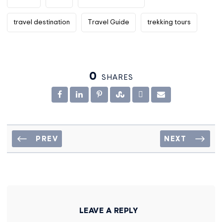
travel destination
Travel Guide
trekking tours
0
SHARES
PREV
NEXT
LEAVE A REPLY