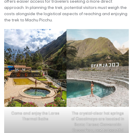
offers easier access for travelers seeking a more direct
approach. In planning the trek, potential visitors must weigh the
costs alongside the logistical aspects of reaching and enjoying
the trek to Machu Picchu.
The crystal-clear hot springs
Come and enjoy the Lares
of Cocalmayo are located in
Thermal Baths
Santa Teresa Convención
Cusco Peru, next to beautiful