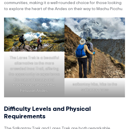
communities, making it a well-rounded choice for those looking
to explore the heart of the Andes on their way to Machu Picchu.
The Lares Trek is a beautiful
alternative to the more
crowded Inca Trail, offering
the opportunity to experience
the natural beauty and
salkantay hike, hike to the
traditional culture of the
salkantay pass
Peruvian Andes.
Difficulty Levels and Physical
Requirements
The Salkantay Trek and Lares Trek are both remarkable