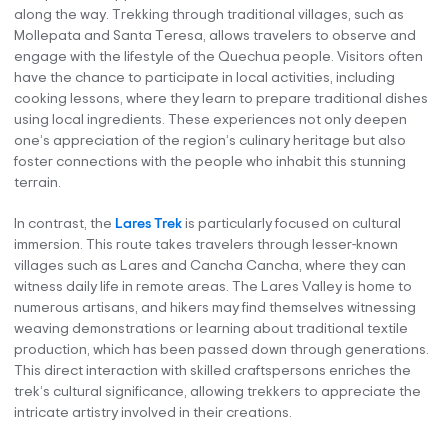
along the way. Trekking through traditional villages, such as
Mollepata and Santa Teresa, allows travelers to observe and
engage with the lifestyle of the Quechua people. Visitors often
have the chance to participate in local activities, including
cooking lessons, where they learn to prepare traditional dishes
using local ingredients. These experiences not only deepen
one’s appreciation of the region’s culinary heritage but also
foster connections with the people who inhabit this stunning
terrain.
In contrast, the
Lares Trek
is particularly focused on cultural
immersion. This route takes travelers through lesser-known
villages such as Lares and Cancha Cancha, where they can
witness daily life in remote areas. The Lares Valley is home to
numerous artisans, and hikers may find themselves witnessing
weaving demonstrations or learning about traditional textile
production, which has been passed down through generations.
This direct interaction with skilled craftspersons enriches the
trek’s cultural significance, allowing trekkers to appreciate the
intricate artistry involved in their creations.