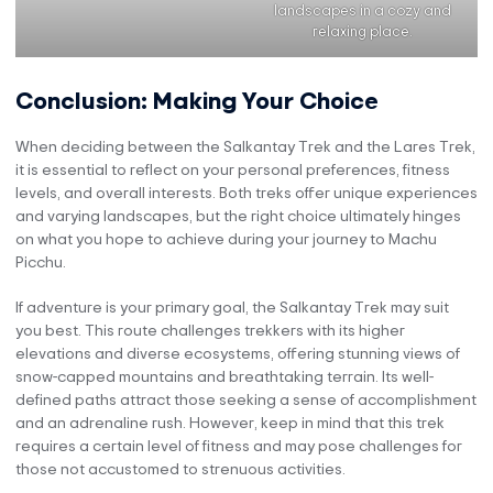
landscapes in a cozy and
relaxing place.
Conclusion: Making Your Choice
When deciding between the Salkantay Trek and the Lares Trek,
it is essential to reflect on your personal preferences, fitness
levels, and overall interests. Both treks offer unique experiences
and varying landscapes, but the right choice ultimately hinges
on what you hope to achieve during your journey to Machu
Picchu.
If adventure is your primary goal, the Salkantay Trek may suit
you best. This route challenges trekkers with its higher
elevations and diverse ecosystems, offering stunning views of
snow-capped mountains and breathtaking terrain. Its well-
defined paths attract those seeking a sense of accomplishment
and an adrenaline rush. However, keep in mind that this trek
requires a certain level of fitness and may pose challenges for
those not accustomed to strenuous activities.