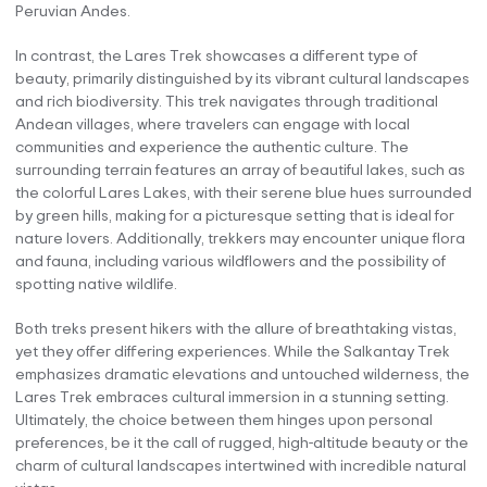
Peruvian Andes.
In contrast, the Lares Trek showcases a different type of
beauty, primarily distinguished by its vibrant cultural landscapes
and rich biodiversity. This trek navigates through traditional
Andean villages, where travelers can engage with local
communities and experience the authentic culture. The
surrounding terrain features an array of beautiful lakes, such as
the colorful Lares Lakes, with their serene blue hues surrounded
by green hills, making for a picturesque setting that is ideal for
nature lovers. Additionally, trekkers may encounter unique flora
and fauna, including various wildflowers and the possibility of
spotting native wildlife.
Both treks present hikers with the allure of breathtaking vistas,
yet they offer differing experiences. While the Salkantay Trek
emphasizes dramatic elevations and untouched wilderness, the
Lares Trek embraces cultural immersion in a stunning setting.
Ultimately, the choice between them hinges upon personal
preferences, be it the call of rugged, high-altitude beauty or the
charm of cultural landscapes intertwined with incredible natural