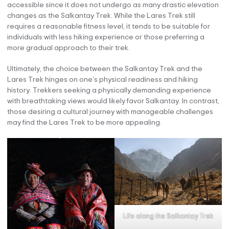
accessible since it does not undergo as many drastic elevation
changes as the Salkantay Trek. While the Lares Trek still
requires a reasonable fitness level, it tends to be suitable for
individuals with less hiking experience or those preferring a
more gradual approach to their trek.
Ultimately, the choice between the Salkantay Trek and the
Lares Trek hinges on one’s physical readiness and hiking
history. Trekkers seeking a physically demanding experience
with breathtaking views would likely favor Salkantay. In contrast,
those desiring a cultural journey with manageable challenges
may find the Lares Trek to be more appealing.
Life along the Salkantay Trek