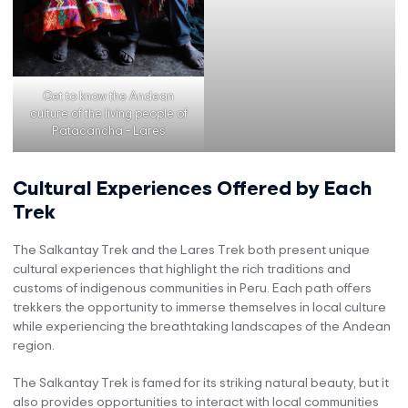
Get to know the Andean
culture of the living people of
Patacancha – Lares
Cultural Experiences Offered by Each
Trek
The Salkantay Trek and the Lares Trek both present unique
cultural experiences that highlight the rich traditions and
customs of indigenous communities in Peru. Each path offers
trekkers the opportunity to immerse themselves in local culture
while experiencing the breathtaking landscapes of the Andean
region.
The Salkantay Trek is famed for its striking natural beauty, but it
also provides opportunities to interact with local communities