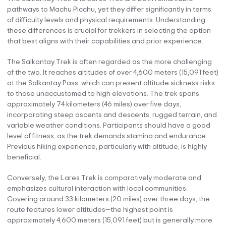
pathways to Machu Picchu, yet they differ significantly in terms
of difficulty levels and physical requirements. Understanding
these differences is crucial for trekkers in selecting the option
that best aligns with their capabilities and prior experience.
The Salkantay Trek is often regarded as the more challenging
of the two. It reaches altitudes of over 4,600 meters (15,091 feet)
at the Salkantay Pass, which can present altitude sickness risks
to those unaccustomed to high elevations. The trek spans
approximately 74 kilometers (46 miles) over five days,
incorporating steep ascents and descents, rugged terrain, and
variable weather conditions. Participants should have a good
level of fitness, as the trek demands stamina and endurance.
Previous hiking experience, particularly with altitude, is highly
beneficial.
Conversely, the Lares Trek is comparatively moderate and
emphasizes cultural interaction with local communities.
Covering around 33 kilometers (20 miles) over three days, the
route features lower altitudes—the highest point is
approximately 4,600 meters (15,091 feet) but is generally more