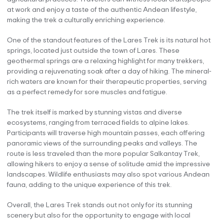
at work and enjoy a taste of the authentic Andean lifestyle,
making the trek a culturally enriching experience.
One of the standout features of the Lares Trek is its natural hot
springs, located just outside the town of Lares. These
geothermal springs are a relaxing highlight for many trekkers,
providing a rejuvenating soak after a day of hiking. The mineral-
rich waters are known for their therapeutic properties, serving
as a perfect remedy for sore muscles and fatigue.
The trek itself is marked by stunning vistas and diverse
ecosystems, ranging from terraced fields to alpine lakes.
Participants will traverse high mountain passes, each offering
panoramic views of the surrounding peaks and valleys. The
route is less traveled than the more popular Salkantay Trek,
allowing hikers to enjoy a sense of solitude amid the impressive
landscapes. Wildlife enthusiasts may also spot various Andean
fauna, adding to the unique experience of this trek.
Overall, the Lares Trek stands out not only for its stunning
scenery but also for the opportunity to engage with local