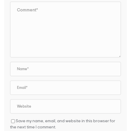
Save my name, email, and website in this browser for
the next time I comment.