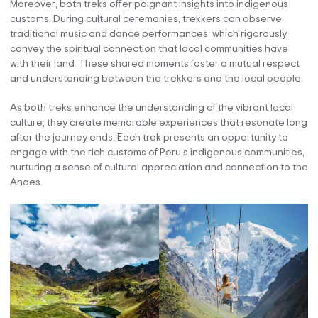
Moreover, both treks offer poignant insights into indigenous
customs. During cultural ceremonies, trekkers can observe
traditional music and dance performances, which rigorously
convey the spiritual connection that local communities have
with their land. These shared moments foster a mutual respect
and understanding between the trekkers and the local people.
As both treks enhance the understanding of the vibrant local
culture, they create memorable experiences that resonate long
after the journey ends. Each trek presents an opportunity to
engage with the rich customs of Peru’s indigenous communities,
nurturing a sense of cultural appreciation and connection to the
Andes.