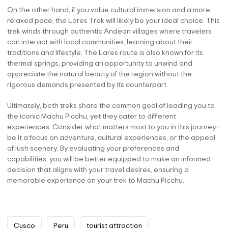
On the other hand, if you value cultural immersion and a more
relaxed pace, the Lares Trek will likely be your ideal choice. This
trek winds through authentic Andean villages where travelers
can interact with local communities, learning about their
traditions and lifestyle. The Lares route is also known for its
thermal springs, providing an opportunity to unwind and
appreciate the natural beauty of the region without the
rigorous demands presented by its counterpart.
Ultimately, both treks share the common goal of leading you to
the iconic Machu Picchu, yet they cater to different
experiences. Consider what matters most to you in this journey—
be it a focus on adventure, cultural experiences, or the appeal
of lush scenery. By evaluating your preferences and
capabilities, you will be better equipped to make an informed
decision that aligns with your travel desires, ensuring a
memorable experience on your trek to Machu Picchu.
Cusco
Peru
tourist attraction