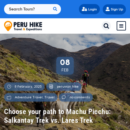
Login
Sign Up
08
FEB
8 February, 2025
peruvian hike
Adventure Travel
,
Travel
no comments
Choose your path to Machu Picchu:
Salkantay Trek vs. Lares Trek