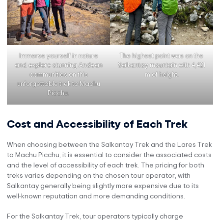
Immerse yourself in nature
The highest point was on the
and explore stunning Andean
Salkantay mountain with 4,421
communities on this
m of height.
unforgettable trek to Machu
Picchu.
Cost and Accessibility of Each Trek
When choosing between the Salkantay Trek and the Lares Trek
to Machu Picchu, it is essential to consider the associated costs
and the level of accessibility of each trek. The pricing for both
treks varies depending on the chosen tour operator, with
Salkantay generally being slightly more expensive due to its
well-known reputation and more demanding conditions.
For the Salkantay Trek, tour operators typically charge