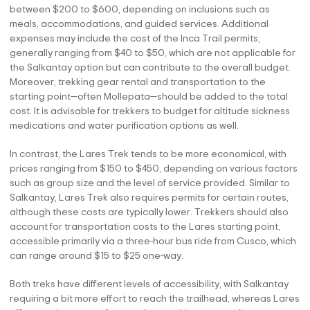
between $200 to $600, depending on inclusions such as
meals, accommodations, and guided services. Additional
expenses may include the cost of the Inca Trail permits,
generally ranging from $40 to $50, which are not applicable for
the Salkantay option but can contribute to the overall budget.
Moreover, trekking gear rental and transportation to the
starting point—often Mollepata—should be added to the total
cost. It is advisable for trekkers to budget for altitude sickness
medications and water purification options as well.
In contrast, the Lares Trek tends to be more economical, with
prices ranging from $150 to $450, depending on various factors
such as group size and the level of service provided. Similar to
Salkantay, Lares Trek also requires permits for certain routes,
although these costs are typically lower. Trekkers should also
account for transportation costs to the Lares starting point,
accessible primarily via a three-hour bus ride from Cusco, which
can range around $15 to $25 one-way.
Both treks have different levels of accessibility, with Salkantay
requiring a bit more effort to reach the trailhead, whereas Lares