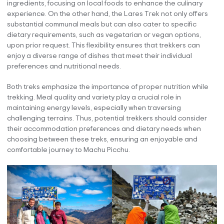
ingredients, focusing on local foods to enhance the culinary
experience. On the other hand, the Lares Trek not only offers
substantial communal meals but can also cater to specific
dietary requirements, such as vegetarian or vegan options,
upon prior request. This flexibility ensures that trekkers can
enjoy a diverse range of dishes that meet their individual
preferences and nutritional needs.
Both treks emphasize the importance of proper nutrition while
trekking. Meal quality and variety play a crucial role in
maintaining energy levels, especially when traversing
challenging terrains. Thus, potential trekkers should consider
their accommodation preferences and dietary needs when
choosing between these treks, ensuring an enjoyable and
comfortable journey to Machu Picchu.