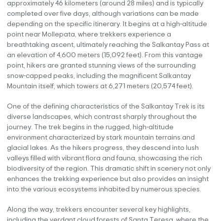
approximately 46 kilometers (around 28 miles) and is typically
completed over five days, although variations can be made
depending on the specific itinerary. It begins at a high-altitude
point near Mollepata, where trekkers experience a
breathtaking ascent, ultimately reaching the Salkantay Pass at
an elevation of 4,600 meters (15,092 feet). From this vantage
point, hikers are granted stunning views of the surrounding
snow-capped peaks, including the magnificent Salkantay
Mountain itself, which towers at 6,271 meters (20,574 feet).
One of the defining characteristics of the Salkantay Trek is its
diverse landscapes, which contrast sharply throughout the
journey. The trek begins in the rugged, high-altitude
environment characterized by stark mountain terrains and
glacial lakes. As the hikers progress, they descend into lush
valleys filled with vibrant flora and fauna, showcasing the rich
biodiversity of the region. This dramatic shift in scenery not only
enhances the trekking experience but also provides an insight
into the various ecosystems inhabited by numerous species.
Along the way, trekkers encounter several key highlights,
including the verdant cloud forests of Santa Teresa, where the