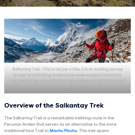
Salkantay Trek – This is not just a hike, it is an exciting journey
through breathtaking landscapes snow-capped mountains,
turquoise lakes, waterfalls and lush valleys that will leave you in
awe.
Overview of the Salkantay Trek
The Salkantay Trek is a remarkable trekking route in the
Peruvian Andes that serves as an alternative to the more
traditional Inca Trail to
Machu Picchu
. This trek spans