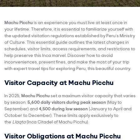
Machu Picchu
is an experience you must live at least once in
your lifetime. Therefore, it is essential to familiarize yourself with
the updated visitation regulations established by Peru’s Ministry
of Culture. This essential guide outlines the latest changes in
schedules, visitor limits, access requirements, and restrictions to
help preserve this Inca marvel. Discover how to avoid
inconveniences, prevent fines, and make the most of your trip
with expert travel tips for exploring Peru, this beautiful country.
Visitor Capacity at Machu Picchu
In 2025,
Machu Picchu
set a maximum visitor capacity that varies
by season:
5,600 daily visitors during peak season
(May to
September) and
4,500 during low season
(January to April and
October to December). These limits apply exclusively to
the
Llaqta
(Inca Citadel of Machu Picchu).
Visitor Obligations at Machu Picchu