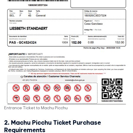
Entrance Ticket to Machu Picchu
2. Machu Picchu Ticket Purchase
Requirements