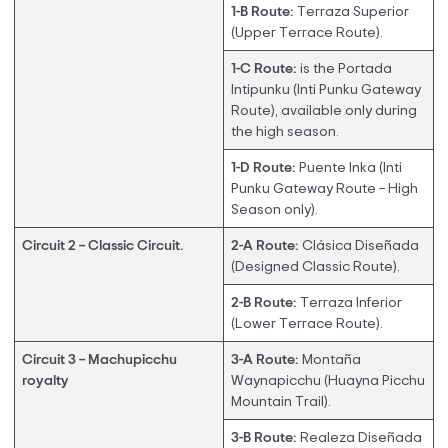
1-B Route:
Terraza Superior
(Upper Terrace Route).
1-C Route:
is the Portada
Intipunku (Inti Punku Gateway
Route), available only during
the high season.
1-D Route:
Puente Inka (Inti
Punku Gateway Route – High
Season only).
Circuit 2 – Classic Circuit.
2-A Route:
Clásica Diseñada
(Designed Classic Route).
2-B Route:
Terraza Inferior
(Lower Terrace Route).
Circuit 3 – Machupicchu
3-A Route:
Montaña
royalty
Waynapicchu (Huayna Picchu
Mountain Trail).
3-B Route:
Realeza Diseñada