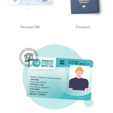
Peruvian DNI
Passport