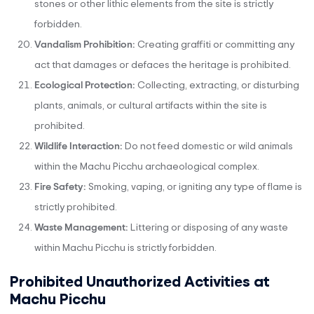
stones or other lithic elements from the site is strictly
forbidden.
Vandalism Prohibition:
Creating graffiti or committing any
act that damages or defaces the heritage is prohibited.
Ecological Protection:
Collecting, extracting, or disturbing
plants, animals, or cultural artifacts within the site is
prohibited.
Wildlife Interaction:
Do not feed domestic or wild animals
within the Machu Picchu archaeological complex.
Fire Safety:
Smoking, vaping, or igniting any type of flame is
strictly prohibited.
Waste Management:
Littering or disposing of any waste
within Machu Picchu is strictly forbidden.
Prohibited Unauthorized Activities at
Machu Picchu