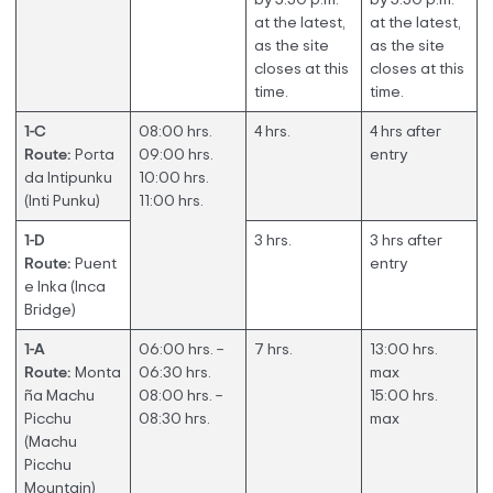
at the latest,
at the latest,
as the site
as the site
closes at this
closes at this
time.
time.
1-C
08:00 hrs.
4 hrs.
4 hrs after
Route:
Porta
09:00 hrs.
entry
da Intipunku
10:00 hrs.
(Inti Punku)
11:00 hrs.
1-D
3 hrs.
3 hrs after
Route:
Puent
entry
e Inka (Inca
Bridge)
1-A
06:00 hrs. –
7 hrs.
13:00 hrs.
Route:
Monta
06:30 hrs.
max
ña Machu
08:00 hrs. –
15:00 hrs.
Picchu
08:30 hrs.
max
(Machu
Picchu
Mountain)