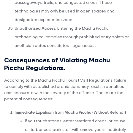
passageways, trails, and congested areas. These
technologies may only be used in open spaces and
designated explanation zones.
Unauthorized Access:
Entering the Machu Picchu
archaeological complex through prohibited entry points or
unofficial routes constitutes illegal access.
Consequences of Violating Machu
Picchu Regulations.
According to the Machu Picchu Tourist Visit Regulations, failure
to comply with established prohibitions may result in penalties
commensurate with the severity of the offense. These are the
potential consequences:
Immediate Expulsion from Machu Picchu (Without Refund!)
If you touch stones, enter restricted areas, or cause
disturbances, park staff will remove you immediately.