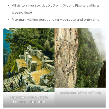
All visitors must exit by 5:30 p.m. (Machu Picchu’s official
closing time).
Maximum visiting durations vary by route and entry time.
Inca Bridge in Machu Picchu
Panoramic view of Machu
Picchu from Inti Punku