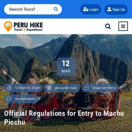
Login
Sign Up
12
MAR
12 March, 2026
peruvian hike
Viajes en Perú
no comments
Official Regulations for Entry to Machu
Picchu