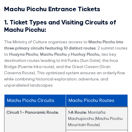
Machu Picchu Entrance Tickets
1. Ticket Types and Visiting Circuits of
Machu Picchu:
The Ministry of Culture organizes access to
Machu Picchu into
three primary circuits featuring 10 distinct routes:
2 summit routes
to
Huayna Picchu
,
Machu Picchu
y
Huchuy Picchu,
two key
destination routes leading to Inti Punku (Sun Gate), the Inca
Bridge (Puente Inka route), and the Great Cavern (Gran
Caverna Route), This optimized system ensures an orderly flow
while combining historical exploration, adventure, and
unparalleled landscapes.
Machu Picchu Circuits
Machu Picchu Routes
Circuit 1 – Panoramic Route.
1-A Route:
Montaña
Machupicchu (Machu Picchu
Mountain Route).