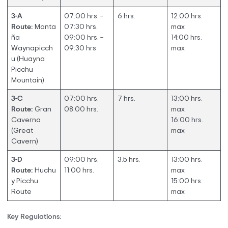
3-A
07:00 hrs. –
6 hrs.
12:00 hrs.
Route:
Monta
07:30 hrs.
max
ña
09:00 hrs. –
14:00 hrs.
Waynapicch
09:30 hrs
max
u (Huayna
Picchu
Mountain)
3-C
07:00 hrs.
7 hrs.
13:00 hrs.
Route:
Gran
08:00 hrs.
max
Caverna
16:00 hrs.
(Great
max
Cavern)
3-D
09:00 hrs.
3.5 hrs.
13:00 hrs.
Route:
Huchu
11:00 hrs.
max
y Picchu
15:00 hrs.
Route
max
Key Regulations: