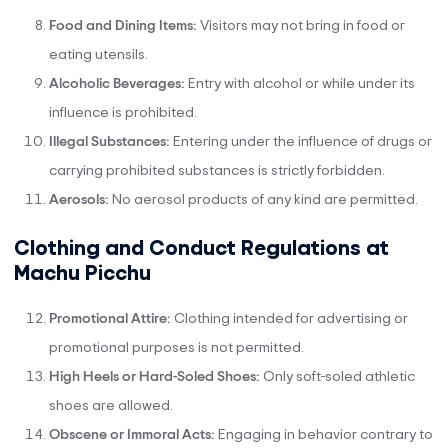
Food and Dining Items:
Visitors may not bring in food or
eating utensils.
Alcoholic Beverages:
Entry with alcohol or while under its
influence is prohibited.
Illegal Substances:
Entering under the influence of drugs or
carrying prohibited substances is strictly forbidden.
Aerosols:
No aerosol products of any kind are permitted.
Clothing and Conduct Regulations at
Machu Picchu
Promotional Attire:
Clothing intended for advertising or
promotional purposes is not permitted.
High Heels or Hard-Soled Shoes:
Only soft-soled athletic
shoes are allowed.
Obscene or Immoral Acts:
Engaging in behavior contrary to