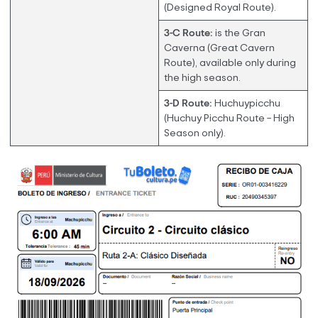
(Designed Royal Route).
3-C Route:
is the Gran
Caverna (Great Cavern
Route), available only during
the high season.
3-D Route:
Huchuypicchu
(Huchuy Picchu Route – High
Season only).