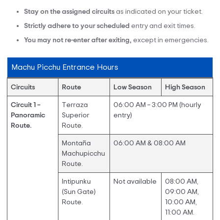
Stay on the assigned circuits
as indicated on your ticket.
Strictly adhere
to your scheduled
entry and exit times.
You may not re-enter after exiting,
except in emergencies.
Machu Picchu Entrance Hours
Circuits
Route
Low Season
High Season
Circuit 1 –
Terraza
06:00 AM – 3:00 PM (hourly
Panoramic
Superior
entry)
Route.
Route.
Montaña
06:00 AM & 08:00 AM
Machupicchu
Route.
Intipunku
Not available
08:00 AM,
(Sun Gate)
09:00 AM,
Route.
10:00 AM,
11:00 AM.