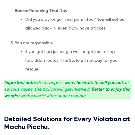
Ban on Returning That Day
Did you stay longer than permitted?
You will not be
allowed back in
, even if you have a ticket.
You are responsible.
If you get hurt jumping a wall or get lost taking
forbidden routes.
The State will not pay for your
rescue!
Important note:
Park rangers
won’t hesitate to call you out.
In
serious cases, the police will get involved.
Better to enjoy this
wonder
of the world without any trouble
.
Detailed Solutions for Every Violation at
Machu Picchu.