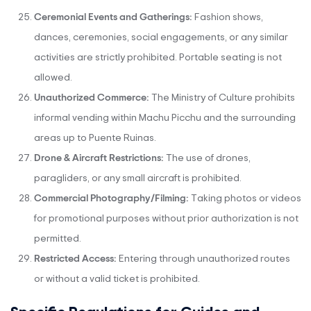
Ceremonial Events and Gatherings:
Fashion shows,
dances, ceremonies, social engagements, or any similar
activities are strictly prohibited. Portable seating is not
allowed.
Unauthorized Commerce:
The Ministry of Culture prohibits
informal vending within Machu Picchu and the surrounding
areas up to Puente Ruinas.
Drone & Aircraft Restrictions:
The use of drones,
paragliders, or any small aircraft is prohibited.
Commercial Photography/Filming:
Taking photos or videos
for promotional purposes without prior authorization is not
permitted.
Restricted Access:
Entering through unauthorized routes
or without a valid ticket is prohibited.
Specific Regulations for Guides and