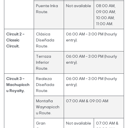
Puente Inka
Not available
08:00 AM,
Route.
09:00 AM;
10:00 AM;
11:00 AM.
Circuit 2 –
Clásica
06:00 AM – 3:00 PM (hourly
Classic
Diseñada
entry).
Circuit.
Route.
Terraza
06:00 AM – 3:00 PM (hourly
Inferior
entry).
Route.
Circuit 3 –
Realeza
06:00 AM – 3:00 PM (hourly
Machupicch
Diseñada
entry).
u Royalty.
Route.
Montaña
07:00 AM & 09:00 AM
Waynapicch
u Route.
Gran
Not available
07:00 AM &