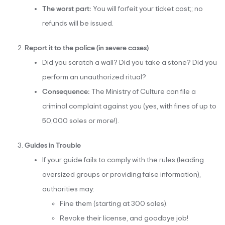
The worst part:
You will forfeit your ticket cost;; no
refunds will be issued.
Report it to the police (in severe cases)
Did you scratch a wall? Did you take a stone? Did you
perform an unauthorized ritual?
Consequence:
The Ministry of Culture can file a
criminal complaint against you (yes, with fines of up to
50,000 soles or more!).
Guides in Trouble
If your guide fails to comply with the rules (leading
oversized groups or providing false information),
authorities may:
Fine them (starting at 300 soles).
Revoke their license, and goodbye job!