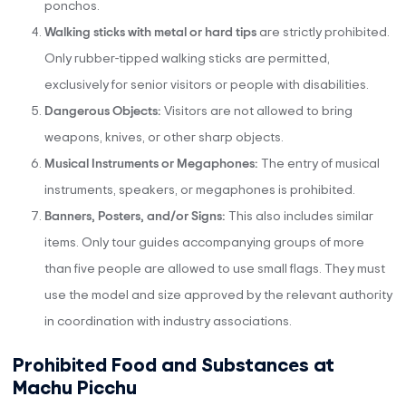
ponchos.
Walking sticks with metal or hard tips
are strictly prohibited.
Only rubber-tipped walking sticks are permitted,
exclusively for senior visitors or people with disabilities.
Dangerous Objects:
Visitors are not allowed to bring
weapons, knives, or other sharp objects.
Musical Instruments or Megaphones:
The entry of musical
instruments, speakers, or megaphones is prohibited.
Banners, Posters, and/or Signs:
This also includes similar
items. Only tour guides accompanying groups of more
than five people are allowed to use small flags. They must
use the model and size approved by the relevant authority
in coordination with industry associations.
Prohibited Food and Substances at
Machu Picchu