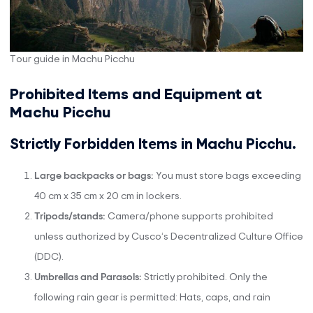
Tour guide in Machu Picchu
Prohibited Items and Equipment at
Machu Picchu
Strictly Forbidden Items in Machu Picchu.
Large backpacks or bags:
You must store bags exceeding
40 cm x 35 cm x 20 cm in lockers.
Tripods/stands:
Camera/phone supports prohibited
unless authorized by Cusco’s Decentralized Culture Office
(DDC).
Umbrellas and Parasols:
Strictly prohibited. Only the
following rain gear is permitted: Hats, caps, and rain