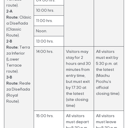
09:00 hrs.
route).
10:00 hrs.
2-A
Route:
Clásic
11:00 hrs.
a Diseñada
(Classic
Noon.
Route).
2-B
13:00 hrs.
Route:
Terra
14:00 hrs.
Visitors may
All visitors
za Inferior
stay for 2
must exit by
(Lower
hours and 30
5:30 p.m. at
Terrace
minutes from
the latest
route).
entry time,
(Machu
3-B
but must exit
Picchu’s
Route:
Reale
by 17:30 at
official
za Diseñada
the latest
closing time).
(Royal
(site closing
Route).
time)
15:00 hrs.
All visitors
All visitors
must depart
must leave
by 5:30 p.m.
by 5:30 p.m.