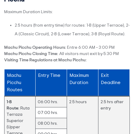
Maximum Duration Limits:
2.5 hours (from entry time) for routes: 1-B (Upper Terrace), 2-
A (Classic Circuit), 2-B (Lower Terrace), 3-B (Royal Route).
Machu Picchu Operating Hours:
Entre 6:00 AM – 3:00 PM
Machu Picchu Closing Time:
All visitors must exit by 5:30 PM
Visiting Time Regulations at Machu Picchu:
Machu
Entry Time
Maximum
Exit
Picchu
Duration
Deadline
Routes
1-B
06:00 hrs.
2.5 hours
2.5 hrs after
Route:
Ruta
entry
07:00 hrs.
Terraza
Superior
08:00 hrs.
(Upper
Terrace