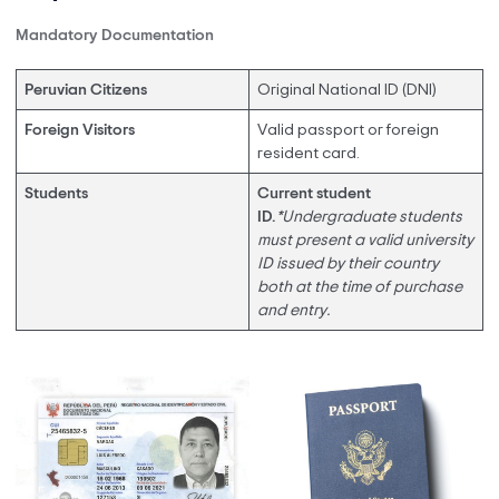
Mandatory Documentation
Peruvian Citizens
Original National ID (DNI)
Foreign Visitors
Valid passport or foreign
resident card.
Students
Current student
ID.
*Undergraduate students
must present a valid university
ID issued by their country
both at the time of purchase
and entry.