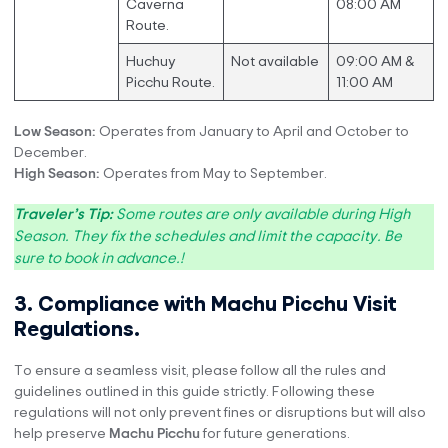
Caverna
08:00 AM
Route.
Huchuy
Not available
09:00 AM &
Picchu Route.
11:00 AM
Low Season:
Operates from January to April and October to
December.
High Season:
Operates from May to September.
Traveler’s Tip:
Some routes are only available during High
Season. They fix the schedules and limit the capacity. Be
sure to book in advance.!
3. Compliance with Machu Picchu Visit
Regulations.
To ensure a seamless visit, please follow all the rules and
guidelines outlined in this guide strictly. Following these
regulations will not only prevent fines or disruptions but will also
help preserve
Machu Picchu
for future generations.