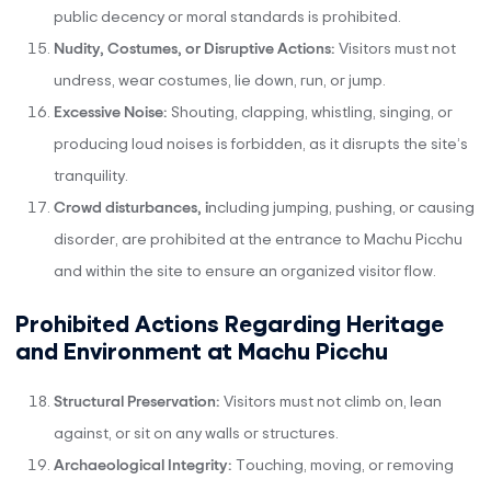
public decency or moral standards is prohibited.
Nudity, Costumes, or Disruptive Actions:
Visitors must not
undress, wear costumes, lie down, run, or jump.
Excessive Noise:
Shouting, clapping, whistling, singing, or
producing loud noises is forbidden, as it disrupts the site’s
tranquility.
Crowd disturbances, i
ncluding jumping, pushing, or causing
disorder, are prohibited at the entrance to Machu Picchu
and within the site to ensure an organized visitor flow.
Prohibited Actions Regarding Heritage
and Environment at Machu Picchu
Structural Preservation:
Visitors must not climb on, lean
against, or sit on any walls or structures.
Archaeological Integrity:
Touching, moving, or removing