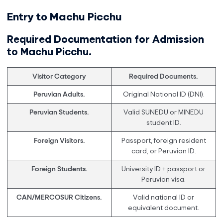
Entry to Machu Picchu
Required Documentation for Admission
to Machu Picchu.
Visitor Category
Required Documents.
Peruvian Adults.
Original National ID (DNI).
Peruvian Students.
Valid SUNEDU or MINEDU
student ID.
Foreign Visitors.
Passport, foreign resident
card, or Peruvian ID.
Foreign Students.
University ID + passport or
Peruvian visa.
CAN/MERCOSUR Citizens.
Valid national ID or
equivalent document.