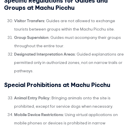
Groups at Machu Picchu
Visitor Transfers:
Guides are not allowed to exchange
tourists between groups within the Machu Picchu site.
Group Supervision:
Guides must accompany their groups
throughout the entire tour.
Designated Interpretation Areas:
Guided explanations are
permitted only in authorized zones, not on narrow trails or
pathways.
Special Prohibitions at Machu Picchu
Animal Entry Policy:
Bringing animals onto the site is
prohibited, except for service dogs when necessary.
Mobile Device Restrictions:
Using virtual applications on
mobile phones or devices is prohibited in narrow