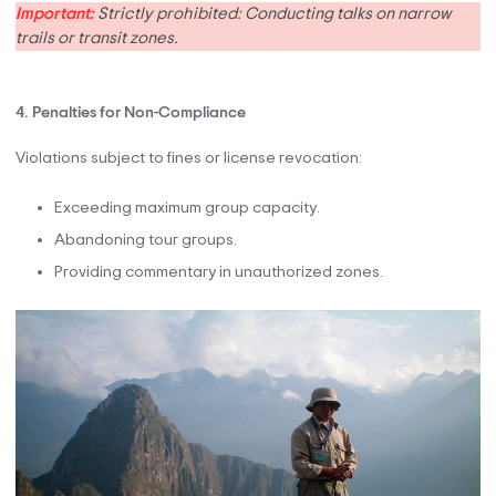
Important:
Strictly prohibited: Conducting talks on narrow
trails or transit zones.
4. Penalties for Non-Compliance
Violations subject to fines or license revocation:
Exceeding maximum group capacity.
Abandoning tour groups.
Providing commentary in unauthorized zones.