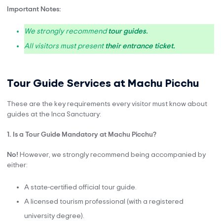
Important Notes:
We strongly recommend
tour guides
.
All visitors must present
their entrance ticket.
Tour Guide Services at Machu Picchu
These are the key requirements every visitor must know about
guides at the Inca Sanctuary:
1. Is a Tour Guide Mandatory at Machu Picchu?
No!
However, we strongly recommend being accompanied by
either:
A state-certified official tour guide.
A licensed tourism professional (with a registered
university degree).