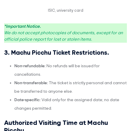
ISIC, university card
*Important Notice.
We do not accept photocopies of documents, except for an
official police report for lost or stolen items.
3. Machu Picchu Ticket Restrictions.
Non-refundable:
No refunds will be issued for
cancellations.
Non-transferable:
The ticket is strictly personal and cannot
be transferred to anyone else.
Date-specific:
Valid only for the assigned date; no date
changes permitted.
Authorized Visiting Time at Machu
Picchu