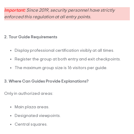
Important:
Since 2019, security personnel have strictly
enforced this regulation at all entry points.
2. Tour Guide Requirements
Display professional certification visibly at all times.
Register the group at both entry and exit checkpoints.
The maximum group size is 16 visitors per guide.
3. Where Can Guides Provide Explanations?
Only in authorized areas:
Main plaza areas.
Designated viewpoints.
Central squares.