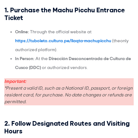
1. Purchase the Machu Picchu Entrance
Ticket
Online:
Through the official website at
https://tuboleto.cultura.pe/llaqta-machupicchu
(theonly
authorized platform).
In Person:
At the
Dirección Desconcentrada de Cultura de
Cusco (DDC)
or authorized vendors.
Important:
*Present a valid ID, such as a National ID, passport, or foreign
resident card, for purchase. No date changes or refunds are
permitted.
2. Follow Designated Routes and Visiting
Hours