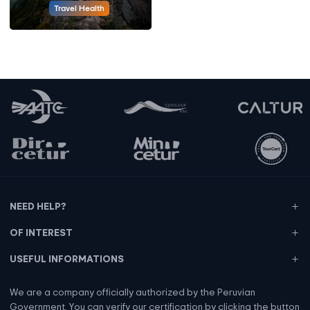
Travel Health
NEED HELP?
OF INTEREST
USEFUL INFORMATIONS
We are a company officially authorized by the Peruvian
Government. You can verify our certification by clicking the button