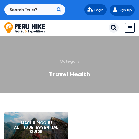
Login
Sign Up
Category
Travel Health
MACHU PICCHU
ALTITUDE: ESSENTIAL
GUIDE