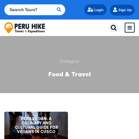
Login
Sign Up
Category
Food & Travel
PERU VEGAN: A
CULINARY AND
CULTURAL GUIDE FOR
VEGANS IN CUSCO