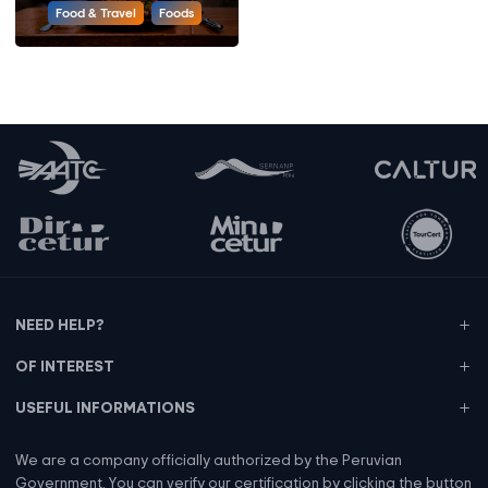
Food & Travel
Foods
NEED HELP?
OF INTEREST
USEFUL INFORMATIONS
We are a company officially authorized by the Peruvian
Government. You can verify our certification by clicking the button