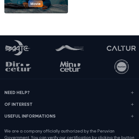
Movie
NEED HELP?
OF INTEREST
USEFUL INFORMATIONS
We are a company officially authorized by the Peruvian
Government. You can verify our certification by clicking the button