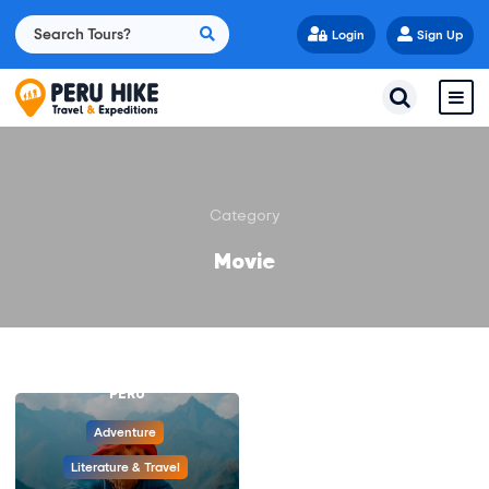
Login
Sign Up
Category
Movie
PADDINGTON BEAR: A
JOURNEY THROUGH
PERU
Adventure
Literature & Travel