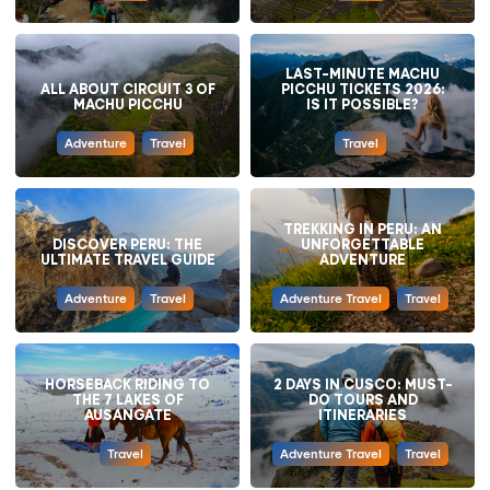
LAST-MINUTE MACHU
ALL ABOUT CIRCUIT 3 OF
PICCHU TICKETS 2026:
MACHU PICCHU
IS IT POSSIBLE?
Adventure
Travel
Travel
TREKKING IN PERU: AN
DISCOVER PERU: THE
UNFORGETTABLE
ULTIMATE TRAVEL GUIDE
ADVENTURE
Adventure
Travel
Adventure Travel
Travel
HORSEBACK RIDING TO
2 DAYS IN CUSCO: MUST-
THE 7 LAKES OF
DO TOURS AND
AUSANGATE
ITINERARIES
Travel
Adventure Travel
Travel