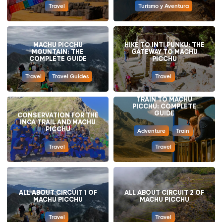
Travel
Turismo y Aventura
MACHU PICCHU
HIKE TO INTI PUNKU: THE
MOUNTAIN: THE
GATEWAY TO MACHU
COMPLETE GUIDE
PICCHU
Travel
Travel Guides
Travel
TRAIN TO MACHU
PICCHU: COMPLETE
GUIDE
CONSERVATION FOR THE
INCA TRAIL AND MACHU
PICCHU
Adventure
Train
Travel
Travel
ALL ABOUT CIRCUIT 1 OF
ALL ABOUT CIRCUIT 2 OF
MACHU PICCHU
MACHU PICCHU
Travel
Travel