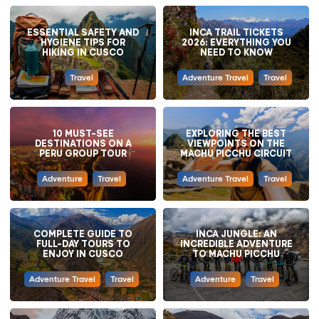
ESSENTIAL SAFETY AND
INCA TRAIL TICKETS
HYGIENE TIPS FOR
2026: EVERYTHING YOU
HIKING IN CUSCO
NEED TO KNOW
Travel
Adventure Travel
Travel
10 MUST-SEE
EXPLORING THE BEST
DESTINATIONS ON A
VIEWPOINTS ON THE
PERU GROUP TOUR
MACHU PICCHU CIRCUIT
Adventure
Travel
Adventure Travel
Travel
COMPLETE GUIDE TO
INCA JUNGLE: AN
FULL-DAY TOURS TO
INCREDIBLE ADVENTURE
ENJOY IN CUSCO
TO MACHU PICCHU
Adventure Travel
Travel
Adventure
Travel