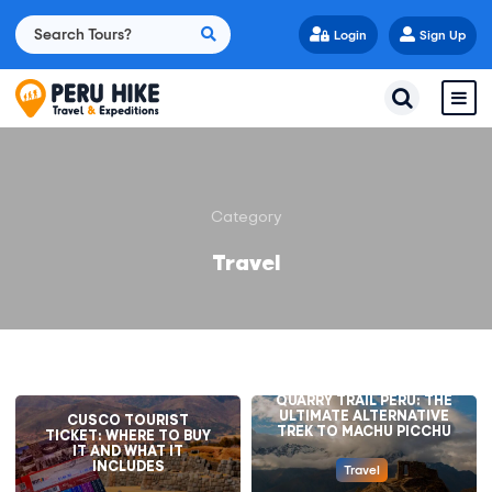
Login
Sign Up
Category
Travel
QUARRY TRAIL PERU: THE
ULTIMATE ALTERNATIVE
CUSCO TOURIST
TREK TO MACHU PICCHU
TICKET: WHERE TO BUY
IT AND WHAT IT
INCLUDES
Travel