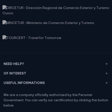
NEED HELP?
OF INTEREST
USEFUL INFORMATIONS
We are a company officially authorized by the Peruvian
Government. You can verify our certification by clicking the button
below.