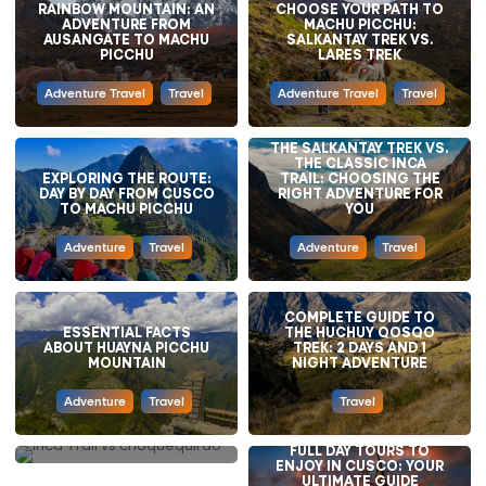
RAINBOW MOUNTAIN: AN
CHOOSE YOUR PATH TO
ADVENTURE FROM
MACHU PICCHU:
AUSANGATE TO MACHU
SALKANTAY TREK VS.
PICCHU
LARES TREK
Adventure Travel
Travel
Adventure Travel
Travel
THE SALKANTAY TREK VS.
THE CLASSIC INCA
EXPLORING THE ROUTE:
TRAIL: CHOOSING THE
DAY BY DAY FROM CUSCO
RIGHT ADVENTURE FOR
TO MACHU PICCHU
YOU
Adventure
Travel
Adventure
Travel
COMPLETE GUIDE TO
INCA TRAIL VS.
ESSENTIAL FACTS
THE HUCHUY QOSQO
CHOQUEQUIRAO TRAIL:
ABOUT HUAYNA PICCHU
TREK: 2 DAYS AND 1
WHICH IS THE BEST
MOUNTAIN
NIGHT ADVENTURE
OPTION FOR YOUR
ANDES ADVENTURE?
Adventure
Travel
Travel
Adventure
Travel
FULL DAY TOURS TO
ENJOY IN CUSCO: YOUR
HUMANTAY LAKE: WHY IS
ULTIMATE GUIDE