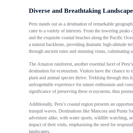
Diverse and Breathtaking Landscape
Peru stands out as a destination of remarkable geographi
cater to a variety of interests. From the towering peaks
and the exquisite coastal beaches along the Pacific Ocea
a natural backbone, providing dramatic high-altitude tre
through ancient ruins and stunning vistas, culminating 
The Amazon rainforest, another essential facet of Peru’s 
destination for ecotourism. Visitors have the chance to 
plant and animal species thrive. Trekking through this 
unforgettable experience for nature enthusiasts and cons
significance of preserving these ecosystems, thus promot
Additionally, Peru’s coastal region presents an opport
tranquil waves. Destinations like Mancora and Punta Sal 
adventure alike, with water sports, wildlife watching, and
impact of their visits, emphasizing the need for responsi
landscapes.