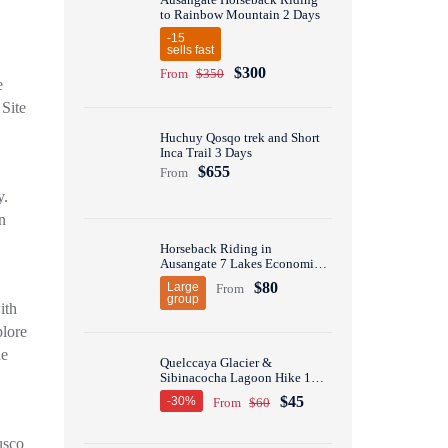
to Rainbow Mountain 2 Days
-15
sells fast
$300
From
$350
e
Site
Huchuy Qosqo trek and Short
Inca Trail 3 Days
$655
From
y.
n
Horseback Riding in
Ausangate 7 Lakes Economic
Group Tour 1 Day
$80
Large
From
group
ith
plore
he
Quelccaya Glacier &
Sibinacocha Lagoon Hike 1
Day
$45
-30%
From
$60
usco