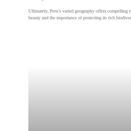
Ultimately, Peru’s varied geography offers compelling exp
beauty and the importance of protecting its rich biodiver