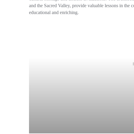
and the Sacred Valley, provide valuable lessons in the co
educational and enriching.