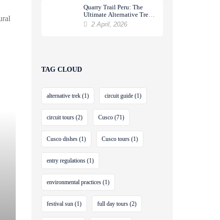
Quarry Trail Peru: The
Ultimate Alternative Trek
ural
to Machu Picchu
2 April, 2026
TAG CLOUD
alternative trek
(1)
circuit guide
(1)
circuit tours
(2)
Cusco
(71)
Cusco dishes
(1)
Cusco tours
(1)
entry regulations
(1)
environmental practices
(1)
festival sun
(1)
full day tours
(2)