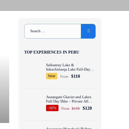
TOP EXPERIENCES IN PERU
Salkantay Lake &
Inkachiriasqa Lake Full-Day
Hike – Private All inclusive
$110
New
From
Ausangate Glacier and Lakes
Full Day Hike – Private All
inclusive
$120
-30%
From
$150
Ausangate Horseback Riding