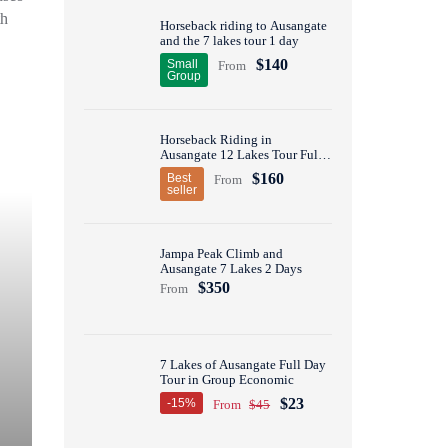
th
Horseback riding to Ausangate
and the 7 lakes tour 1 day
$140
Small
From
Group
Horseback Riding in
Ausangate 12 Lakes Tour Full
Day
$160
Best
From
seller
Jampa Peak Climb and
Ausangate 7 Lakes 2 Days
$350
From
7 Lakes of Ausangate Full Day
Tour in Group Economic
$23
-15%
From
$45