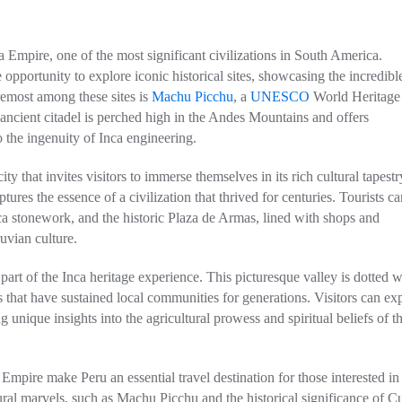
a Empire, one of the most significant civilizations in South America.
opportunity to explore iconic historical sites, showcasing the incredibl
remost among these sites is
Machu Picchu
, a
UNESCO
World Heritage 
ncient citadel is perched high in the Andes Mountains and offers
 the ingenuity of Inca engineering.
ty that invites visitors to immerse themselves in its rich cultural tapestr
ures the essence of a civilization that thrived for centuries. Tourists ca
ca stonework, and the historic Plaza de Armas, lined with shops and
uvian culture.
part of the Inca heritage experience. This picturesque valley is dotted w
ds that have sustained local communities for generations. Visitors can ex
 unique insights into the agricultural prowess and spiritual beliefs of t
mpire make Peru an essential travel destination for those interested in
ctural marvels, such as Machu Picchu and the historical significance of C