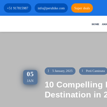
+51 917815987
info@peruhike.com
Super deals
HOME
AMA
5 January, 2025
Perú Caminata
05
JAN
10 Compelling 
Destination in 