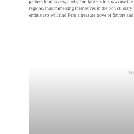
gathers food lovers, chefs, and farmers to showcase the 
regions, thus immersing themselves in the rich culinary 
enthusiasts will find Peru a treasure trove of flavors a
Vib