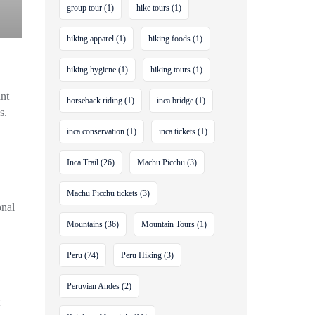
group tour
(1)
hike tours
(1)
hiking apparel
(1)
hiking foods
(1)
hiking hygiene
(1)
hiking tours
(1)
ant
horseback riding
(1)
inca bridge
(1)
s.
inca conservation
(1)
inca tickets
(1)
Inca Trail
(26)
Machu Picchu
(3)
Machu Picchu tickets
(3)
onal
Mountains
(36)
Mountain Tours
(1)
Peru
(74)
Peru Hiking
(3)
Peruvian Andes
(2)