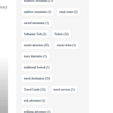
Rainbow Mountain
(11)
inary
rainbow mountains
(1)
ritual center
(2)
sacred mountains
(1)
Salkantay Trek
(2)
Tickets
(32)
tourist attraction
(45)
tourist ticket
(1)
tours itineraries
(1)
traditional festival
(1)
travel destination
(35)
Travel Guide
(52)
travel services
(1)
trek adventure
(1)
trekking adventure
(1)