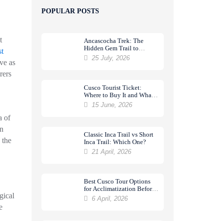
POPULAR POSTS
t
Ancascocha Trek: The
Hidden Gem Trail to
t
Machu Picchu
25 July, 2026
ve as
rers
Cusco Tourist Ticket:
Where to Buy It and What
It Includes
15 June, 2026
a of
an
Classic Inca Trail vs Short
 the
Inca Trail: Which One?
21 April, 2026
Best Cusco Tour Options
for Acclimatization Before
gical
a Trek
6 April, 2026
e