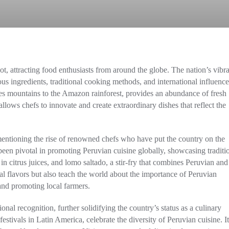
ot, attracting food enthusiasts from around the globe. The nation’s vibr
nous ingredients, traditional cooking methods, and international influence
des mountains to the Amazon rainforest, provides an abundance of fresh
llows chefs to innovate and create extraordinary dishes that reflect the
entioning the rise of renowned chefs who have put the country on the
en pivotal in promoting Peruvian cuisine globally, showcasing traditi
in citrus juices, and lomo saltado, a stir-fry that combines Peruvian and
al flavors but also teach the world about the importance of Peruvian
and promoting local farmers.
onal recognition, further solidifying the country’s status as a culinary
festivals in Latin America, celebrate the diversity of Peruvian cuisine. It