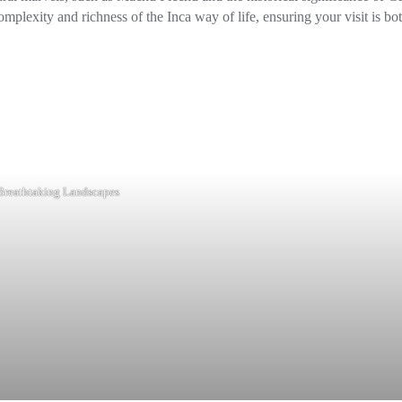
mplexity and richness of the Inca way of life, ensuring your visit is bo
Breathtaking Landscapes