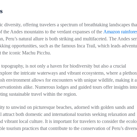
s
c diversity, offering travelers a spectrum of breathtaking landscapes tha
 of the Andes mountains to the verdant expanses of the
Amazon rainfores
n, Peru’s natural allure is both striking and multifaceted. The Andes ser
kking opportunities, such as the famous Inca Trail, which leads adventu
at the iconic Machu Picchu.
topography, is not only a haven for biodiversity but also a crucial
explore the intricate waterways and vibrant ecosystems, where a plethor
lush environment allows for encounters with unique wildlife, making it 
ervationists alike. Numerous lodges and guided tours offer insights into
ing sustainable travel within the region.
unity to unwind on picturesque beaches, adorned with golden sands and
attract both domestic and international tourists seeking relaxation and
 vibrant local culture. It is important for travelers to consider the ecolo
ble tourism practices that contribute to the conservation of Peru’s divers