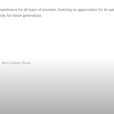
eriences for all types of travelers, fostering an appreciation for its nat
sity for future generations.
Rich Culinary Scene