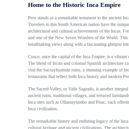
Home to the Historic Inca Empire
Peru stands as a remarkable testament to the ancient Inc
Travelers to this South American nation have the unique 
architectural and cultural achievements of the Incas. Fo
and one of the New Seven Wonders of the World. This a
breathtaking views along with a fascinating glimpse into
Cusco, once the capital of the Inca Empire, is a vibrant ci
The blend of
Incan
and colonial Spanish architecture capt
visit the Sacsayhuamán ruins, a stunning example of In
restaurants that reflect both Inca history and modern Per
The Sacred Valley, or Valle Sagrado, is another integral 
ancient ruins, traditional villages, and terraced farmlan
Inca
sites such as Ollantaytambo and Pisac, each offering
Inca civilization.
The remarkable history and enduring legacy of the Inca E
cultural heritage and ancient civilizations. The archite