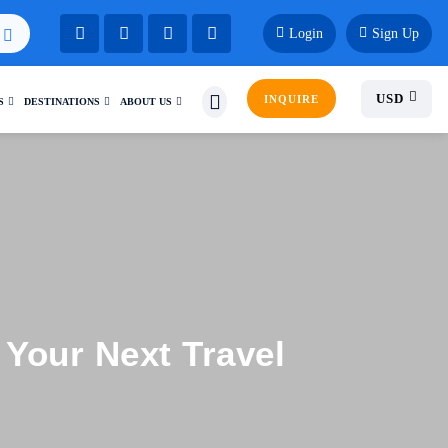
Login
Sign Up
USD
INQUIRE
S
DESTINATIONS
ABOUT US
Your Next Travel