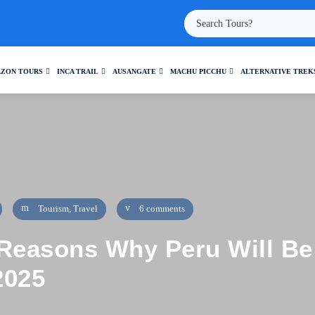
ZON TOURS
INCA TRAIL
AUSANGATE
MACHU PICCHU
ALTERNATIVE TREK
Tourism
,
Travel
6 comments
Reasons Why Peru Will Be 
2025