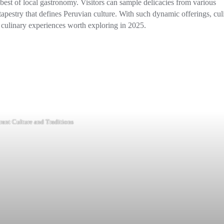
best of local gastronomy. Visitors can sample delicacies from various
tapestry that defines Peruvian culture. With such dynamic offerings, cul
nd culinary experiences worth exploring in 2025.
rant Culture and Traditions