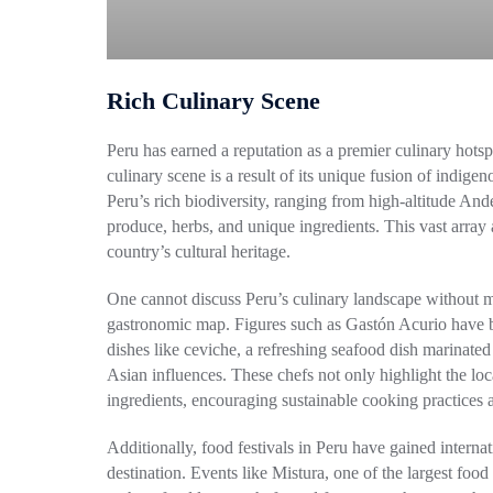
Rich Culinary Scene
Peru has earned a reputation as a premier culinary hotsp
culinary scene is a result of its unique fusion of indige
Peru’s rich biodiversity, ranging from high-altitude An
produce, herbs, and unique ingredients. This vast array a
country’s cultural heritage.
One cannot discuss Peru’s culinary landscape without m
gastronomic map. Figures such as Gastón Acurio have be
dishes like ceviche, a refreshing seafood dish marinated 
Asian influences. These chefs not only highlight the loc
ingredients, encouraging sustainable cooking practices 
Additionally, food festivals in Peru have gained internati
destination. Events like Mistura, one of the largest food 