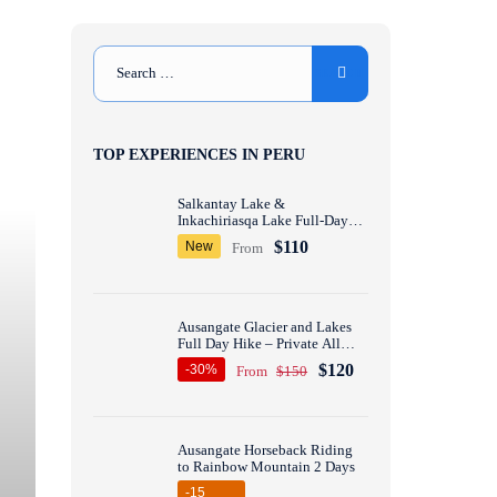
TOP EXPERIENCES IN PERU
Salkantay Lake &
Inkachiriasqa Lake Full-Day
Hike – Private All inclusive
$110
New
From
Ausangate Glacier and Lakes
Full Day Hike – Private All
inclusive
$120
-30%
From
$150
Ausangate Horseback Riding
to Rainbow Mountain 2 Days
-15