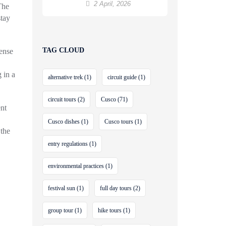
to Machu Picchu
2 April, 2026
The
stay
TAG CLOUD
ense
 in a
alternative trek
(1)
circuit guide
(1)
circuit tours
(2)
Cusco
(71)
nt
Cusco dishes
(1)
Cusco tours
(1)
 the
entry regulations
(1)
environmental practices
(1)
festival sun
(1)
full day tours
(2)
group tour
(1)
hike tours
(1)