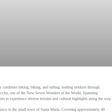
ly combines hiking, biking, and rafting, leading trekkers through
Picchu, one of the New Seven Wonders of the World. Spanning
nts to experience diverse terrains and cultural highlights along the way.
Cusco to the small town of Santa Maria. Covering approximately 40