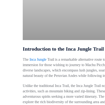
Introduction to the Inca Jungle Trail
The
Inca Jungle
Trail is a remarkable alternative route 
immersion for those wishing to journey to Machu Picchu
diverse landscapes, which encompass lush jungles, soari
natural beauty of the Peruvian Andes while following in t
Unlike the traditional Inca Trail, the Inca Jungle Trail 
activities, such as mountain biking and zip-lining. Thes
adventurous spirits seeking a more varied itinerary. The
explore the rich biodiversity of the surrounding area and