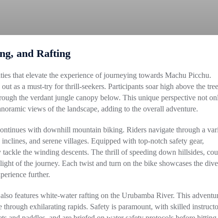
ing, and Rafting
vities that elevate the experience of journeying towards Machu Picchu.
ut as a must-try for thrill-seekers. Participants soar high above the tree
through the verdant jungle canopy below. This unique perspective not on
anoramic views of the landscape, adding to the overall adventure.
 continues with downhill mountain biking. Riders navigate through a var
inclines, and serene villages. Equipped with top-notch safety gear,
 tackle the winding descents. The thrill of speeding down hillsides, co
hlight of the journey. Each twist and turn on the bike showcases the dive
perience further.
l also features white-water rafting on the Urubamba River. This adventu
ate through exhilarating rapids. Safety is paramount, with skilled instructo
ets and paddles, and are briefed on water safety protocols before hitting