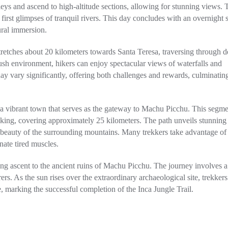
leys and ascend to high-altitude sections, allowing for stunning views. 
e first glimpses of tranquil rivers. This day concludes with an overnight 
ural immersion.
tretches about 20 kilometers towards Santa Teresa, traversing through d
ush environment, hikers can enjoy spectacular views of waterfalls and
ay vary significantly, offering both challenges and rewards, culminating
, a vibrant town that serves as the gateway to Machu Picchu. This segme
iking, covering approximately 25 kilometers. The path unveils stunning
 beauty of the surrounding mountains. Many trekkers take advantage of
nate tired muscles.
ning ascent to the ancient ruins of Machu Picchu. The journey involves a
ers. As the sun rises over the extraordinary archaeological site, trekkers
marking the successful completion of the Inca Jungle Trail.