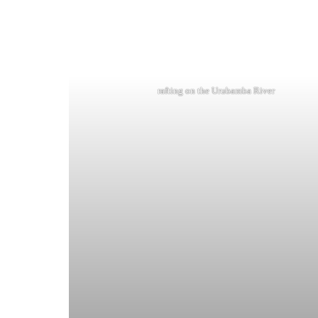
rafting on the Urubamba River