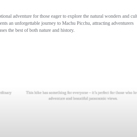
tional adventure for those eager to explore the natural wonders and cul
resents an unforgettable journey to Machu Picchu, attracting adventurers
ses the best of both nature and history.
rdinary
This hike has something for everyone – it’s perfect for those who l
adventure and beautiful panoramic views.