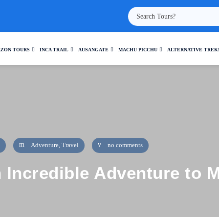
ZON TOURS
INCA TRAIL
AUSANGATE
MACHU PICCHU
ALTERNATIVE TREK
Adventure
,
Travel
no comments
n Incredible Adventure to 