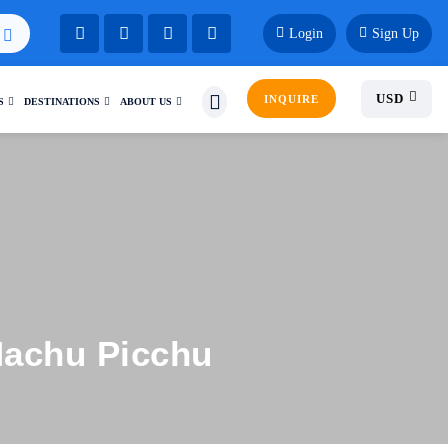
Login
Sign Up
USD
INQUIRE
S
DESTINATIONS
ABOUT US
Machu Picchu