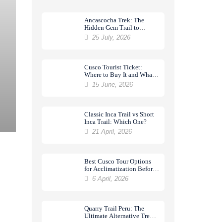
Ancascocha Trek: The
Hidden Gem Trail to
Machu Picchu
25 July, 2026
Cusco Tourist Ticket:
Where to Buy It and What
It Includes
15 June, 2026
Classic Inca Trail vs Short
Inca Trail: Which One?
21 April, 2026
Best Cusco Tour Options
for Acclimatization Before
a Trek
6 April, 2026
Quarry Trail Peru: The
Ultimate Alternative Trek