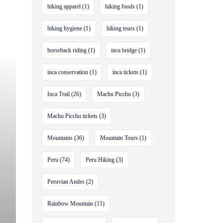
hiking apparel
(1)
hiking foods
(1)
hiking hygiene
(1)
hiking tours
(1)
horseback riding
(1)
inca bridge
(1)
inca conservation
(1)
inca tickets
(1)
Inca Trail
(26)
Machu Picchu
(3)
Machu Picchu tickets
(3)
Mountains
(36)
Mountain Tours
(1)
Peru
(74)
Peru Hiking
(3)
Peruvian Andes
(2)
Rainbow Mountain
(11)