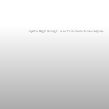
Zipline flight through the air in the Santa Teresa canyons.