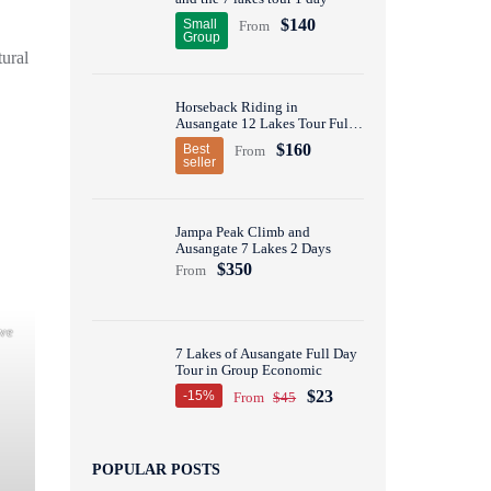
$140
Small
From
Group
tural
Horseback Riding in
Ausangate 12 Lakes Tour Full
Day
$160
Best
From
seller
Jampa Peak Climb and
Ausangate 7 Lakes 2 Days
$350
From
ove
7 Lakes of Ausangate Full Day
Tour in Group Economic
$23
-15%
From
$45
POPULAR POSTS