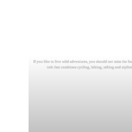
If you like to live wild adventures, you should not miss the I
trek that combines cycling, hiking, rafting and ziplin