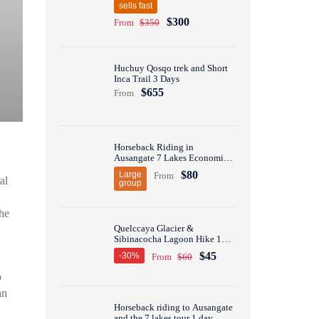
sells fast
$300
From
$350
Huchuy Qosqo trek and Short
Inca Trail 3 Days
$655
From
Horseback Riding in
Ausangate 7 Lakes Economic
Group Tour 1 Day
$80
Large
From
al
group
he
Quelccaya Glacier &
Sibinacocha Lagoon Hike 1
Day
$45
-30%
From
$60
o
an
Horseback riding to Ausangate
and the 7 lakes tour 1 day