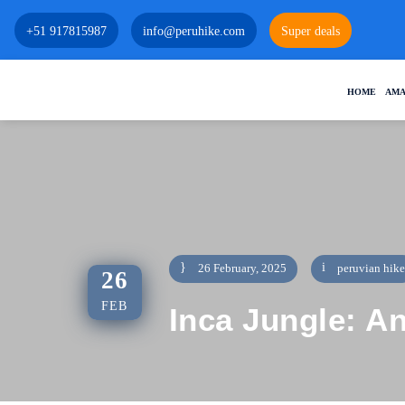
+51 917815987
info@peruhike.com
Super deals
HOME
AMA
26 February, 2025
peruvian hike
26
FEB
Inca Jungle: A