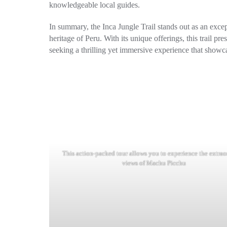
knowledgeable local guides.
In summary, the Inca Jungle Trail stands out as an excep
heritage of Peru. With its unique offerings, this trail p
seeking a thrilling yet immersive experience that showca
This action-packed tour allows you to experience the extrao
views of Machu Picchu