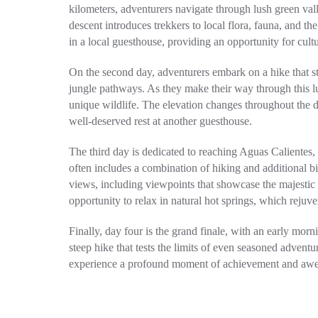
kilometers, adventurers navigate through lush green val
descent introduces trekkers to local flora, fauna, and th
in a local guesthouse, providing an opportunity for cult
On the second day, adventurers embark on a hike that s
jungle pathways. As they make their way through this l
unique wildlife. The elevation changes throughout the d
well-deserved rest at another guesthouse.
The third day is dedicated to reaching Aguas Calientes
often includes a combination of hiking and additional b
views, including viewpoints that showcase the majestic
opportunity to relax in natural hot springs, which rejuve
Finally, day four is the grand finale, with an early mor
steep hike that tests the limits of even seasoned adventur
experience a profound moment of achievement and awe, 