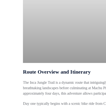
Route Overview and Itinerary
The Inca Jungle Trail is a dynamic route that intriguing
breathtaking landscapes before culminating at Machu 
approximately four days, this adventure allows participa
Day one typically begins with a scenic bike ride from 