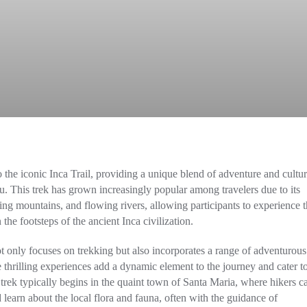
to the iconic Inca Trail, providing a unique blend of adventure and cultur
. This trek has grown increasingly popular among travelers due to its
ng mountains, and flowing rivers, allowing participants to experience t
he footsteps of the ancient Inca civilization.
not only focuses on trekking but also incorporates a range of adventurous
e thrilling experiences add a dynamic element to the journey and cater t
 trek typically begins in the quaint town of Santa Maria, where hikers c
 learn about the local flora and fauna, often with the guidance of