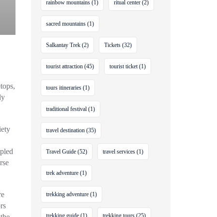
rainbow mountains
(1)
ritual center
(2)
sacred mountains
(1)
Salkantay Trek
(2)
Tickets
(32)
tourist attraction
(45)
tourist ticket
(1)
tops,
tours itineraries
(1)
ly
traditional festival
(1)
iety
travel destination
(35)
upled
Travel Guide
(52)
travel services
(1)
rse
trek adventure
(1)
re
trekking adventure
(1)
rs
trekking guide
(1)
trekking tours
(25)
 the