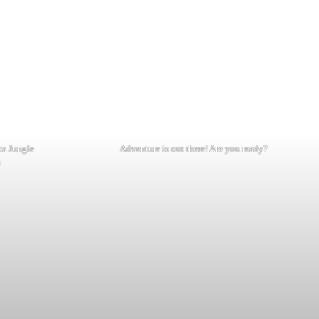
nca Jungle
Adventure is out there! Are you ready?
i