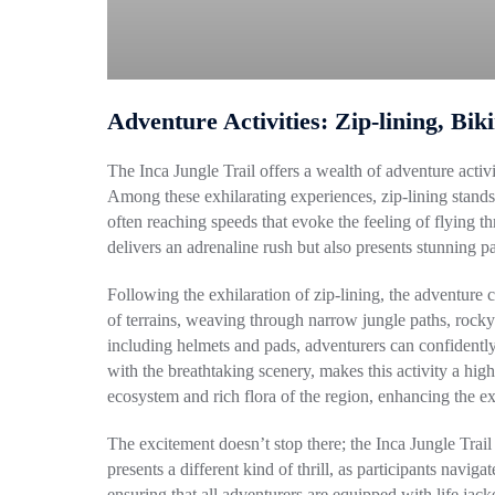
Adventure Activities: Zip-lining, Bik
The Inca Jungle Trail offers a wealth of adventure acti
Among these exhilarating experiences, zip-lining stands o
often reaching speeds that evoke the feeling of flying 
delivers an adrenaline rush but also presents stunning p
Following the exhilaration of zip-lining, the adventure
of terrains, weaving through narrow jungle paths, rocky 
including helmets and pads, adventurers can confidently
with the breathtaking scenery, makes this activity a hig
ecosystem and rich flora of the region, enhancing the ex
The excitement doesn’t stop there; the Inca Jungle Trai
presents a different kind of thrill, as participants navig
ensuring that all adventurers are equipped with life jack