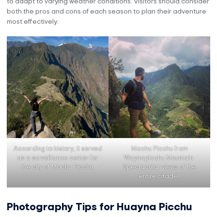
to adapt to varying weather conditions. Visitors should consider
both the pros and cons of each season to plan their adventure
most effectively.
According to history, it served
Machu Picchu from
as a surveillance center for
Waynapicchu Mountain.
the city of Machu Picchu.
Spectacular views of the
entire citadel.
Photography Tips for Huayna Picchu