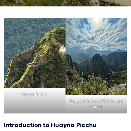
Wayna Picchu.
Huayna Picchu 2693 m Unique
sunrise
Introduction to Huayna Picchu