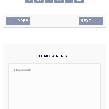
PREV
NEXT
LEAVE A REPLY