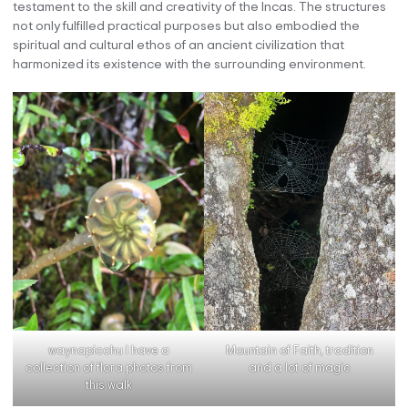
testament to the skill and creativity of the Incas. The structures
not only fulfilled practical purposes but also embodied the
spiritual and cultural ethos of an ancient civilization that
harmonized its existence with the surrounding environment.
waynapicchu I have a
Mountain of Faith, tradition
collection of flora photos from
and a lot of magic
this walk