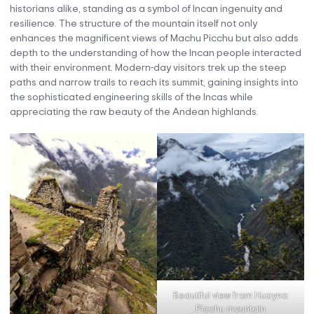
historians alike, standing as a symbol of Incan ingenuity and
resilience. The structure of the mountain itself not only
enhances the magnificent views of Machu Picchu but also adds
depth to the understanding of how the Incan people interacted
with their environment. Modern-day visitors trek up the steep
paths and narrow trails to reach its summit, gaining insights into
the sophisticated engineering skills of the Incas while
appreciating the raw beauty of the Andean highlands.
Beautiful view from Huayna
Picchu mountain