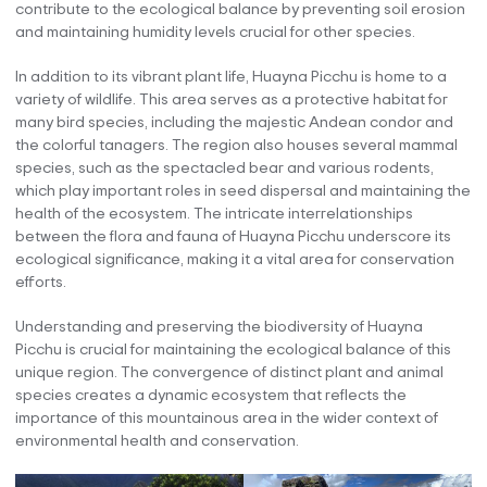
contribute to the ecological balance by preventing soil erosion
and maintaining humidity levels crucial for other species.
In addition to its vibrant plant life, Huayna Picchu is home to a
variety of wildlife. This area serves as a protective habitat for
many bird species, including the majestic Andean condor and
the colorful tanagers. The region also houses several mammal
species, such as the spectacled bear and various rodents,
which play important roles in seed dispersal and maintaining the
health of the ecosystem. The intricate interrelationships
between the flora and fauna of Huayna Picchu underscore its
ecological significance, making it a vital area for conservation
efforts.
Understanding and preserving the biodiversity of Huayna
Picchu is crucial for maintaining the ecological balance of this
unique region. The convergence of distinct plant and animal
species creates a dynamic ecosystem that reflects the
importance of this mountainous area in the wider context of
environmental health and conservation.