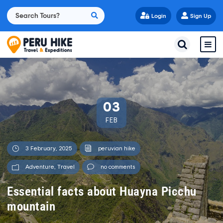
Login
Sign Up
03
FEB
3 February, 2025
peruvian hike
Adventure
,
Travel
no comments
Essential facts about Huayna Picchu
mountain