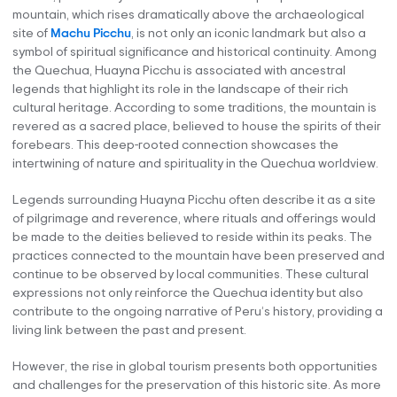
mountain, which rises dramatically above the archaeological
site of
Machu Picchu
, is not only an iconic landmark but also a
symbol of spiritual significance and historical continuity. Among
the Quechua, Huayna Picchu is associated with ancestral
legends that highlight its role in the landscape of their rich
cultural heritage. According to some traditions, the mountain is
revered as a sacred place, believed to house the spirits of their
forebears. This deep-rooted connection showcases the
intertwining of nature and spirituality in the Quechua worldview.
Legends surrounding Huayna Picchu often describe it as a site
of pilgrimage and reverence, where rituals and offerings would
be made to the deities believed to reside within its peaks. The
practices connected to the mountain have been preserved and
continue to be observed by local communities. These cultural
expressions not only reinforce the Quechua identity but also
contribute to the ongoing narrative of Peru’s history, providing a
living link between the past and present.
However, the rise in global tourism presents both opportunities
and challenges for the preservation of this historic site. As more