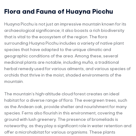
Flora and Fauna of Huayna Picchu
Huayna Picchu is not just an impressive mountain known for its
archaeological significance; it also boasts a rich biodiversity
that is vital to the ecosystem of the region. The flora
surrounding Huayna Picchu includes a variety of native plant
species that have adapted to the unique climatic and
geographic conditions of the area. Among these, several
medicinal plants are notable, including muña, a traditional
herbal remedy used for various ailments, and various species of
orchids that thrive in the moist, shaded environments of the
mountain.
The mountain’s high-altitude cloud forest creates an ideal
habitat for a diverse range of flora. The evergreen trees, such
as the Andean oak, provide shelter and nourishment for many
species. Ferns also flourish in this environment, covering the
ground with lush greenery. The presence of bromeliads is
noteworthy, as they play a significant role in water retention and
offer a microhabitat for various organisms. These plants