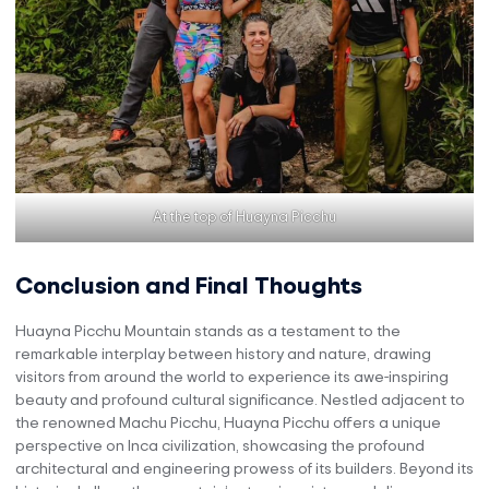
At the top of Huayna Picchu
Conclusion and Final Thoughts
Huayna Picchu Mountain stands as a testament to the
remarkable interplay between history and nature, drawing
visitors from around the world to experience its awe-inspiring
beauty and profound cultural significance. Nestled adjacent to
the renowned Machu Picchu, Huayna Picchu offers a unique
perspective on Inca civilization, showcasing the profound
architectural and engineering prowess of its builders. Beyond its