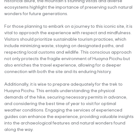
historical allure, the mountain’s stunning vistas and diverse
ecosystems highlight the importance of preserving such natural
wonders for future generations.
For those planning to embark on a journey to this iconic site, it is
vital to approach the experience with respect and mindfulness.
Visitors should prioritize sustainable tourism practices, which
include minimizing waste, staying on designated paths, and
respecting local customs and wildlife. This conscious approach
not only protects the fragile environment of Huayna Picchu but
also enriches the travel experience, allowing for a deeper
connection with both the site and its enduring history.
Additionally, it is wise to prepare adequately for the trek to
Huayna Picchu. This entails understanding the physical
demands of the hike, securing necessary permits in advance,
and considering the best time of year to visit for optimal
weather conditions. Engaging the services of experienced
guides can enhance the experience, providing valuable insights
into the archaeological features and natural wonders found
along the way.