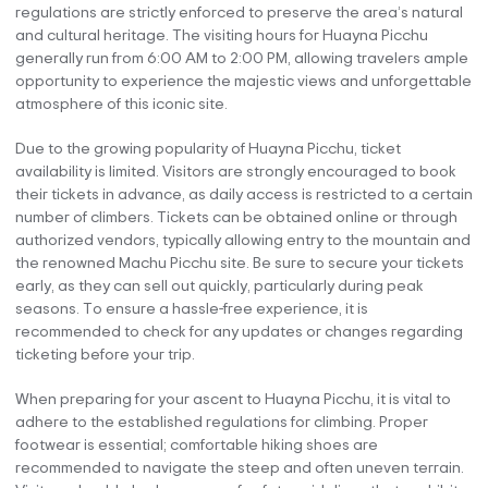
regulations are strictly enforced to preserve the area’s natural
and cultural heritage. The visiting hours for Huayna Picchu
generally run from 6:00 AM to 2:00 PM, allowing travelers ample
opportunity to experience the majestic views and unforgettable
atmosphere of this iconic site.
Due to the growing popularity of Huayna Picchu, ticket
availability is limited. Visitors are strongly encouraged to book
their tickets in advance, as daily access is restricted to a certain
number of climbers. Tickets can be obtained online or through
authorized vendors, typically allowing entry to the mountain and
the renowned Machu Picchu site. Be sure to secure your tickets
early, as they can sell out quickly, particularly during peak
seasons. To ensure a hassle-free experience, it is
recommended to check for any updates or changes regarding
ticketing before your trip.
When preparing for your ascent to Huayna Picchu, it is vital to
adhere to the established regulations for climbing. Proper
footwear is essential; comfortable hiking shoes are
recommended to navigate the steep and often uneven terrain.