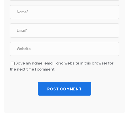
Save my name, email, and website in this browser for
the next time I comment.