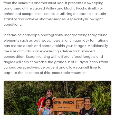
from the summit is another must-see; it presents a sweeping
panorama of the Sacred Valley and Machu Picchu itself. For
enhanced composition, consider utilizing a tripod to maintain
stability and achieve sharper images, especially in low-light
conditions.
In terms of landscape photography, incorporating foreground
elements such as pathways, flowers, or unique rock formations
can create depth and context within your images. Additionally,
the rule of thirds is an excellent guideline for balanced
composition. Experimenting with different focal lengths and
angles will help showcase the grandeur of Huayna Picchu from
various perspectives. Be patient and allow yourself time to
capture the essence of this remarkable mountain.