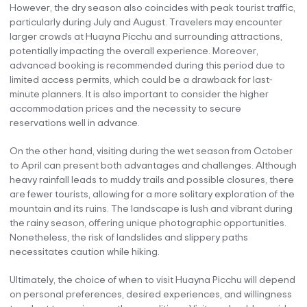
However, the dry season also coincides with peak tourist traffic,
particularly during July and August. Travelers may encounter
larger crowds at Huayna Picchu and surrounding attractions,
potentially impacting the overall experience. Moreover,
advanced booking is recommended during this period due to
limited access permits, which could be a drawback for last-
minute planners. It is also important to consider the higher
accommodation prices and the necessity to secure
reservations well in advance.
On the other hand, visiting during the wet season from October
to April can present both advantages and challenges. Although
heavy rainfall leads to muddy trails and possible closures, there
are fewer tourists, allowing for a more solitary exploration of the
mountain and its ruins. The landscape is lush and vibrant during
the rainy season, offering unique photographic opportunities.
Nonetheless, the risk of landslides and slippery paths
necessitates caution while hiking.
Ultimately, the choice of when to visit Huayna Picchu will depend
on personal preferences, desired experiences, and willingness