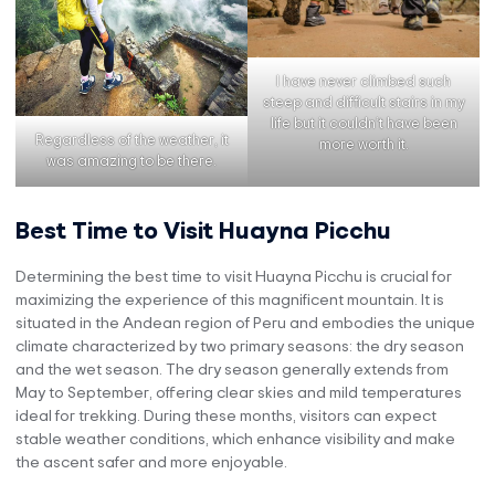
I have never climbed such
steep and difficult stairs in my
life but it couldn’t have been
Regardless of the weather, it
more worth it.
was amazing to be there.
Best Time to Visit Huayna Picchu
Determining the best time to visit Huayna Picchu is crucial for
maximizing the experience of this magnificent mountain. It is
situated in the Andean region of Peru and embodies the unique
climate characterized by two primary seasons: the dry season
and the wet season. The dry season generally extends from
May to September, offering clear skies and mild temperatures
ideal for trekking. During these months, visitors can expect
stable weather conditions, which enhance visibility and make
the ascent safer and more enjoyable.