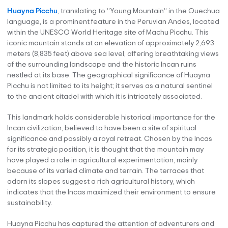
Huayna Picchu
, translating to “Young Mountain” in the Quechua
language, is a prominent feature in the Peruvian Andes, located
within the UNESCO World Heritage site of Machu Picchu. This
iconic mountain stands at an elevation of approximately 2,693
meters (8,835 feet) above sea level, offering breathtaking views
of the surrounding landscape and the historic Incan ruins
nestled at its base. The geographical significance of Huayna
Picchu is not limited to its height; it serves as a natural sentinel
to the ancient citadel with which it is intricately associated.
This landmark holds considerable historical importance for the
Incan civilization, believed to have been a site of spiritual
significance and possibly a royal retreat. Chosen by the Incas
for its strategic position, it is thought that the mountain may
have played a role in agricultural experimentation, mainly
because of its varied climate and terrain. The terraces that
adorn its slopes suggest a rich agricultural history, which
indicates that the Incas maximized their environment to ensure
sustainability.
Huayna Picchu has captured the attention of adventurers and