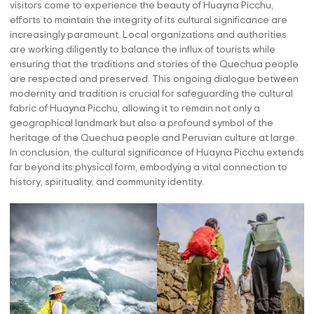
visitors come to experience the beauty of Huayna Picchu,
efforts to maintain the integrity of its cultural significance are
increasingly paramount. Local organizations and authorities
are working diligently to balance the influx of tourists while
ensuring that the traditions and stories of the Quechua people
are respected and preserved. This ongoing dialogue between
modernity and tradition is crucial for safeguarding the cultural
fabric of Huayna Picchu, allowing it to remain not only a
geographical landmark but also a profound symbol of the
heritage of the Quechua people and Peruvian culture at large.
In conclusion, the cultural significance of Huayna Picchu extends
far beyond its physical form, embodying a vital connection to
history, spirituality, and community identity.