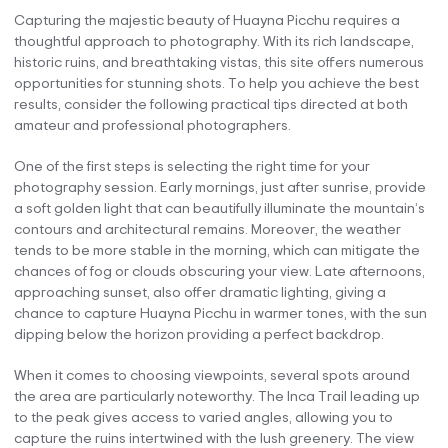
Capturing the majestic beauty of Huayna Picchu requires a
thoughtful approach to photography. With its rich landscape,
historic ruins, and breathtaking vistas, this site offers numerous
opportunities for stunning shots. To help you achieve the best
results, consider the following practical tips directed at both
amateur and professional photographers.
One of the first steps is selecting the right time for your
photography session. Early mornings, just after sunrise, provide
a soft golden light that can beautifully illuminate the mountain’s
contours and architectural remains. Moreover, the weather
tends to be more stable in the morning, which can mitigate the
chances of fog or clouds obscuring your view. Late afternoons,
approaching sunset, also offer dramatic lighting, giving a
chance to capture Huayna Picchu in warmer tones, with the sun
dipping below the horizon providing a perfect backdrop.
When it comes to choosing viewpoints, several spots around
the area are particularly noteworthy. The Inca Trail leading up
to the peak gives access to varied angles, allowing you to
capture the ruins intertwined with the lush greenery. The view