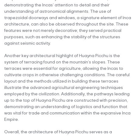
demonstrating the Incas’ attention to detail and their
understanding of astronomical alignments. The use of
trapezoidal doorways and windows, a signature element of Inca
architecture, can also be observed throughout the site. These
features were not merely decorative; they served practical
purposes, such as enhancing the stability of the structures
against seismic activity.
Another key architectural highlight of Huayna Picchu is the
system of terracing found on the mountain’s slopes. These
terraces were essential for agriculture, allowing the Incas to
cultivate crops in otherwise challenging conditions. The careful
layout and the methods utilized in building these terraces
illustrate the advanced agricultural engineering techniques
employed by the civilization. Additionally, the pathways leading
up to the top of Huayna Picchu are constructed with precision,
demonstrating an understanding of logistics and function that
was vital for trade and communication within the expansive Inca
Empire.
Overall, the architecture of Huayna Picchu serves as a