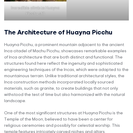
Incredible climb to Huayna
Picchu still
The Architecture of Huayna Picchu
Huayna Picchu, a prominent mountain adjacent to the ancient
Inca citadel of Machu Picchu, showcases remarkable examples
of Inca architecture that are both distinct and functional. The
structures found here reflect the ingenuity and sophisticated
engineering techniques of the Incas, which were adapted to the
mountainous terrain. Unlike traditional architectural styles, the
Inca construction methods incorporated locally sourced
materials, such as granite, to create buildings that not only
withstood the test of time but also harmonized with the natural
landscape.
One of the most significant structures at Huayna Picchu is the
Temple of the Moon, believed to have been a center for
religious ceremonies and possibly for celestial worship. This
temple features intricately carved niches and altars,