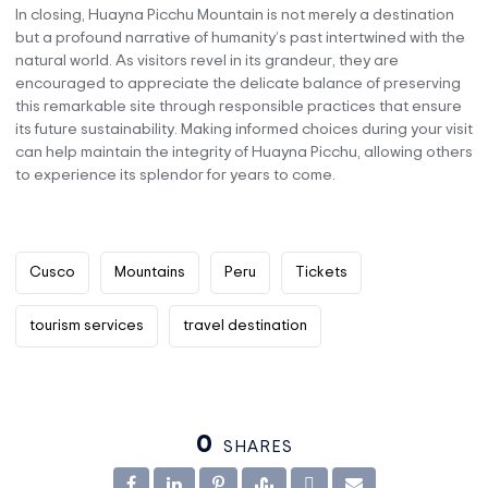
In closing, Huayna Picchu Mountain is not merely a destination
but a profound narrative of humanity’s past intertwined with the
natural world. As visitors revel in its grandeur, they are
encouraged to appreciate the delicate balance of preserving
this remarkable site through responsible practices that ensure
its future sustainability. Making informed choices during your visit
can help maintain the integrity of Huayna Picchu, allowing others
to experience its splendor for years to come.
Cusco
Mountains
Peru
Tickets
tourism services
travel destination
0
SHARES