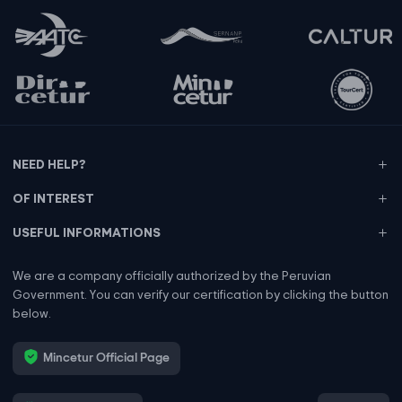
NEED HELP?
OF INTEREST
USEFUL INFORMATIONS
We are a company officially authorized by the Peruvian
Government. You can verify our certification by clicking the button
below.
Mincetur Official Page