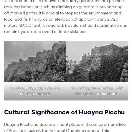
Visitors should also be aware of safety guidelines that prohibit
reckless behavior, such as climbing on guardrails or venturing
off marked paths. It is crucial to respect the environment and
local wildlife. Finally, as an elevation of approximately 2,720
meters (8,900 feet) is reached, travelers should acclimatize and
remain hydrated to avoid altitude sickness.
The Great Waynapicchu and
Something out of context with
its great beauty!!
its organic architecture.
Cultural Significance of Huayna Picchu
Huayna Picchu holds a prominent place in the cultural narrative
of Peru, particularly for the local Quechua people. This