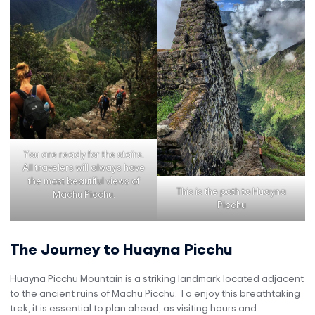
You are ready for the stairs.
All travelers will always have
the most beautiful views of
This is the path to Huayna
Machu Picchu.
Picchu
The Journey to Huayna Picchu
Huayna Picchu Mountain is a striking landmark located adjacent
to the ancient ruins of Machu Picchu. To enjoy this breathtaking
trek, it is essential to plan ahead, as visiting hours and