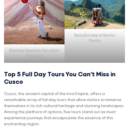
Beautiful view of Machu
Picchu
Rainbow Mountain Peru Main
Viewpoint
Top 5 Full Day Tours You Can’t Miss in
Cusco
Cusco, the ancient capital of the Inca Empire, offers a
remarkable array of full-day tours that allow visitors to immerse
themselves in its rich cultural heritage and stunning landscapes.
Among the plethora of options, five tours stand out as must-
experience journeys that encapsulate the essence of this
enchanting region.