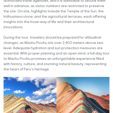
authorized travel agencies, and it is advisable to secure them
well in advance, as visitor numbers are restricted to preserve
the site. On-site, highlights include the Temple of the Sun, the
Intihuatana stone, and the agricultural terraces, each offering
insights into the Incan way of life and their architectural
innovations.
During the tour, travelers should be prepared for altitudinal
changes, as Machu Picchu sits over 2,400 meters above sea
level. Adequate hydration and sun protection measures are
essential. With proper planning and an open mind, a full-day tour
to Machu Picchu promises an unforgettable experience filled
with history, culture, and stunning natural beauty, representing
the heart of Peru’s heritage.