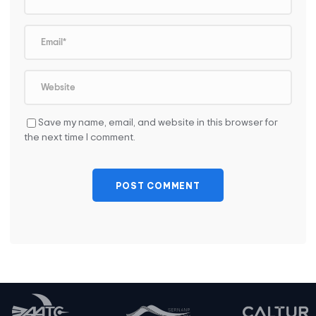
Save my name, email, and website in this browser for
the next time I comment.