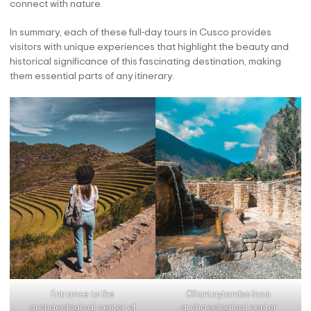
connect with nature.
In summary, each of these full-day tours in Cusco provides
visitors with unique experiences that highlight the beauty and
historical significance of this fascinating destination, making
them essential parts of any itinerary.
Entrance to the
Ollantaytambo Inca
archaeological center of
archaeological center