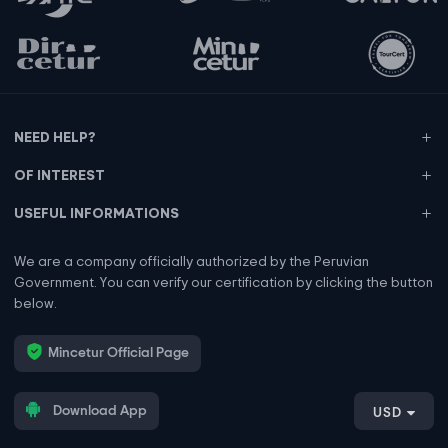
NEED HELP?
OF INTEREST
USEFUL INFORMATIONS
We are a company officially authorized by the Peruvian
Government. You can verify our certification by clicking the button
below.
Mincetur Official Page
Download App
USD