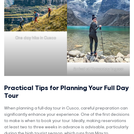
One day hike in Cusco
Arrival at Humantay lagoon
Practical Tips for Planning Your Full Day
Tour
When planning a full-day tour in Cusco, careful preparation can
significantly enhance your experience. One of the first decisions
to make is when to book your tour. Ideally, making reservations
at least two to three weeks in advance is advisable, particularly
during the high tourist season, which runs from May to