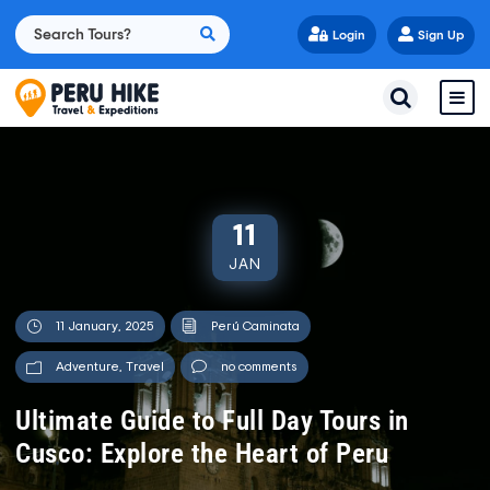
Login
Sign Up
11
JAN
11 January, 2025
Perú Caminata
Adventure
,
Travel
no comments
Ultimate Guide to Full Day Tours in
Cusco: Explore the Heart of Peru