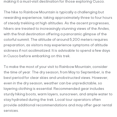
making it a must-visit destination for those exploring Cusco.
The hike to Rainbow Mountain is typically a challenging but
rewarding experience, taking approximately three to four hours
of steady trekking at high altitudes. As the ascent progresses,
hikers are treated to increasingly stunning views of the Andes,
with the final destination offering a panoramic glimpse of the
colorful summit. The altitude of around 5,200 meters requires
preparation, as visitors may experience symptoms of altitude
sickness if not acclimatized. It is advisable to spend a few days
in Cusco before embarking on this trek.
To make the most of your visit to Rainbow Mountain, consider
the time of year. The dry season, from May to September, is the
best period for clear skies and unobstructed views. However,
even in the dry season, weather can be unpredictable, so
layering clothing is essential. Recommended gear includes
sturdy hiking boots, warm layers, sunscreen, and ample water to
stay hydrated during the trek. Local tour operators often
provide additional recommendations and may offer gear rental
services.