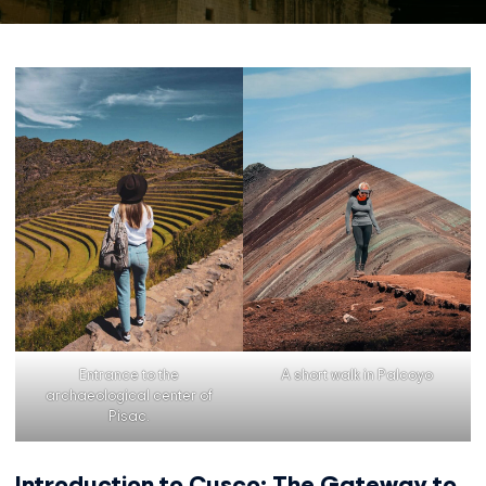
Entrance to the
A short walk in Palcoyo
archaeological center of
Pisac.
Introduction to Cusco: The Gateway to