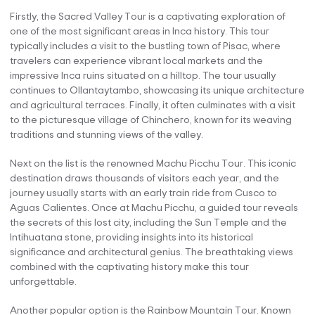
Firstly, the Sacred Valley Tour is a captivating exploration of
one of the most significant areas in Inca history. This tour
typically includes a visit to the bustling town of Pisac, where
travelers can experience vibrant local markets and the
impressive Inca ruins situated on a hilltop. The tour usually
continues to Ollantaytambo, showcasing its unique architecture
and agricultural terraces. Finally, it often culminates with a visit
to the picturesque village of Chinchero, known for its weaving
traditions and stunning views of the valley.
Next on the list is the renowned Machu Picchu Tour. This iconic
destination draws thousands of visitors each year, and the
journey usually starts with an early train ride from Cusco to
Aguas Calientes. Once at Machu Picchu, a guided tour reveals
the secrets of this lost city, including the Sun Temple and the
Intihuatana stone, providing insights into its historical
significance and architectural genius. The breathtaking views
combined with the captivating history make this tour
unforgettable.
Another popular option is the Rainbow Mountain Tour. Known