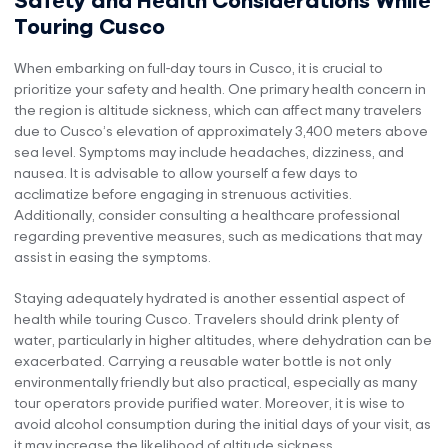
Touring Cusco
When embarking on full-day tours in Cusco, it is crucial to
prioritize your safety and health. One primary health concern in
the region is altitude sickness, which can affect many travelers
due to Cusco’s elevation of approximately 3,400 meters above
sea level. Symptoms may include headaches, dizziness, and
nausea. It is advisable to allow yourself a few days to
acclimatize before engaging in strenuous activities.
Additionally, consider consulting a healthcare professional
regarding preventive measures, such as medications that may
assist in easing the symptoms.
Staying adequately hydrated is another essential aspect of
health while touring Cusco. Travelers should drink plenty of
water, particularly in higher altitudes, where dehydration can be
exacerbated. Carrying a reusable water bottle is not only
environmentally friendly but also practical, especially as many
tour operators provide purified water. Moreover, it is wise to
avoid alcohol consumption during the initial days of your visit, as
it may increase the likelihood of altitude sickness.