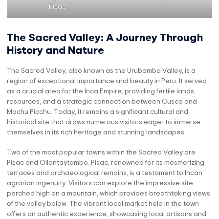
Pisac.
The Sacred Valley: A Journey Through
History and Nature
The Sacred Valley, also known as the Urubamba Valley, is a
region of exceptional importance and beauty in Peru. It served
as a crucial area for the Inca Empire, providing fertile lands,
resources, and a strategic connection between Cusco and
Machu Picchu. Today, it remains a significant cultural and
historical site that draws numerous visitors eager to immerse
themselves in its rich heritage and stunning landscapes.
Two of the most popular towns within the Sacred Valley are
Pisac and Ollantaytambo. Pisac, renowned for its mesmerizing
terraces and archaeological remains, is a testament to Incan
agrarian ingenuity. Visitors can explore the impressive site
perched high on a mountain, which provides breathtaking views
of the valley below. The vibrant local market held in the town
offers an authentic experience, showcasing local artisans and