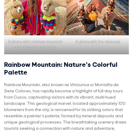
A photo with rainbow mountain
A photo with the alpacas
and alcas background
Rainbow Mountain: Nature’s Colorful
Palette
Rainbow Mountain, also known as Vinicunca or Montaña de
Siete Colores, has rapidly become a highlight of full-day tours
from Cusco, captivating visitors with its vibrant, multi-hued
landscape. This geological marvel, located approximately 100
kilometers from the city, is renowned for its striking colors that
resemble a painter’s palette, formed by mineral deposits and
unique geological processes. The breathtaking scenery draws
tourists seeking a connection with nature and adventure,