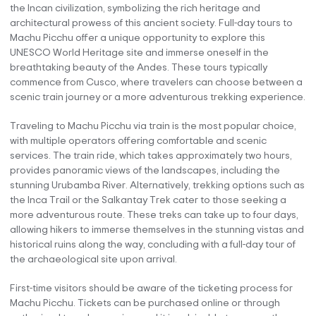
the Incan civilization, symbolizing the rich heritage and
architectural prowess of this ancient society. Full-day tours to
Machu Picchu offer a unique opportunity to explore this
UNESCO World Heritage site and immerse oneself in the
breathtaking beauty of the Andes. These tours typically
commence from Cusco, where travelers can choose between a
scenic train journey or a more adventurous trekking experience.
Traveling to Machu Picchu via train is the most popular choice,
with multiple operators offering comfortable and scenic
services. The train ride, which takes approximately two hours,
provides panoramic views of the landscapes, including the
stunning Urubamba River. Alternatively, trekking options such as
the Inca Trail or the Salkantay Trek cater to those seeking a
more adventurous route. These treks can take up to four days,
allowing hikers to immerse themselves in the stunning vistas and
historical ruins along the way, concluding with a full-day tour of
the archaeological site upon arrival.
First-time visitors should be aware of the ticketing process for
Machu Picchu. Tickets can be purchased online or through