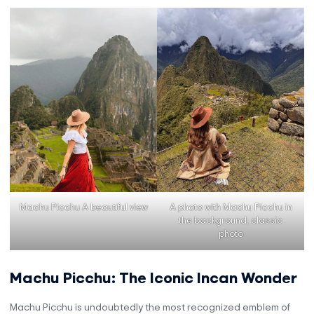
Machu Picchu A beautiful view
A photo with Machu Picchu in
the background, classic
photo
Machu Picchu: The Iconic Incan Wonder
Machu Picchu is undoubtedly the most recognized emblem of