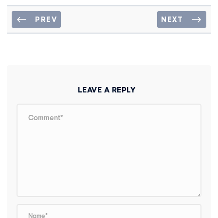
PREV
NEXT
LEAVE A REPLY