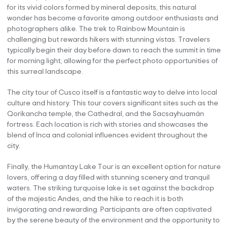
for its vivid colors formed by mineral deposits, this natural
wonder has become a favorite among outdoor enthusiasts and
photographers alike. The trek to Rainbow Mountain is
challenging but rewards hikers with stunning vistas. Travelers
typically begin their day before dawn to reach the summit in time
for morning light, allowing for the perfect photo opportunities of
this surreal landscape.
The city tour of Cusco itself is a fantastic way to delve into local
culture and history. This tour covers significant sites such as the
Qorikancha temple, the Cathedral, and the Sacsayhuamán
fortress. Each location is rich with stories and showcases the
blend of Inca and colonial influences evident throughout the
city.
Finally, the Humantay Lake Tour is an excellent option for nature
lovers, offering a day filled with stunning scenery and tranquil
waters. The striking turquoise lake is set against the backdrop
of the majestic Andes, and the hike to reach it is both
invigorating and rewarding. Participants are often captivated
by the serene beauty of the environment and the opportunity to