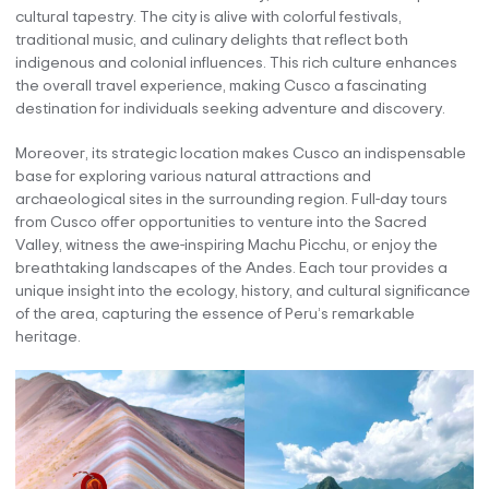
cultural tapestry. The city is alive with colorful festivals,
traditional music, and culinary delights that reflect both
indigenous and colonial influences. This rich culture enhances
the overall travel experience, making Cusco a fascinating
destination for individuals seeking adventure and discovery.
Moreover, its strategic location makes Cusco an indispensable
base for exploring various natural attractions and
archaeological sites in the surrounding region. Full-day tours
from Cusco offer opportunities to venture into the Sacred
Valley, witness the awe-inspiring Machu Picchu, or enjoy the
breathtaking landscapes of the Andes. Each tour provides a
unique insight into the ecology, history, and cultural significance
of the area, capturing the essence of Peru’s remarkable
heritage.