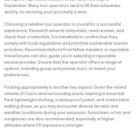
September. Many tour operators tend to fill their schedules
quickly, so securing your spot early is wise.
Choosing a reliable tour operator is crucial for a successful
experience. Research several companies, read reviews, and
check their credentials. It is beneficial to confirm that they
comply with local regulations and prioritize sustainable tourism
practices. Recommendations from fellow travelers or reputable
travel forums can also guide you in selecting a reputable
service provider. Ensure that the operator offers a range of
options, including group and private tours, to match your
preferences.
Packing appropriately is another key aspect. Given the varied
climate of Cusco and surrounding areas, layering is essential.
Pack lightweight clothing, a waterproof jacket, and comfortable
walking shoes, as you may encounter diverse terrains and
weather conditions during your excursion. Sunscreen, a hat, and
sunglasses are also recommended, especially at higher
altitudes where UV exposure is stronger.