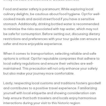
Food and water safety is paramount. While exploring local
culinary delights, be cautious about food hygiene. Opt for well-
cooked meals and avoid street food if you have a sensitive
stomach. Additionally, drinking bottled water is recommended
to minimize the risks associated with tap water, which may not
be safe for consumption. Before setting out, discussing dietary
restrictions and preferences with your tour guide can ensure a
safer and more enjoyable experience.
When it comes to transportation, selecting reliable and safe
options is critical. Opt for reputable companies that adhere to
local safety regulations and ensure their vehicles are well-
maintained. This precaution will not only enhance your safety
but also make your journey more comfortable.
Lastly, respecting local customs and traditions fosters goodwill
and contributes to a positive travel experience. Familiarizing
yourself with local etiquette and showing consideration can
help ensure that both travelers and locals enjoy harmonious
interactions during your visit to this historic region.