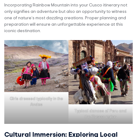
Incorporating Rainbow Mountain into your Cusco itinerary not
only signifies an adventure but also an opportunity to witness
one of nature’s most dazzling creations. Proper planning and
preparation will ensure an unforgettable experience at this
iconic destination.
Girls dressed typically in the
Andes
Typical dances of Peru and
the Cusco region
Cultural Immersion: Exploring Local