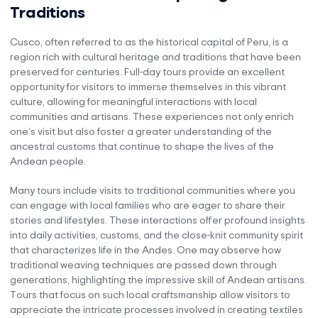
Traditions
Cusco, often referred to as the historical capital of Peru, is a
region rich with cultural heritage and traditions that have been
preserved for centuries. Full-day tours provide an excellent
opportunity for visitors to immerse themselves in this vibrant
culture, allowing for meaningful interactions with local
communities and artisans. These experiences not only enrich
one’s visit but also foster a greater understanding of the
ancestral customs that continue to shape the lives of the
Andean people.
Many tours include visits to traditional communities where you
can engage with local families who are eager to share their
stories and lifestyles. These interactions offer profound insights
into daily activities, customs, and the close-knit community spirit
that characterizes life in the Andes. One may observe how
traditional weaving techniques are passed down through
generations, highlighting the impressive skill of Andean artisans.
Tours that focus on such local craftsmanship allow visitors to
appreciate the intricate processes involved in creating textiles