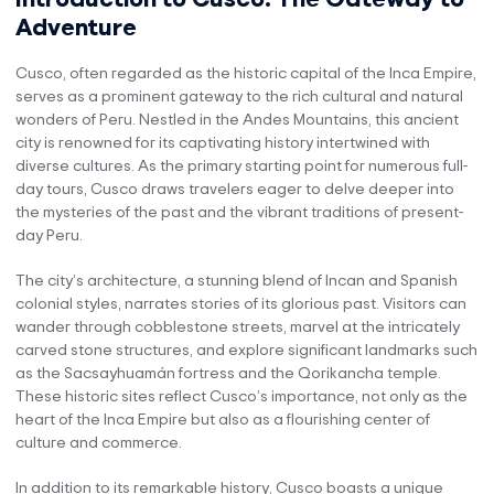
Adventure
Cusco, often regarded as the historic capital of the Inca Empire,
serves as a prominent gateway to the rich cultural and natural
wonders of Peru. Nestled in the Andes Mountains, this ancient
city is renowned for its captivating history intertwined with
diverse cultures. As the primary starting point for numerous full-
day tours, Cusco draws travelers eager to delve deeper into
the mysteries of the past and the vibrant traditions of present-
day Peru.
The city’s architecture, a stunning blend of Incan and Spanish
colonial styles, narrates stories of its glorious past. Visitors can
wander through cobblestone streets, marvel at the intricately
carved stone structures, and explore significant landmarks such
as the Sacsayhuamán fortress and the Qorikancha temple.
These historic sites reflect Cusco’s importance, not only as the
heart of the Inca Empire but also as a flourishing center of
culture and commerce.
In addition to its remarkable history, Cusco boasts a unique