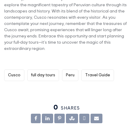
explore the magnificent tapestry of Peruvian culture through its
landscapes and history. With its blend of the historical and the
contemporary, Cusco resonates with every visitor. As you
contemplate your next journey, remember that the treasures of
Cusco await, promising experiences that will linger long after
the journey ends. Embrace this opportunity and start planning
your full-day tours—it’s time to uncover the magic of this
extraordinary region.
Cusco
full day tours
Peru
Travel Guide
0
SHARES