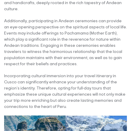
and handicrafts, deeply rooted in the rich tapestry of Andean
culture.
Additionally, participating in Andean ceremonies can provide
an eye-opening perspective on the spiritual aspects of local life.
Events may include offerings to Pachamama (Mother Earth),
which play a significant role in the reverence for nature within
Andean traditions. Engaging in these ceremonies enables
travelers to witness the harmonious relationship that the local
population maintains with their environment, as well as to gain
respect for their beliefs and practices.
Incorporating cultural immersion into your travel itinerary in
Cusco can significantly enhance your understanding of the
region’s identity. Therefore, opting for full-day tours that
emphasize these unique cultural experiences will not only make
your trip more enriching but also create lasting memories and
connections to the heart of Peru.