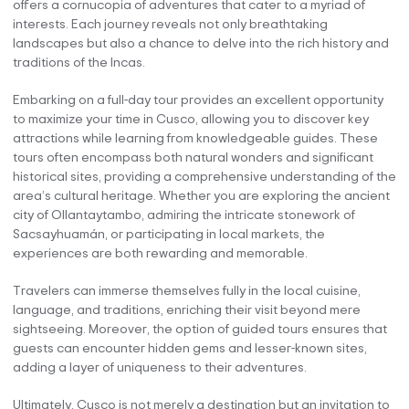
offers a cornucopia of adventures that cater to a myriad of
interests. Each journey reveals not only breathtaking
landscapes but also a chance to delve into the rich history and
traditions of the Incas.
Embarking on a full-day tour provides an excellent opportunity
to maximize your time in Cusco, allowing you to discover key
attractions while learning from knowledgeable guides. These
tours often encompass both natural wonders and significant
historical sites, providing a comprehensive understanding of the
area’s cultural heritage. Whether you are exploring the ancient
city of Ollantaytambo, admiring the intricate stonework of
Sacsayhuamán, or participating in local markets, the
experiences are both rewarding and memorable.
Travelers can immerse themselves fully in the local cuisine,
language, and traditions, enriching their visit beyond mere
sightseeing. Moreover, the option of guided tours ensures that
guests can encounter hidden gems and lesser-known sites,
adding a layer of uniqueness to their adventures.
Ultimately, Cusco is not merely a destination but an invitation to