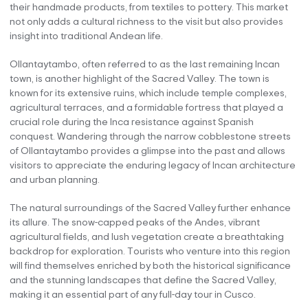
their handmade products, from textiles to pottery. This market
not only adds a cultural richness to the visit but also provides
insight into traditional Andean life.
Ollantaytambo, often referred to as the last remaining Incan
town, is another highlight of the Sacred Valley. The town is
known for its extensive ruins, which include temple complexes,
agricultural terraces, and a formidable fortress that played a
crucial role during the Inca resistance against Spanish
conquest. Wandering through the narrow cobblestone streets
of Ollantaytambo provides a glimpse into the past and allows
visitors to appreciate the enduring legacy of Incan architecture
and urban planning.
The natural surroundings of the Sacred Valley further enhance
its allure. The snow-capped peaks of the Andes, vibrant
agricultural fields, and lush vegetation create a breathtaking
backdrop for exploration. Tourists who venture into this region
will find themselves enriched by both the historical significance
and the stunning landscapes that define the Sacred Valley,
making it an essential part of any full-day tour in Cusco.