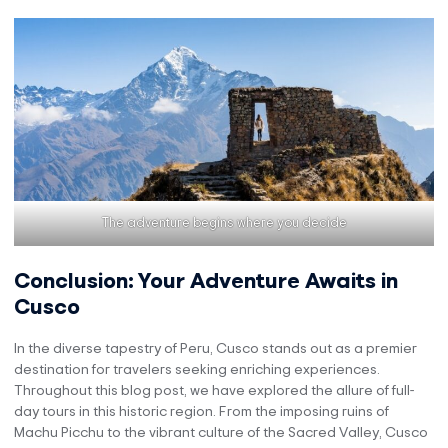
The adventure begins where you decide
Conclusion: Your Adventure Awaits in
Cusco
In the diverse tapestry of Peru, Cusco stands out as a premier
destination for travelers seeking enriching experiences.
Throughout this blog post, we have explored the allure of full-
day tours in this historic region. From the imposing ruins of
Machu Picchu to the vibrant culture of the Sacred Valley, Cusco