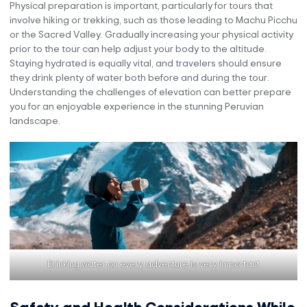
Physical preparation is important, particularly for tours that
involve hiking or trekking, such as those leading to Machu Picchu
or the Sacred Valley. Gradually increasing your physical activity
prior to the tour can help adjust your body to the altitude.
Staying hydrated is equally vital, and travelers should ensure
they drink plenty of water both before and during the tour.
Understanding the challenges of elevation can better prepare
you for an enjoyable experience in the stunning Peruvian
landscape.
Drinking water on every adventure is very important
Safety and Health Considerations While