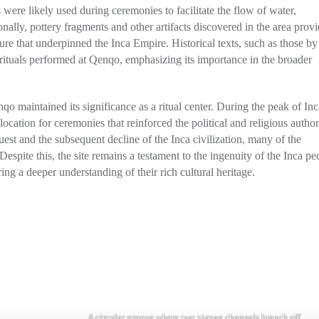
were likely used during ceremonies to facilitate the flow of water,
nally, pottery fragments and other artifacts discovered in the area prov
cture that underpinned the Inca Empire. Historical texts, such as those by
rituals performed at Qenqo, emphasizing its importance in the broader
o maintained its significance as a ritual center. During the peak of Inc
location for ceremonies that reinforced the political and religious author
st and the subsequent decline of the Inca civilization, many of the
espite this, the site remains a testament to the ingenuity of the Inca pe
ering a deeper understanding of their rich cultural heritage.
A circular groove where two zigzag channels branch off