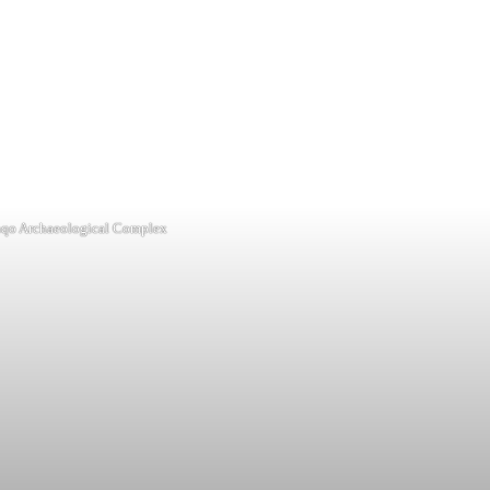
qo Archaeological Complex