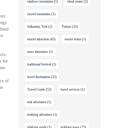
rainbow mountains
(1)
ritual center
(2)
sacred mountains
(1)
ious
ogy.
Salkantay Trek
(2)
Tickets
(32)
efined
ve
tourist attraction
(45)
tourist ticket
(1)
tours itineraries
(1)
ces.
s for
traditional festival
(1)
ase
travel destination
(35)
ce of
he
Travel Guide
(52)
travel services
(1)
trek adventure
(1)
trekking adventure
(1)
trekking guide
(1)
trekking tours
(25)