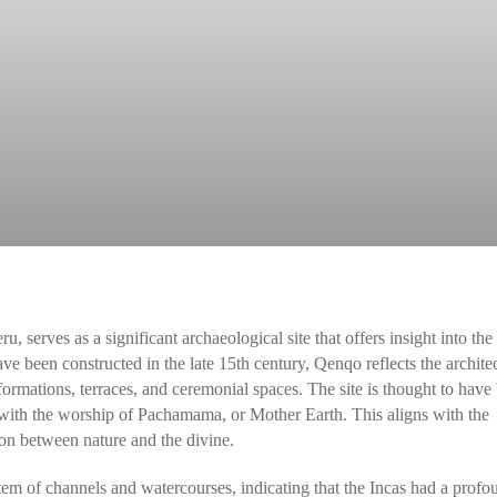
, serves as a significant archaeological site that offers insight into the
have been constructed in the late 15th century, Qenqo reflects the archite
ormations, terraces, and ceremonial spaces. The site is thought to have
ted with the worship of Pachamama, or Mother Earth. This aligns with the
tion between nature and the divine.
em of channels and watercourses, indicating that the Incas had a profo