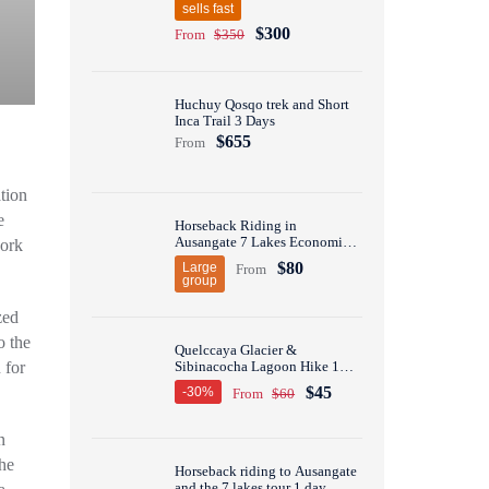
sells fast
$300
From
$350
Huchuy Qosqo trek and Short
Inca Trail 3 Days
$655
From
tion
e
Horseback Riding in
Ausangate 7 Lakes Economic
work
Group Tour 1 Day
$80
Large
From
group
zed
o the
Quelccaya Glacier &
Sibinacocha Lagoon Hike 1
 for
Day
$45
-30%
From
$60
n
the
Horseback riding to Ausangate
and the 7 lakes tour 1 day