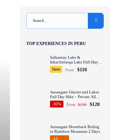
TOP EXPERIENCES IN PERU
Salkantay Lake &
Inkachiriasqa Lake Full-Day
Hike – Private All inclusive
$110
New
From
Ausangate Glacier and Lakes
Full Day Hike – Private All
inclusive
$120
-30%
From
$150
Ausangate Horseback Riding
to Rainbow Mountain 2 Days
-15