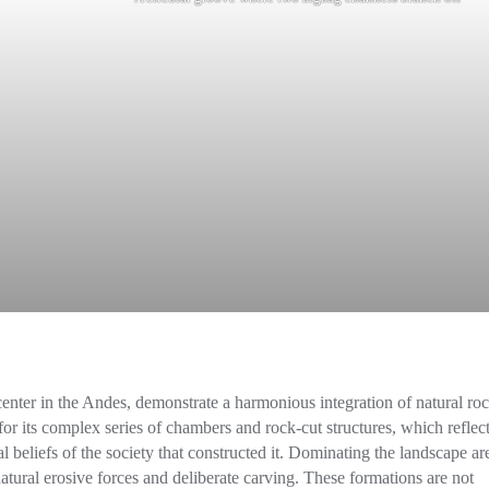
center in the Andes, demonstrate a harmonious integration of natural ro
or its complex series of chambers and rock-cut structures, which reflect
 beliefs of the society that constructed it. Dominating the landscape ar
tural erosive forces and deliberate carving. These formations are not