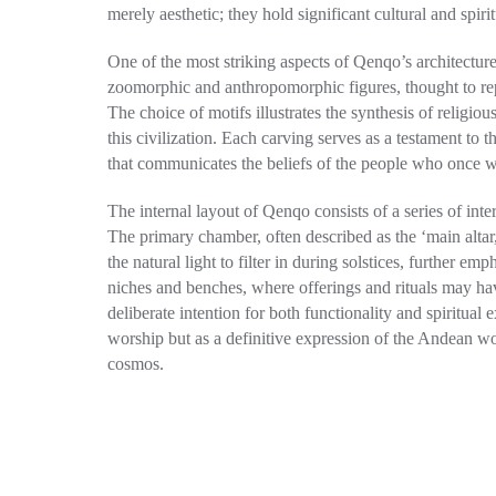
merely aesthetic; they hold significant cultural and spi
One of the most striking aspects of Qenqo’s architecture 
zoomorphic and anthropomorphic figures, thought to rep
The choice of motifs illustrates the synthesis of religious
this civilization. Each carving serves as a testament to th
that communicates the beliefs of the people who once 
The internal layout of Qenqo consists of a series of int
The primary chamber, often described as the ‘main altar,’
the natural light to filter in during solstices, further
niches and benches, where offerings and rituals may hav
deliberate intention for both functionality and spiritual
worship but as a definitive expression of the Andean wo
cosmos.