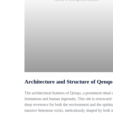
Architecture and Structure of Qenqo
The architectural features of Qenqo, a prominent ritual 
formations and human ingenuity. This site is renowned f
deep reverence for both the environment and the spiritual
massive limestone rocks, meticulously shaped by both na