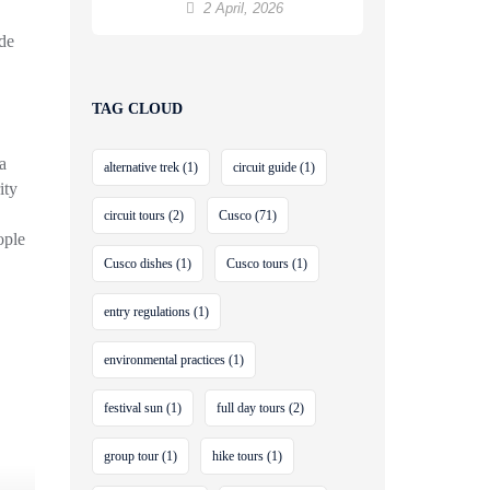
to Machu Picchu
2 April, 2026
ide
TAG CLOUD
a
alternative trek
(1)
circuit guide
(1)
ity
circuit tours
(2)
Cusco
(71)
ople
Cusco dishes
(1)
Cusco tours
(1)
entry regulations
(1)
environmental practices
(1)
festival sun
(1)
full day tours
(2)
group tour
(1)
hike tours
(1)