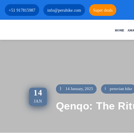
+51 917815987
info@peruhike.com
Super deals
HOME
AMA
14 January, 2025
peruvian hike
14
JAN
Qenqo: The Rit