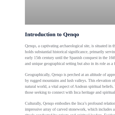
Introduction to Qenqo
Qenqo, a captivating archaeological site, is situated in
holds substantial historical significance, primarily servi
early 15th century until the Spanish conquest in the 16t
and unique geographical setting but also in its role as a fo
Geographically, Qenqo is perched at an altitude of app
by rugged mountains and lush valleys. This elevation off
natural world, a vital aspect of Andean spiritual beliefs.
those seeking to connect with Inca heritage and spiritual
Culturally, Qenqo embodies the Inca’s profound relation
impressive array of carved stonework, which includes alta