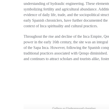
understanding of hydraulic engineering. These elements 
symbolizing fertility and agricultural abundance. Additio
evidence of daily life, trade, and the sociopolitical stru
early Spanish chroniclers, have further documented the 
context of Inca spirituality and cultural practices.
Throughout the rise and decline of the Inca Empire, Qenq
power in the early 16th century, the site was an integral 
of the Sapa Inca. However, following the Spanish conque
traditional practices associated with Qenqo diminished. D
and continues to attract scholars and tourists alike, fost
Gallery or Underground chamber