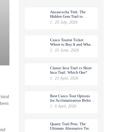
Ancascocha Trek: The
Hidden Gem Trail to
Machu Picchu
25 July, 2026
Cusco Tourist Ticket:
Where to Buy It and What
It Includes
15 June, 2026
Classic Inca Trail vs Short
Inca Trail: Which One?
21 April, 2026
Best Cusco Tour Options
ctural
for Acclimatization Before
 been
a Trek
6 April, 2026
Quarry Trail Peru: The
Ultimate Alternative Trek
und