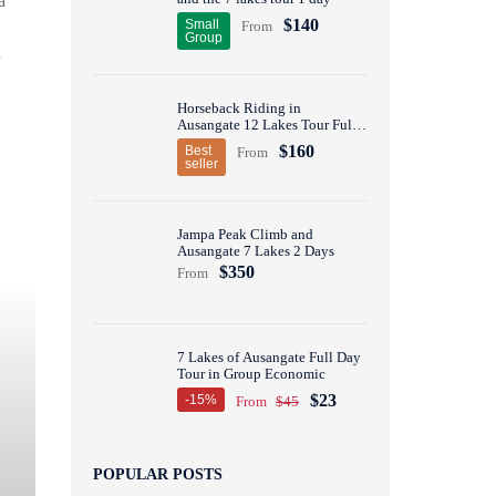
a
$140
Small
From
Group
a
Horseback Riding in
Ausangate 12 Lakes Tour Full
Day
$160
Best
From
seller
Jampa Peak Climb and
Ausangate 7 Lakes 2 Days
$350
From
7 Lakes of Ausangate Full Day
Tour in Group Economic
$23
-15%
From
$45
POPULAR POSTS