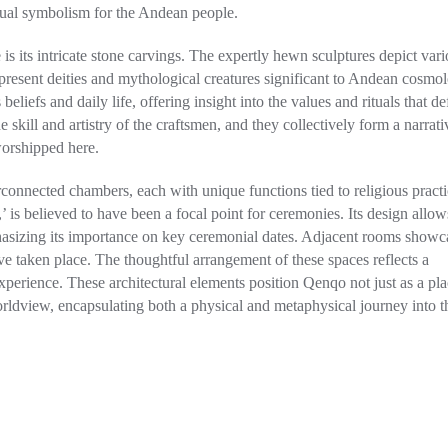
ritual symbolism for the Andean people.
is its intricate stone carvings. The expertly hewn sculptures depict var
resent deities and mythological creatures significant to Andean cosmol
 beliefs and daily life, offering insight into the values and rituals that d
e skill and artistry of the craftsmen, and they collectively form a narrati
worshipped here.
erconnected chambers, each with unique functions tied to religious practi
 is believed to have been a focal point for ceremonies. Its design allow
 emphasizing its importance on key ceremonial dates. Adjacent rooms showc
e taken place. The thoughtful arrangement of these spaces reflects a
 experience. These architectural elements position Qenqo not just as a pla
rldview, encapsulating both a physical and metaphysical journey into t