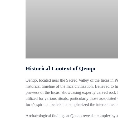
Historical Context of Qenqo
Qenqo, located near the Sacred Valley of the Incas in Peru
historical timeline of the Inca civilization. Believed to 
prowess of the Incas, showcasing expertly carved rock f
utilized for various rituals, particularly those associa
Inca’s spiritual beliefs that emphasized the interconnec
Archaeological findings at Qenqo reveal a complex syst