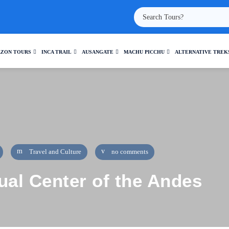
ZON TOURS
INCA TRAIL
AUSANGATE
MACHU PICCHU
ALTERNATIVE TREK
Travel and Culture
no comments
ual Center of the Andes