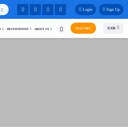
Login
Sign Up
USD
INQUIRE
S
DESTINATIONS
ABOUT US