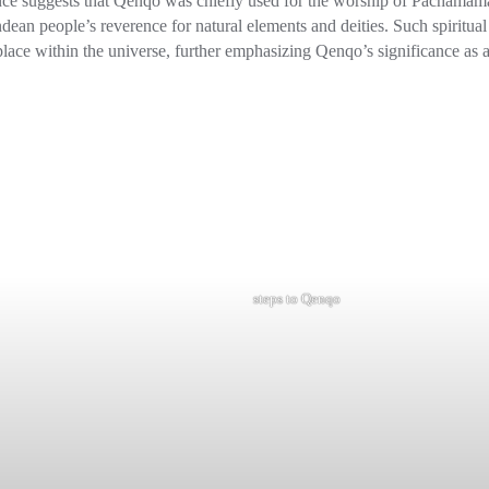
dence suggests that Qenqo was chiefly used for the worship of Pachamam
dean people’s reverence for natural elements and deities. Such spiritual
place within the universe, further emphasizing Qenqo’s significance as 
steps to Qenqo