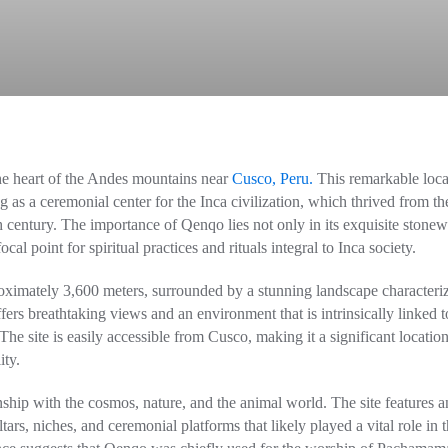
 the heart of the Andes mountains near
Cusco, Peru.
This remarkable loca
ng as a ceremonial center for the Inca civilization, which thrived from th
h century. The importance of Qenqo lies not only in its exquisite stone
cal point for spiritual practices and rituals integral to Inca society.
roximately 3,600 meters, surrounded by a stunning landscape characteri
ers breathtaking views and an environment that is intrinsically linked t
 The site is easily accessible from Cusco, making it a significant location
ity.
ship with the cosmos, nature, and the animal world. The site features a
rs, niches, and ceremonial platforms that likely played a vital role in 