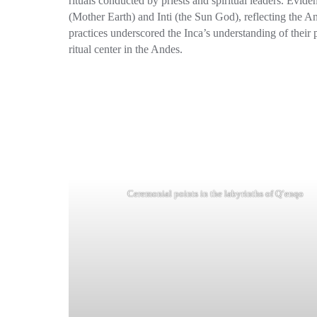
rituals conducted by priests and spiritual leaders. Evi
(Mother Earth) and Inti (the Sun God), reflecting the An
practices underscored the Inca’s understanding of their 
ritual center in the Andes.
Ceremonial points in the labyrinths of Q’enqo