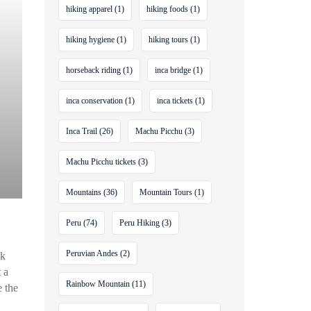
hiking apparel
(1)
hiking foods
(1)
hiking hygiene
(1)
hiking tours
(1)
horseback riding
(1)
inca bridge
(1)
inca conservation
(1)
inca tickets
(1)
Inca Trail
(26)
Machu Picchu
(3)
Machu Picchu tickets
(3)
Mountains
(36)
Mountain Tours
(1)
Peru
(74)
Peru Hiking
(3)
Peruvian Andes
(2)
ck
 a
Rainbow Mountain
(11)
e the