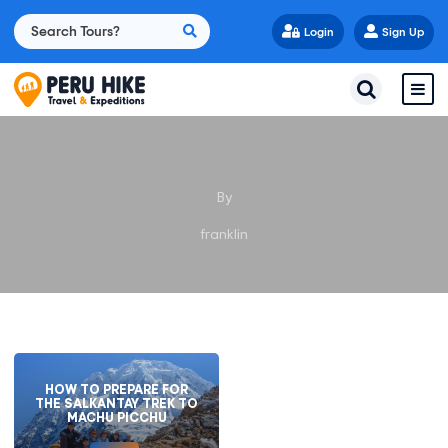
Login
Sign Up
By
franklin
HOW TO PREPARE FOR
THE SALKANTAY TREK TO
MACHU PICCHU