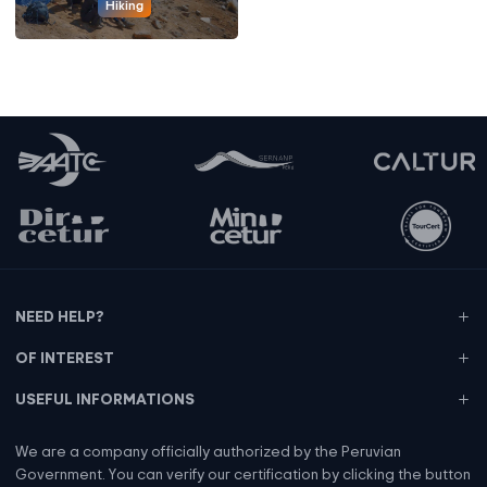
Hiking
NEED HELP?
OF INTEREST
USEFUL INFORMATIONS
We are a company officially authorized by the Peruvian
Government. You can verify our certification by clicking the button