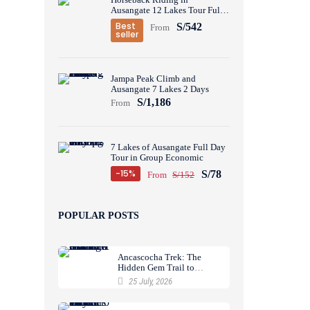
Ausangate 12 Lakes Tour Full
Day
Best
S/542
From
seller
Jampa Peak Climb and
Ausangate 7 Lakes 2 Days
S/1,186
From
7 Lakes of Ausangate Full Day
Tour in Group Economic
-15%
S/78
From
S/152
POPULAR POSTS
Ancascocha Trek: The
Hidden Gem Trail to
Machu Picchu
25 July, 2026