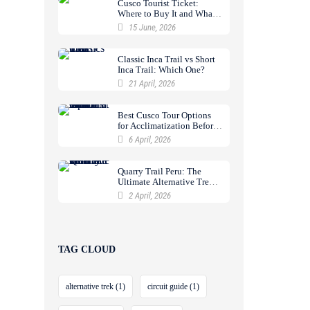
Cusco Tourist Ticket:
Where to Buy It and What
It Includes
15 June, 2026
Classic Inca Trail vs Short
Inca Trail: Which One?
21 April, 2026
Best Cusco Tour Options
for Acclimatization Before
a Trek
6 April, 2026
Quarry Trail Peru: The
Ultimate Alternative Trek
to Machu Picchu
2 April, 2026
TAG CLOUD
alternative trek
(1)
circuit guide
(1)