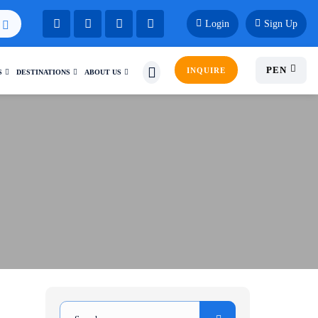
Login
Sign Up
PEN
INQUIRE
S
DESTINATIONS
ABOUT US