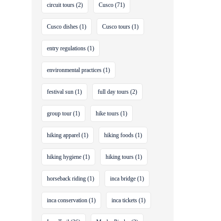
circuit tours
(2)
Cusco
(71)
Cusco dishes
(1)
Cusco tours
(1)
entry regulations
(1)
environmental practices
(1)
festival sun
(1)
full day tours
(2)
group tour
(1)
hike tours
(1)
hiking apparel
(1)
hiking foods
(1)
hiking hygiene
(1)
hiking tours
(1)
horseback riding
(1)
inca bridge
(1)
inca conservation
(1)
inca tickets
(1)