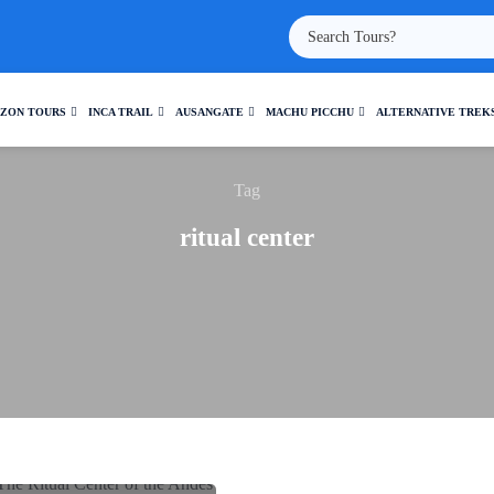
ZON TOURS
INCA TRAIL
AUSANGATE
MACHU PICCHU
ALTERNATIVE TREK
Tag
ritual center
: THE RITUAL CENTER OF
THE ANDES
Travel and Culture