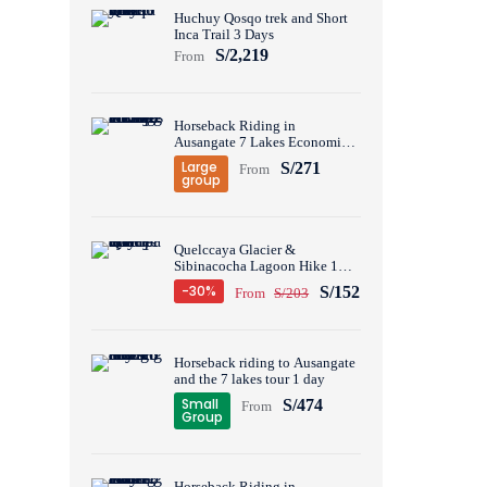
Huchuy Qosqo trek and Short
Inca Trail 3 Days
S/2,219
From
Horseback Riding in
Ausangate 7 Lakes Economic
Group Tour 1 Day
Large
S/271
From
group
Quelccaya Glacier &
Sibinacocha Lagoon Hike 1
Day
-30%
S/152
From
S/203
Horseback riding to Ausangate
and the 7 lakes tour 1 day
Small
S/474
From
Group
Horseback Riding in