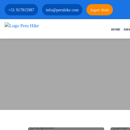
+51 917815987
info@peruhike.com
Super deals
HOME
AMA
PUCA PUCARA: THE FIRST INCA
FORTRESS UNVEILED
QENQO
Historical Sites
History and Culture