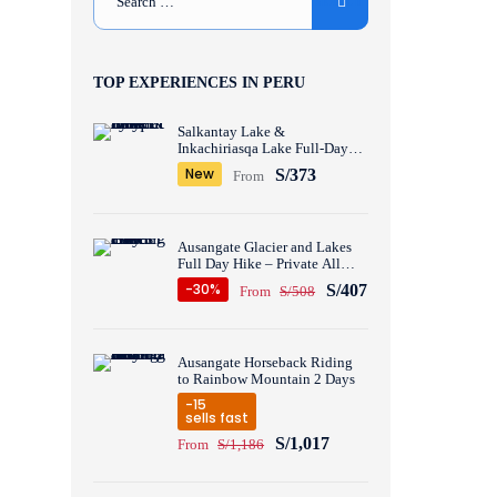
TOP EXPERIENCES IN PERU
Salkantay Lake &
Inkachiriasqa Lake Full-Day
Hike – Private All inclusive
New
S/373
From
Ausangate Glacier and Lakes
Full Day Hike – Private All
inclusive
-30%
S/407
From
S/508
Ausangate Horseback Riding
to Rainbow Mountain 2 Days
-15
sells fast
S/1,017
From
S/1,186