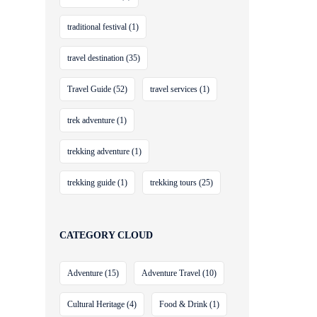
traditional festival
(1)
travel destination
(35)
Travel Guide
(52)
travel services
(1)
trek adventure
(1)
trekking adventure
(1)
trekking guide
(1)
trekking tours
(25)
CATEGORY CLOUD
Adventure
(15)
Adventure Travel
(10)
Cultural Heritage
(4)
Food & Drink
(1)