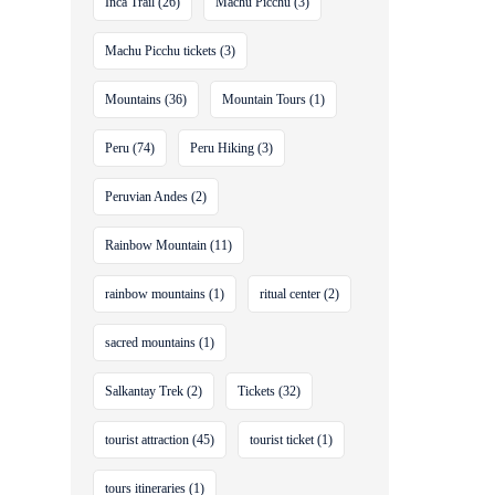
Inca Trail
(26)
Machu Picchu
(3)
Machu Picchu tickets
(3)
Mountains
(36)
Mountain Tours
(1)
Peru
(74)
Peru Hiking
(3)
Peruvian Andes
(2)
Rainbow Mountain
(11)
rainbow mountains
(1)
ritual center
(2)
sacred mountains
(1)
Salkantay Trek
(2)
Tickets
(32)
tourist attraction
(45)
tourist ticket
(1)
tours itineraries
(1)