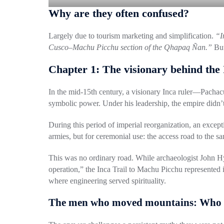
Why are they often confused?
Largely due to tourism marketing and simplification.
“I
Cusco–Machu Picchu section of the Qhapaq Ñan.”
But
Chapter 1: The visionary behind the 
In the mid-15th century, a visionary Inca ruler—
Pachac
symbolic power. Under his leadership, the empire didn’t
During this period of imperial reorganization, an exce
armies, but for ceremonial use: the access road to the s
This was no ordinary road. While archaeologist
John H
operation,” the Inca Trail to Machu Picchu represented i
where engineering served spirituality.
The men who moved mountains: Who b