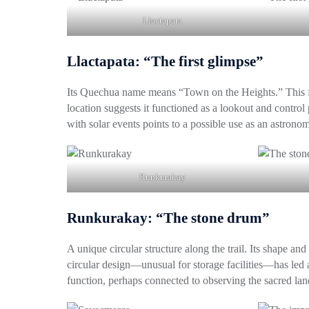
Llactapata
Llactapata: “The first glimpse”
Its Quechua name means “Town on the Heights.” This fir
location suggests it functioned as a lookout and control 
with solar events points to a possible use as an astronomi
Runkurakay
Runkurakay: “The stone drum”
A unique circular structure along the trail. Its shape an
circular design—unusual for storage facilities—has led a
function, perhaps connected to observing the sacred land