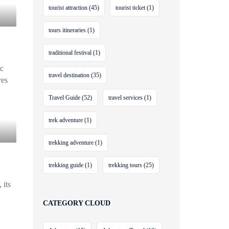
tourist attraction
(45)
tourist ticket
(1)
tours itineraries
(1)
traditional festival
(1)
ic
travel destination
(35)
res
Travel Guide
(52)
travel services
(1)
trek adventure
(1)
trekking adventure
(1)
trekking guide
(1)
trekking tours
(25)
 its
CATEGORY CLOUD