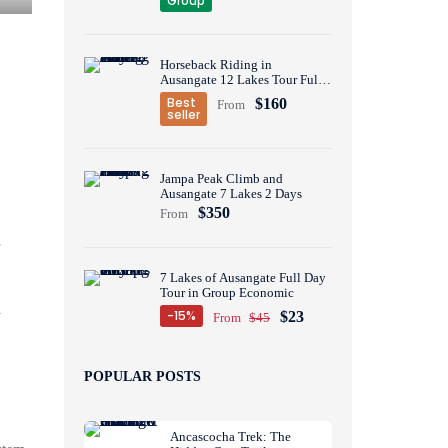
Group
Horseback Riding in
Ausangate 12 Lakes Tour Full
Day
Best
$160
From
seller
Jampa Peak Climb and
Ausangate 7 Lakes 2 Days
$350
From
7 Lakes of Ausangate Full Day
Tour in Group Economic
y
-15%
$23
From
$45
POPULAR POSTS
Ancascocha Trek: The