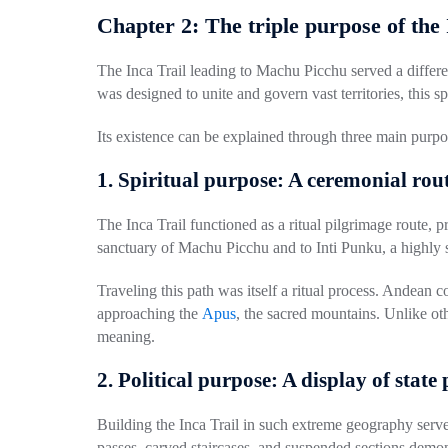
Chapter 2: The triple purpose of the
The Inca Trail leading to Machu Picchu served a differ
was designed to unite and govern vast territories, this spe
Its existence can be explained through
three main purpo
1. Spiritual purpose: A ceremonial rou
The Inca Trail functioned as a ritual pilgrimage route, pr
sanctuary of Machu Picchu and to
Inti Punku
, a highly
Traveling this path was itself a ritual process. Andean
approaching the
Apus
, the sacred mountains. Unlike ot
meaning.
2. Political purpose: A display of stat
Building the Inca Trail in such extreme geography serv
passes, carved staircases, and suspended sections demo