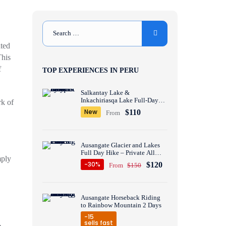
ated
This
f
TOP EXPERIENCES IN PERU
Salkantay Lake &
Inkachiriasqa Lake Full-Day
rk of
Hike – Private All inclusive
New
$110
From
Ausangate Glacier and Lakes
Full Day Hike – Private All
mply
inclusive
-30%
$120
From
$150
Ausangate Horseback Riding
to Rainbow Mountain 2 Days
-15
sells fast