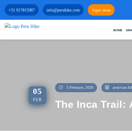
+51 917815987
info@peruhike.com
Super deals
HOME
AMA
5 February, 2026
peruvian hi
05
FEB
The Inca Trail