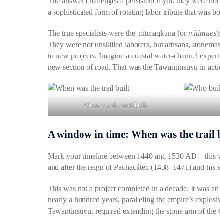
The answer challenges a persistent myth:
they were not
a sophisticated form of rotating labor tribute that was
The true specialists were the
mitmaqkuna
(or
mitimaes
)
They were not unskilled laborers, but artisans, stonema
to new projects. Imagine a coastal water-channel expert 
new section of road. That was the Tawantinsuyu in actio
When was the trail built
A window in time: When was the trail 
Mark your timeline between
1440 and 1530 AD
—this w
and after the reign of
Pachacútec (1438–1471)
and his 
This was not a project completed in a decade. It was a
nearly a hundred years, paralleling the empire’s explos
Tawantinsuyu, required extending the stone arm of the Q