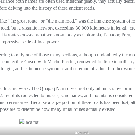
arlance both names are often used interchangeably, they actually descr
fore delving into the history of these ancient roads.
ke “the great route” or “the main road,” was the immense system of r
e road, but a gigantic network exceeding 30,000 kilometers in length, cr
yo. Its routes crossed what we know today as Colombia, Ecuador, Peru,
e impressive scale of Inca power.
erring to only one of those many sections, although undoubtedly the mo
ute connecting Cusco with Machu Picchu, renowned for its extraordinary
 length, and its immense symbolic and ceremonial value. In other words,
.
the Inca network. The Qhapaq Ñan served not only administrative or mil
 Many of its routes led to huacas, sanctuaries, and mountains considered
and ceremonies. Because a large portion of these roads has been lost, al
mpossible to determine how many ritual routes actually existed.
Inca trail