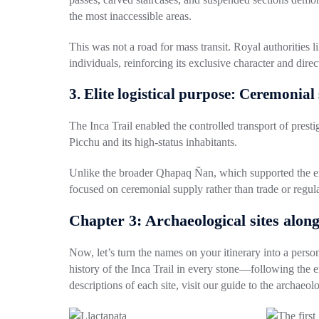
the most inaccessible areas.
This was not a road for mass transit. Royal authorities l
individuals, reinforcing its exclusive character and dire
3. Elite logistical purpose: Ceremonial
The Inca Trail enabled the controlled transport of presti
Picchu and its high-status inhabitants.
Unlike the broader Qhapaq Ñan, which supported the empi
focused on ceremonial supply rather than trade or regula
Chapter 3: Archaeological sites along
Now, let’s turn the names on your itinerary into a person
history of the Inca Trail in every stone—following the e
descriptions of each site, visit our
guide to the archaeolo