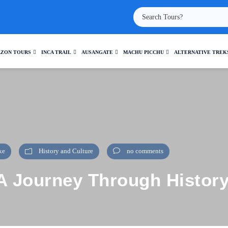
ZON TOURS
INCA TRAIL
AUSANGATE
MACHU PICCHU
ALTERNATIVE TREK
ke
History and Culture
no comments
: A Journey Through Histor