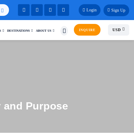
Login
Sign Up
USD
INQUIRE
S
DESTINATIONS
ABOUT US
y and Purpose