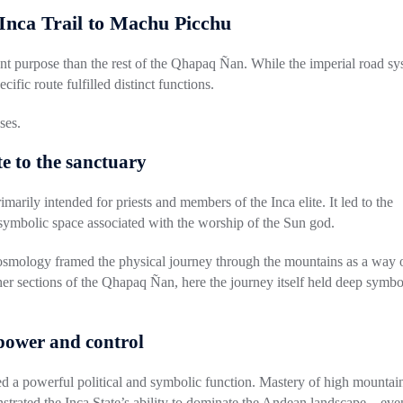
 Inca Trail to Machu Picchu
ent purpose than the rest of the Qhapaq Ñan. While the imperial road sy
cific route fulfilled distinct functions.
ses
.
te to the sanctuary
imarily intended for priests and members of the Inca elite. It led to the
 symbolic space associated with the worship of the Sun god.
 cosmology framed the physical journey through the mountains as a way 
her sections of the Qhapaq Ñan, here the journey itself held deep symbo
e power and control
ed a powerful political and symbolic function. Mastery of high mountai
nstrated the Inca State’s ability to dominate the Andean landscape—eve