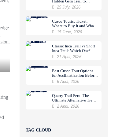
stem
,
Hidden Gem Trail to
Machu Picchu
25 July, 2026
Cusco Tourist Ticket:
Where to Buy It and What
ledge
It Includes
15 June, 2026
a
sion.
Classic Inca Trail vs Short
Inca Trail: Which One?
21 April, 2026
Best Cusco Tour Options
for Acclimatization Before
a Trek
6 April, 2026
Quarry Trail Peru: The
uring
Ultimate Alternative Trek
to Machu Picchu
2 April, 2026
ed
TAG CLOUD