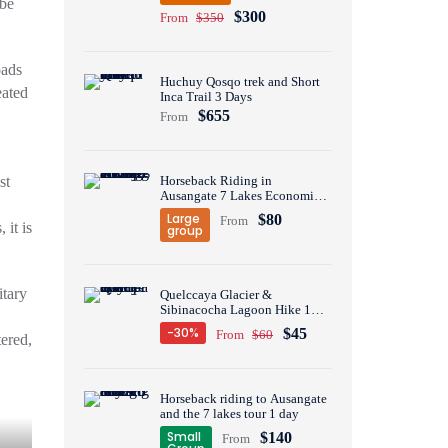
ibe
$300
From
$350
oads
Huchuy Qosqo trek and Short
eated
Inca Trail 3 Days
$655
From
st
Horseback Riding in
Ausangate 7 Lakes Economic
Group Tour 1 Day
Large
$80
From
 it is
group
itary
Quelccaya Glacier &
Sibinacocha Lagoon Hike 1
Day
-30%
$45
From
$60
tered,
Horseback riding to Ausangate
and the 7 lakes tour 1 day
Small
$140
From