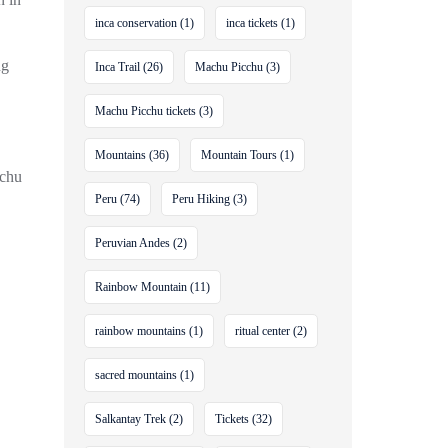
inca conservation
(1)
inca tickets
(1)
ng
Inca Trail
(26)
Machu Picchu
(3)
Machu Picchu tickets
(3)
Mountains
(36)
Mountain Tours
(1)
achu
Peru
(74)
Peru Hiking
(3)
Peruvian Andes
(2)
Rainbow Mountain
(11)
rainbow mountains
(1)
ritual center
(2)
sacred mountains
(1)
Salkantay Trek
(2)
Tickets
(32)