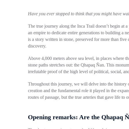
Have you ever stopped to think that you might have wa
The true journey along the Inca Trail doesn’t begin at
an empire to dedicate entire generations to building a n
is a story written in stone, preserved for more than five
discovery.
Above 4,000 meters above sea level, in places where the 
stone paths stretches out: the Qhapaq Ñan. This monumen
irrefutable proof of the high level of political, social, 
Throughout this journey, we will delve into the history o
creation and the fundamental role it played in the expa
routes of passage, but the true arteries that gave life t
Opening remarks: Are the Qhapaq Ña