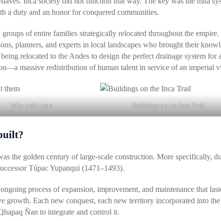
 slaves
. Inca society did not function that way. The key was the
mita sy
 both a duty and an honor for conquered communities.
: groups of entire families strategically relocated throughout the empire.
sons, planners, and experts in local landscapes who brought their know
being relocated to the Andes to design the perfect drainage system for 
n—a massive redistribution of human talent in service of an imperial vi
Who built them
Buildings on the Inca Trail
built?
as the golden century of large-scale construction. More specifically, d
successor
Túpac Yupanqui (1471–1493)
.
n ongoing process of expansion, improvement, and maintenance that last
ive growth. Each new conquest, each new territory incorporated into the
hapaq Ñan to integrate and control it.