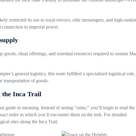
ikely restricted its use to royal envoys, elite messengers, and high-ranki
ct connection to imperial power.
 supply
ge goods, ritual offerings, and essential resources required to sustain M
re’s general logistics, this route fulfilled a
specialized logistical role
,
r transportation of goods.
 the Inca Trail
al guide to meaning. Instead of seeing “ruins,” you’ll begin to read the
xact order in which you’ll encounter them on the trek. For detailed
gical sites along the Inca Trail
.