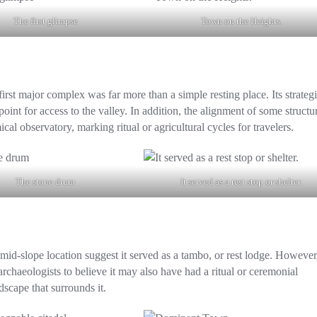
The first glimpse
Town on the Heights.
st major complex was far more than a simple resting place. Its strateg
point for access to the valley. In addition, the alignment of some structu
cal observatory, marking ritual or agricultural cycles for travelers.
The stone drum
It served as a rest stop or shelter.
d mid-slope location suggest it served as a
tambo
, or rest lodge. However,
rchaeologists to believe it may also have had a ritual or ceremonial
scape that surrounds it.