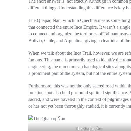
The short answer is: not exactly. Although in common p
different things. Understanding this difference is key be
The
Qhapaq Ñan
, which in Quechua means something li
that connected the entire Inca Empire. It wasn’t a singl
to connect and organize the territories of Tahuantinsu
Bolivia, Chile, and Argentina, giving a clear idea of ​​th
When we talk about the
Inca Trail
, however, we are ref
famous. This name is primarily used to identify the ro
engineering, the numerous archaeological sites along its
a prominent part of the system, but not the entire system
Furthermore, this was not the only sacred road within 
functions but also held profound spiritual significance.
sacred, and were traveled in the context of pilgrimages 
or has not yet been thoroughly studied, it is currently i
The Qhapaq Ñan