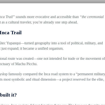
nca Trail”
sounds more evocative and accessible than
“the ceremonial
 as a cultural traveler, you’re already one step ahead.
Inca Trail
útec Yupanqui
—turned geography into a tool of political, military, and
 just expand; it became a unified organism.
ptional route was created—one not intended for trade or the movement of
anctuary of
Machu Picchu
.
yslop
famously compared the Inca road system to a “permanent militar
ts most symbolic and ritual dimension—a project reserved for the elite,
uilt it?