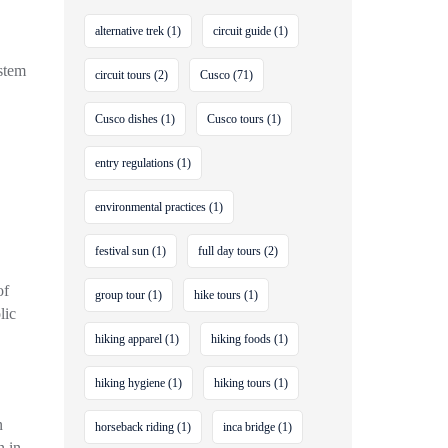
alternative trek
(1)
circuit guide
(1)
stem
circuit tours
(2)
Cusco
(71)
Cusco dishes
(1)
Cusco tours
(1)
entry regulations
(1)
environmental practices
(1)
festival sun
(1)
full day tours
(2)
of
group tour
(1)
hike tours
(1)
lic
hiking apparel
(1)
hiking foods
(1)
hiking hygiene
(1)
hiking tours
(1)
n
horseback riding
(1)
inca bridge
(1)
n in