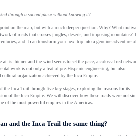
lked through a sacred place without knowing it?
 a point on the map, but with a much deeper question: Why? What motiv
etwork of roads that crosses jungles, deserts, and imposing mountains? 
 centuries, and it can transform your next trip into a genuine adventure o
air is thinner and the wind seems to set the pace, a colossal red netwo
tal work is not only a feat of pre-Hispanic engineering, but also
and cultural organization achieved by the Inca Empire.
f the Inca Trail through five key stages, exploring the reasons for its
nsion of the Inca Empire. We will discover how these roads were not si
o one of the most powerful empires in the Americas.
n and the Inca Trail the same thing?